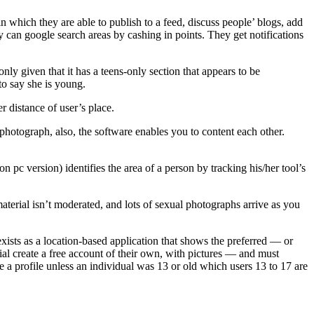
 in which they are able to publish to a feed, discuss people’ blogs, add
y can google search areas by cashing in points. They get notifications
nly given that it has a teens-only section that appears to be
to say she is young.
r distance of user’s place.
photograph, also, the software enables you to content each other.
pc version) identifies the area of a person by tracking his/her tool’s
terial isn’t moderated, and lots of sexual photographs arrive as you
 exists as a location-based application that shows the preferred — or
l create a free account of their own, with pictures — and must
e a profile unless an individual was 13 or old which users 13 to 17 are