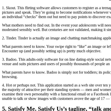
1. Skout. This flirting software allows customers to register as a teena
pictures and speak. They’re going to become notifications whenever var
an individual “checks” them out but need to pay points to discover exa
What mothers need to find out. In the event your adolescents will need 
moderated sensibly well. But centuries are not validated, making it si
2. Tinder. Tinder is actually an image and chatting matchmaking applica
What parents need to know. Your swipe right to “like” an image or left
Encounter up (and possibly setting up) is pretty much objective.
3. Badoo. This adults-only software for on line dating-style social ne
venue and suits pictures and users of possibly thousands of people an i
What parents have to know. Badoo is simply not for toddlers; its poli
browsing.
4. Hot or perhaps not. This application started as a web site over ten y
the majority of attractive per their standing system — men and wome
examine their own personality with a functional email or a Facebook le
unable to talk or show images with customers avove the age of 17 — bu
5. Satisfy Me. Satisfy Us’s tagline, “talk a