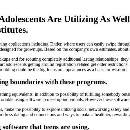
Adolescents Are Utilizing As Well
titutes.
ing applications including Tinder, where users can easily swipe through
 designed for grownups.
Based on the company’s own estimates, about s
ps and for scouting completely additional lasting relationships, they 
 smart adolescents getting around registration-related get older restrictio
l troubling could be the big focus on appearances as a basis for wisdom.
sting boundaries with these programs.
ing equivalents, in addition to possibility of fulfilling somebody outsid
omfortable using software to meet up individuals. However these software
ns, make the possibility to explore utilizing social networking safely a
ddress dating and connections and ways to make a healthier, rewarding 
 software that teens are using.