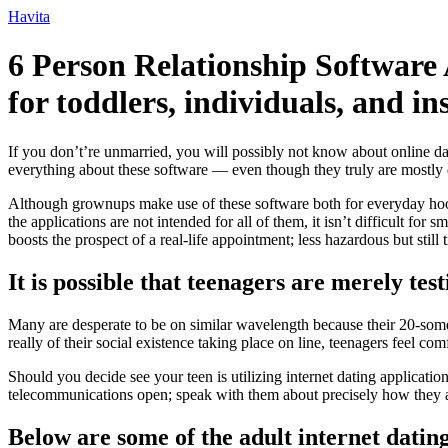
Ir
Havita
para
o
6 Person Relationship Software 
conteúdo
for toddlers, individuals, and ins
If you don’t’re unmarried, you will possibly not know about online dat
everything about these software — even though they truly are mostly
Although grownups make use of these software both for everyday hooku
the applications are not intended for all of them, it isn’t difficult for
boosts the prospect of a real-life appointment; less hazardous but stil
It is possible that teenagers are merely te
Many are desperate to be on similar wavelength because their 20-someth
really of their social existence taking place on line, teenagers feel c
Should you decide see your teen is utilizing internet dating applicatio
telecommunications open; speak with them about precisely how they a
Below are some of the adult internet dating