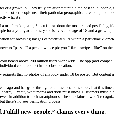
ger or a grownup. They truly are after that put in the best equal people,
ious other people near their particular geographical area join, and the
ctly who it’s.
a matchmaking app, Skout is just about the most trusted possibility, if o
mple for a young adult to say she is avove the age of 18 and a grownup 
tion for browsing images of potential suits within a particular kilomete
over to “pass.” If a person whose pic you “liked” swipes “like” on the 
twork boasts above 200 million users worldwide. The app (and companion 
ndividual could contact in the close location.
cy requests that no photos of anybody under 18 be posted. But content ma
ears ago and has gone through countless iterations since. It at this time
n nearby. Exactly what moms and dads must know. Customers must initia
vels in addition to their smartphones. The site claims it won’t recogniz
t there’s no age-verification process.
nd Fulfill new-people,” claims every thing.