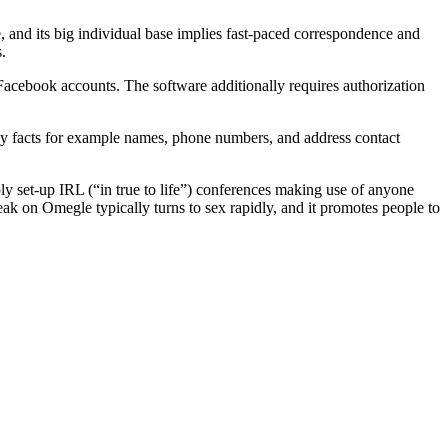
and its big individual base implies fast-paced correspondence and
.
 Facebook accounts. The software additionally requires authorization
 facts for example names, phone numbers, and address contact
y set-up IRL (“in true to life”) conferences making use of anyone
eak on Omegle typically turns to sex rapidly, and it promotes people to