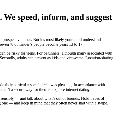
. We speed, inform, and suggest
 prospective times. But it’s most likely your child understands
even % of Tinder’s people become years 13 to 17.
can be risky for teens. For beginners, although many associated with
ns. Secondly, adults can present as kids and vice-versa. Location-sharing
e their particular social circle was pleasing. In accordance with
 aren’t a secure way for them to explore internet dating.
nd sensibly — and talk about what’s out of bounds. Hold traces of
one — and keep in mind that they often never start with a swipe.