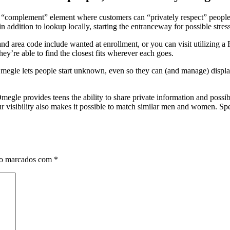
 “complement” element where customers can “privately respect” people, 
ddition to lookup locally, starting the entranceway for possible stress
d area code include wanted at enrollment, or you can visit utilizing a
ey’re able to find the closest fits wherever each goes.
gle lets people start unknown, even so they can (and manage) display
le provides teens the ability to share private information and possibl
our visibility also makes it possible to match similar men and women. Sp
ão marcados com
*