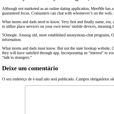
Although not marketed as an online dating application, MeetMe has a
guaranteed focus. Consumers can chat with whomever’s on the web, in a
What moms and dads need to know. Very first and finally name, era, an
to utilize place services on your own teens’ mobile devices, meaning th
5Omegle. Among old, more established anonymous-chat programs, Ome
information.
What moms and dads must know. But not the state hookup website, Omeg
they will have satisfied through app. Incorporating an “interest” to y
“talk to strangers.”
Deixe um comentário
O seu endereço de e-mail não será publicado.
Campos obrigatórios s