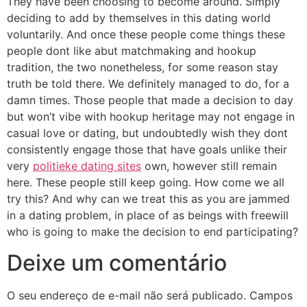
They have been choosing to become around. Simply
deciding to add by themselves in this dating world
voluntarily. And once these people come things these
people dont like abut matchmaking and hookup
tradition, the two nonetheless, for some reason stay
truth be told there. We definitely managed to do, for a
damn times. Those people that made a decision to day
but won’t vibe with hookup heritage may not engage in
casual love or dating, but undoubtedly wish they dont
consistently engage those that have goals unlike their
very
politieke dating sites
own, however still remain
here. These people still keep going. How come we all
try this? And why can we treat this as you are jammed
in a dating problem, in place of as beings with freewill
who is going to make the decision to end participating?
Deixe um comentário
O seu endereço de e-mail não será publicado.
Campos