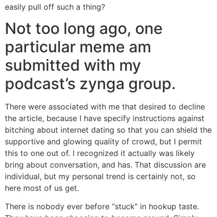
easily pull off such a thing?
Not too long ago, one
particular meme am
submitted with my
podcast’s zynga group.
There were associated with me that desired to decline
the article, because I have specify instructions against
bitching about internet dating so that you can shield the
supportive and glowing quality of crowd, but I permit
this to one out of. I recognized it actually was likely
bring about conversation, and has. That discussion are
individual, but my personal trend is certainly not, so
here most of us get.
There is nobody ever before “stuck” in hookup taste.