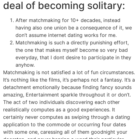
deal of becoming solitary:
After matchmaking for 10+ decades, instead
having also one union be a consequence of it, we
don’t assume internet dating works for me.
Matchmaking is such a directly punishing effort,
the one that makes myself become so very bad
everyday, that I dont desire to participate in they
anyhow.
Matchmaking is not satisfied a lot of fun circumstances.
It’s nothing like the films, it’s perhaps not a fantasy. It’s a
detachment emotionally because finding fancy sounds
amazing, Entertainment sparkle throughout it or don’t.
The act of two individuals discovering each other
realistically computes as a good experiences. It
certainly never computes as swiping through a dating
application to the commode or occurring four dates
with some one, caressing all of them goodnight your