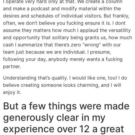
I operate very hard only at that. We create a column
and make a podcast and modify material within the
desires and schedules of individual visitors. But frankly,
often, we don’t believe you fucking ensure it is. I dont
assume they matters how much I applaud the versatility
and opportunity that solitary being grants us, how much
cash I summarize that there’s zero “wrong” with our
team just because we are individual.
I presume,
following your day, anybody merely wants a fucking
partner.
Understanding that’s quality. I would like one, too! I do
believe creating someone looks charming, and I will
enjoy it.
But a few things were made
generously clear in my
experience over 12 a great