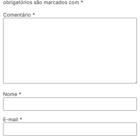
obrigatórios são marcados com
*
Comentário
*
Nome
*
E-mail
*