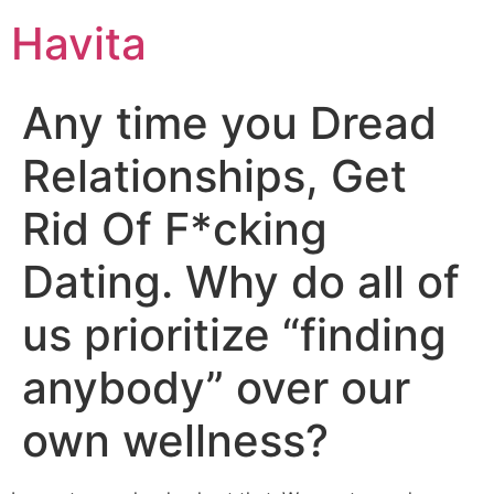
Havita
Any time you Dread
Relationships, Get
Rid Of F*cking
Dating. Why do all of
us prioritize “finding
anybody” over our
own wellness?