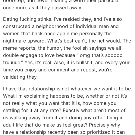
doorstep, and never hearing a word their particular
once more as if they passed away.
Dating fucking stinks. I’ve resided they, and I’ve also
constructed a neighborhood of individual men and
women that back once again me personally the
nightmare upward. What’s best can’t, the net would. The
meme reports, the humor, the foolish sayings we all
double engage to love because “ omg that’s sooooo
truuuue.” Yes, it’s real. Also, it is bullshit, and every your
time you enjoy and comment and repost, you’re
validating they.
I have that relationship is not whatever we want it to be.
What I’m exclaiming happens to be, whether or not it’s
not really what you want that it is, how come you
settling for it at any rate? Exactly what aren’t most of
us walking away from it and doing any other thing in
adult life that do make us feel great? Precisely why
have a relationship recently been so prioritized it can