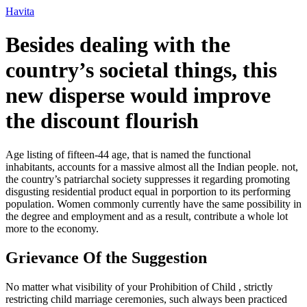
Ir
Havita
para
o
Besides dealing with the
conteúdo
country’s societal things, this
new disperse would improve
the discount flourish
Age listing of fifteen-44 age, that is named the functional
inhabitants, accounts for a massive almost all the Indian people. not,
the country’s patriarchal society suppresses it regarding promoting
disgusting residential product equal in porportion to its performing
population. Women commonly currently have the same possibility in
the degree and employment and as a result, contribute a whole lot
more to the economy.
Grievance Of the Suggestion
No matter what visibility of your Prohibition of Child , strictly
restricting child marriage ceremonies, such always been practiced