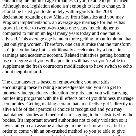
enhancing the minimal age for ladies so you’re able to get married.
Although not, legislation alone isn’t enough to lead to change. It
should be listed you to definitely with regards to the 2019
declaration regarding new Ministry from Statistics and you may
Program Implementation, an average age marriage for ladies has
grown in order to twenty-two.step one years, much higher as
compared to minimum legal many years today and one that is
advised. This average age is much more getting urban feminine than
just outlying women. Therefore, one can surmise that the transform
isn’t just voluntary but is additionally accelerated by a boost in
earnings and academic account. Related initiatives getting boosting
use of degree and you will a position will have so you’re able to
supplement the fresh courtroom modification to have switch to echo
about neighborhood.
The clear answer is based on empowering younger girls,
encouraging these to rating knowledgeable and you can get to
monetary independency education for girls, and you will carrying
out feeling programs with the ill-effects out-of youthfulness marriage
ceremonies. Getting making certain that an effective girl’s directly to
alive a life of their particular choice is recognized and you may
maintained, studies and medical care is going to be subsidised by the
bodies. It’s important toward authorities not to only violation so it
laws and you can assume a change in the fresh new class, but in
order to come with an on-crushed method so you’re able to give