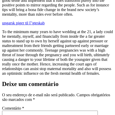
good sense and implement that it rules transform purely into the
positive points to mirror regarding the people. Such as for instance
tips will bring a bona fide change in the brand new society’s
mentality, more than rules ever before often.
ungarsk piger til Г¦gteskab
To the minimum many years to have wedding at the 21, a lady could
be mentally, myself, and financially from inside the a far greater
status to stand up to own by herself against up against pressure or
maltreatment from their friends getting partnered early or marriage
up against her commonly. Teenage pregnancies was with a high
threat of issue through the pregnancy and you will birth, ultimately
causing a danger to your lifetime of both the youngster given that
really once the mother. Hence, increasing the court ages of
relationships can assist stop maternal mortality and also will possess
an optimistic influence on the fresh mental health of females.
Deixe um comentário
O seu endereço de e-mail não será publicado.
Campos obrigatórios
são marcados com
*
Comentário
*