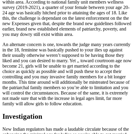
within area. According to national family unit members wellness
survey (2019-2021), a quarter of your female between your age 20-
24 age was basically hitched prior to attaining the ages of 18. Like
this, the challenge is dependant on the latest enforcement on the the
new Expenses given that, despite the brand new guidelines followed
earlier, brand new established elements of patriarchy, poverty, and
you may dowry still exist within area.
An alternate concern is one, towards the judge many years currently
in the 18, feminine was basically pushed to your ilies up against
their usually otherwise weren’t supposed to be having those they
liked and you can desired to marry. Yet ,, toward courtroom age now
become 21, girls will be unable to get married according to the
choice as quickly as possible and will push these to accept their
controlling and you may invasive family members for a bit longer
months. This time around will additionally be mistreated because of
the patriarchal family members so you’re able to limitation and you
will control the circumstances.
Because of the same, it is extremely
not made sure that with the increase in legal ages limit, far more
family will allow girls to follow education.
Investigation
New Indian regulators has made a laudable circulate because of the