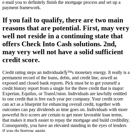
e-mail you to definitely finish the mortgage process and set up a
payment framework.
If you fail to qualify, there are two main
reasons that are potential. First, may very
well not reside in a continuing state that
offers Check Into Cash solutions. 2nd,
may very well not have a solid sufficient
credit score.
Credit rating steps an individualвЂ™s monetary energy. It really is a
permanent record of the loans, debts, and credit line, aswell as
exposed and closed bank reports. Pick must be to get yourself a
credit history report from a single for the three credit that is major:
Experian, Equifax, or TransUnion. Individuals are lawfully entitled
to one credit that is free each year per company. Your credit score
can act as a blueprint for enhancing overall credit, together with
outcomes can pay dividends as time goes on. Individuals with more
powerful fico scores are certain to get more favorable loan terms,
that makes it much easier to repay the mortgage and build credibility.
Consequently, you have an elevated standing in the eyes of lenders
if you do borrow again.