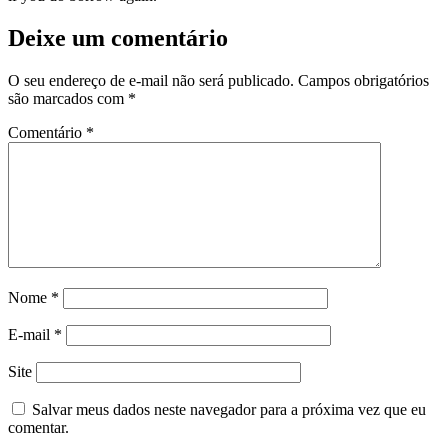
Deixe um comentário
O seu endereço de e-mail não será publicado.
Campos obrigatórios
são marcados com
*
Comentário
*
Nome
*
E-mail
*
Site
Salvar meus dados neste navegador para a próxima vez que eu
comentar.