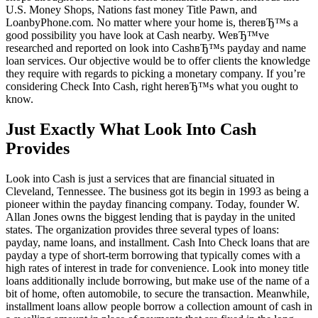
U.S. Money Shops, Nations fast money Title Pawn, and
LoanbyPhone.com. No matter where your home is, thereвЂ™s a
good possibility you have look at Cash nearby. WeвЂ™ve
researched and reported on look into CashвЂ™s payday and name
loan services. Our objective would be to offer clients the knowledge
they require with regards to picking a monetary company. If you’re
considering Check Into Cash, right hereвЂ™s what you ought to
know.
Just Exactly What Look Into Cash
Provides
Look into Cash is just a services that are financial situated in
Cleveland, Tennessee. The business got its begin in 1993 as being a
pioneer within the payday financing company. Today, founder W.
Allan Jones owns the biggest lending that is payday in the united
states. The organization provides three several types of loans:
payday, name loans, and installment. Cash Into Check loans that are
payday a type of short-term borrowing that typically comes with a
high rates of interest in trade for convenience. Look into money title
loans additionally include borrowing, but make use of the name of a
bit of home, often automobile, to secure the transaction. Meanwhile,
installment loans allow people borrow a collection amount of cash in