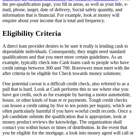
the pre-qualification page, you fill in areas, as well as your title, e-
mail, phone, target, date of delivery, Social safety quantity, and
information that is financial. For example, look at money will
enquire about your income that is total and frequency.
Eligibility Criteria
A direct loan provider desires to be sure it really is lending cash to
dependable individuals. Consequently, they might need standard
qualifications and that you meet more certain guidelines. As an
example, typically check into Cash loans cash to people who have
credit ratings between 300 and 700. Borrowers must meet with the
after criteria to be eligible for Check towards money solutions:
One potential caveat is a difficult credit check, also referred to as a
pull that is hard. Look at Cash performs this to see where else you
have got credit, such as for example by having a motor automobile,
house, or other kinds of loan re re payments. Tough credit checks
can lessen a credit rating by five to ten points per inquiry, which are
often particularly harmful if you have woeful credit records. Once a
job candidate submits the qualification that is appropriate, look at
money product reviews the knowledge. The organization shall
contact you within hours or times of distribution. In the event that
you be eligible for the mortgage, a look into money agent will call or