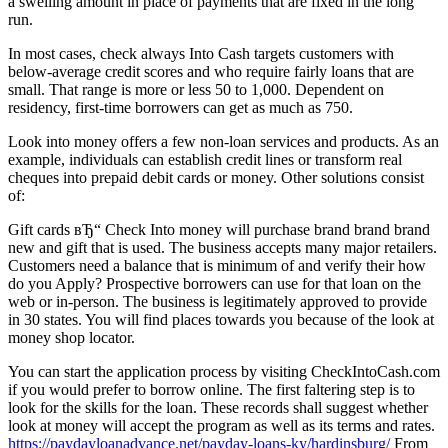
a swelling amount in place of payments that are fixed in the long
run.
In most cases, check always Into Cash targets customers with
below-average credit scores and who require fairly loans that are
small. That range is more or less 50 to 1,000. Dependent on
residency, first-time borrowers can get as much as 750.
Look into money offers a few non-loan services and products. As an
example, individuals can establish credit lines or transform real
cheques into prepaid debit cards or money. Other solutions consist
of:
Gift cards вЂ“ Check Into money will purchase brand brand brand
new and gift that is used. The business accepts many major retailers.
Customers need a balance that is minimum of and verify their how
do you Apply? Prospective borrowers can use for that loan on the
web or in-person. The business is legitimately approved to provide
in 30 states. You will find places towards you because of the look at
money shop locator.
You can start the application process by visiting CheckIntoCash.com
if you would prefer to borrow online. The first faltering step is to
look for the skills for the loan. These records shall suggest whether
look at money will accept the program as well as its terms and rates.
https://paydayloanadvance.net/payday-loans-ky/hardinsburg/
From