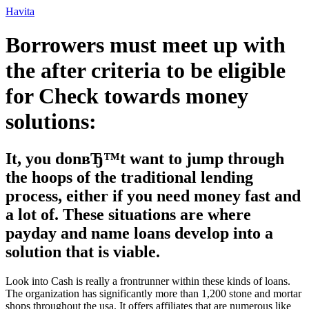
Ir
Havita
para
o
Borrowers must meet up with
conteúdo
the after criteria to be eligible
for Check towards money
solutions:
It, you donвЂ™t want to jump through
the hoops of the traditional lending
process, either if you need money fast and
a lot of. These situations are where
payday and name loans develop into a
solution that is viable.
Look into Cash is really a frontrunner within these kinds of loans.
The organization has significantly more than 1,200 stone and mortar
shops throughout the usa. It offers affiliates that are numerous like