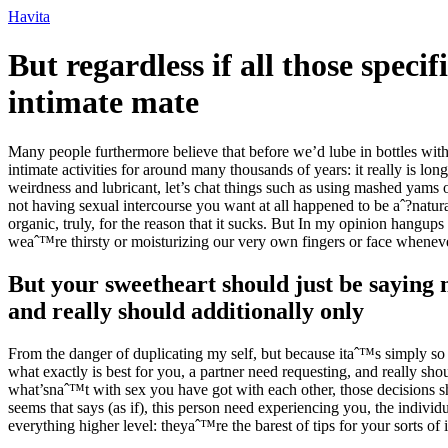
Ir
Havita
para
o
But regardless if all those spec
conteúdo
intimate mate
Many people furthermore believe that before we’d lube in bottles withi
intimate activities for around many thousands of years: it really is lo
weirdness and lubricant, let’s chat things such as using mashed yams or
not having sexual intercourse you want at all happened to be aˆ?natur
organic, truly, for the reason that it sucks. But In my opinion hangup
weaˆ™re thirsty or moisturizing our very own fingers or face wheneve
But your sweetheart should just be saying
and really should additionally only
From the danger of duplicating my self, but because itaˆ™s simply so cr
what exactly is best for you, a partner need requesting, and really sh
what’snaˆ™t with sex you have got with each other, those decisions s
seems that says (as if), this person need experiencing you, the indi
everything higher level: theyaˆ™re the barest of tips for your sorts of