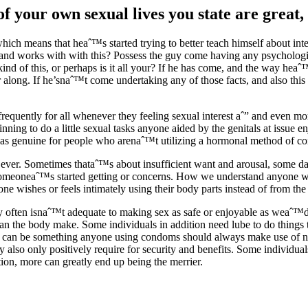
 your own sexual lives you state are great, 
h means that heaˆ™s started trying to better teach himself about int
ks and works with with this? Possess the guy come having any psychologi
kind of this, or perhaps is it all your? If he has come, and the way he
tter along. If he’snaˆ™t come undertaking any of those facts, and also th
lt frequently for all whenever they feeling sexual interest aˆ” and even 
ginning to do a little sexual tasks anyone aided by the genitals at issue e
as genuine for people who arenaˆ™t utilizing a hormonal method of contr
ever. Sometimes thataˆ™s about insufficient want and arousal, some days
 someoneaˆ™s started getting or concerns. How we understand anyone wi
ne wishes or feels intimately using their body parts instead of from th
 often isnaˆ™t adequate to making sex as safe or enjoyable as weaˆ™d li
an the body make. Some individuals in addition need lube to do things th
be can be something anyone using condoms should always make use of no
 also only positively require for security and benefits. Some individuals
tion, more can greatly end up being the merrier.