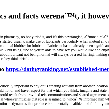
ifics and facts werenaˆ™t, it how
n pharmacy, no body tried it, and it’s this newfangled, aˆ?unnaturalaˆ? 
ngs started usual to make use of lubricants particularly when mutual enjo
 animal blubber for lubricant. Lubricant hasn’t already been significantl
alaˆ? but using lube so you’re able to have sex you would like and enjo
s about lubricant not-being normal will always be a red herring: making
r they think dried out.
 no
https://datingranking.net/established-me
ucially important to any of us creating actually from another location d
ould honor and have respect for that which you think, imagine and state.
hould result from provided telecommunications and shared agreements c
vidual whoever muscles that role is assigned to, whoaˆ™s informed him 
 intimate dynamics that produce both mentally healthier and fulfilling int