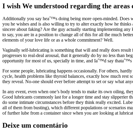
I wish We understood regarding the areas of
Additionally you say heaˆ™s doing being more open-minded. Does whic
you he wishes and is also willing to try to alter exactly how he thin
sincere about faking? Are the guy actually starting implementing any 
to say, you are in a position to change all of this for all the much be
elements of your love life or as a whole commitment? Well.
Vaginally self-lubricating is something that will and really does resu
progresses to real-deal arousal, that it generally do by no less than be
opportunity for most of us, specially in time, and Iaˆ™d say thataˆ™s 
For some people, lubricating happens occasionally. For others, hardly 
cycle, health problems like thyroid balances, exactly how much rest
they reveal. No-one should ever before attempt to set or say what anyo
In any event, even when one’s body tends to make its own oiling, they
Good lubricants commonly last for a longer time and stay slipperier th
do some intimate circumstances before they think really excited. Lu
all of them from busting), which different populations or scenarios may
of further lube from a container since when you are looking at lubrica
Deixe um comentário