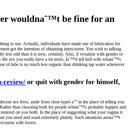
ever wouldnaˆ™t be fine for an
thing to use. Actually, individuals have made use of lubrication for
yment got the intention of obtaining intercourse. You wish to talking
y less odd than it is now, certainly. Also, if vexation with gender or
y the sex you really have a lot more, Iaˆ™d tell hell with whataˆ™s
 use of lube is no much less organic than drinking tap water whenever
n-review/
or quit with gender for himself,
ecent sex lives, aside from close types aˆ” in the place of telling you
Rather than choosing both for people whataˆ™s probably happen and
entered on you both. In the place of suggesting what your vagina it
what you need and want extremely plainly. Such situations arenaˆ™t
ercourse with lovers.