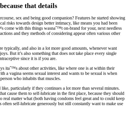
because that details
ercourse, sex and being good companion? Features he started showing
cal risks towards design better intimacy, like means you had been
aˆ™s come with this things wasnaˆ™t on-brand for your, next needless
is actions and they methods of considering appear often various other
more typically, and also in a lot more good amounts, whenever want
njoys. But it’s also something that does not take place every single
aceptive since it is if you are.
 itaˆ™s about other activities, like where one is at within their
th a vagina seems sexual interest and wants to be sexual is when
e person who inhabits that muscles.
ke, particularly if they continues a lot more than several minutes.
at cause them to self-lubricate in the first place, because they should
 real matter what (both having condoms feel great and to could keep
 often self-lubricate generously but still constantly want to make use