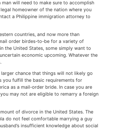
gn man will need to make sure to accomplish
 a legal homeowner of the nation where you
tact a Philippine immigration attorney to
Western countries, and now more than
mail order birdes-to-be for a variety of
 in the United States, some simply want to
an uncertain economic upcoming. Whatever the
.
arger chance that things will not likely go
you fulfill the basic requirements for
rica as a mail-order bride. In case you are
 you may not are eligible to remarry a foreign
mount of divorce in the United States. The
la do not feel comfortable marrying a guy
usband’s insufficient knowledge about social