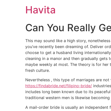
Havita
Can You Really Ge
This may sound like a high story, nonetheless
you’ve recently been dreaming of. Deliver or
choose to get a husband living internationally
cleaning in a manor and then gradually gets t
maybe weekly at most. The theory is for her t
fresh culture.
Nevertheless , this type of marriages are not
https://findabride.net/filipino-bride/
industries
includes long been known due to its peaceful
traditional western men is likewise becomi
A mail-order bride is usually an independent