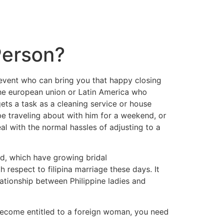
Person?
e event who can bring you that happy closing
The european union or Latin America who
gets a task as a cleaning service or house
be traveling about with him for a weekend, or
l with the normal hassles of adjusting to a
ld, which have growing bridal
h respect to filipina marriage these days. It
ationship between Philippine ladies and
become entitled to a foreign woman, you need