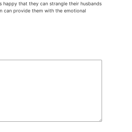
 happy that they can strangle their husbands
en can provide them with the emotional