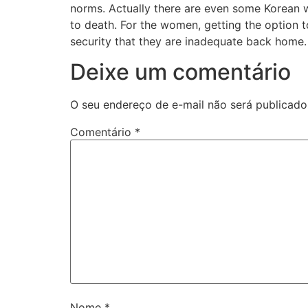
norms. Actually there are even some Korean w
to death. For the women, getting the option 
security that they are inadequate back home.
Deixe um comentário
O seu endereço de e-mail não será publicado
Comentário
*
Nome
*