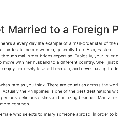
t Married to a Foreign 
 here’s a every day life example of a mail-order star of th
der birdes-to-be are women, generally from Asia, Eastern 
 through mail order brides expertise. Typically, your lover 
o move with her husband to a different country. She’ll just 
o enjoy her newly located freedom, and never having to dea
 when rare as you think. There are countries across the wor
. Actually the Philippines is one of the best destinations wit
 persons, delicious dishes and amazing beaches. Marital rel
ng more common.
 female who selects to marry someone abroad. In order to 