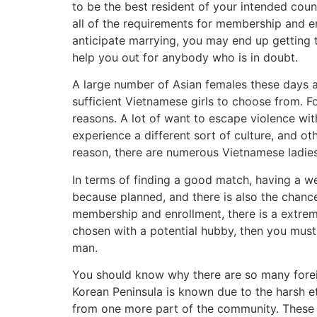
to be the best resident of your intended cou
all of the requirements for membership and en
anticipate marrying, you may end up getting 
help you out for anybody who is in doubt.
A large number of Asian females these days a
sufficient Vietnamese girls to choose from. Fo
reasons. A lot of want to escape violence wit
experience a different sort of culture, and 
reason, there are numerous Vietnamese ladie
In terms of finding a good match, having a wed
because planned, and there is also the chance
membership and enrollment, there is a extreme
chosen with a potential hubby, then you must 
man.
You should know why there are so many foreig
Korean Peninsula is known due to the harsh e
from one more part of the community. These l