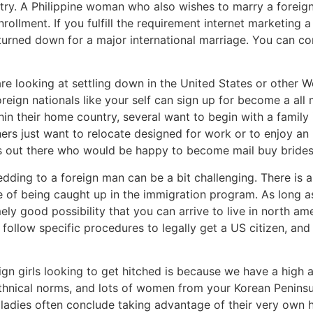
ntry. A Philippine woman who also wishes to marry a forei
rollment. If you fulfill the requirement internet marketing
turned down for a major international marriage. You can con
re looking at settling down in the United States or other 
reign nationals like your self can sign up for become a all 
hin their home country, several want to begin with a family
others just want to relocate designed for work or to enjoy 
s out there who would be happy to become mail buy brides
ding to a foreign man can be a bit challenging. There is a l
 of being caught up in the immigration program. As long as 
ly good possibility that you can arrive to live in north ame
follow specific procedures to legally get a US citizen, and
n girls looking to get hitched is because we have a high a
thnical norms, and lots of women from your Korean Peninsu
adies often conclude taking advantage of their very own h