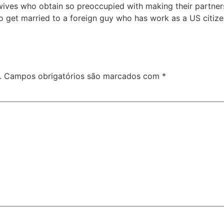
ives who obtain so preoccupied with making their partners
to get married to a foreign guy who has work as a US citiz
.
Campos obrigatórios são marcados com
*