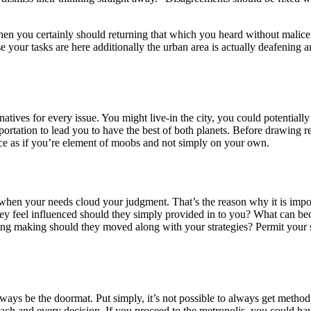
hen you certainly should returning that which you heard without malice 
e your tasks are here additionally the urban area is actually deafening 
atives for every issue. You might live-in the city, you could potentially
sportation to lead you to have the best of both planets. Before drawing r
oice as if you’re element of moobs and not simply on your own.
rly when your needs cloud your judgment. That’s the reason why it is im
ey feel influenced should they simply provided in to you? What can b
tting making should they moved along with your strategies? Permit you
ways be the doormat. Put simply, it’s not possible to always get method,
f each and every decision. If you proceed to the metropolis, you could 