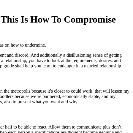
. This Is How To Compromise
deas on how to undermine.
t and discord. And additionally a disillusioning sense of getting
 relationship, you have to look at the requirements, desires, and
tep guide shall help you learn to endanger in a married relationship.
 the metropolis because it’s closer to could work, that will lessen my
s toddlers because we’re partnered, economically stable, and my
ts, also to present what you want and why.
er half to be able to react. Allow them to communicate plus don’t
 when each person’s specifications are thought become genuine and