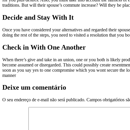
traditions. But will their spouse’s commute increase? Will they be place
Decide and Stay With It
Once you have considered your alternatives and regarded their spouse’s
doing the rest of the steps, you need to visited a resolution that you
Check in With One Another
When there’s give and take in an union, one or you both is likely pro
become assumed or disregarded. This could possibly create resentment t
soon as you say yes to one compromise which you wont secure the lose 
manner
Deixe um comentário
O seu endereço de e-mail não será publicado.
Campos obrigatórios s