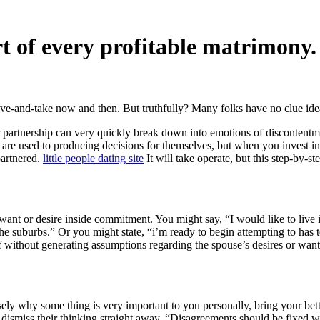
t of every profitable matrimony
 give-and-take now and then. But truthfully? Many folks have no clue i
partnership can very quickly break down into emotions of discontentmen
re used to producing decisions for themselves, but when you invest in a
partnered.
little people dating site
It will take operate, but this step-by-s
nt or desire inside commitment. You might say, “I would like to live in
in the suburbs.” Or you might state, “i’m ready to begin attempting to ha
elf without generating assumptions regarding the spouse’s desires or wan
ly why some thing is very important to you personally, bring your bett
er dismiss their thinking straight away. “Disagreements should be fixed