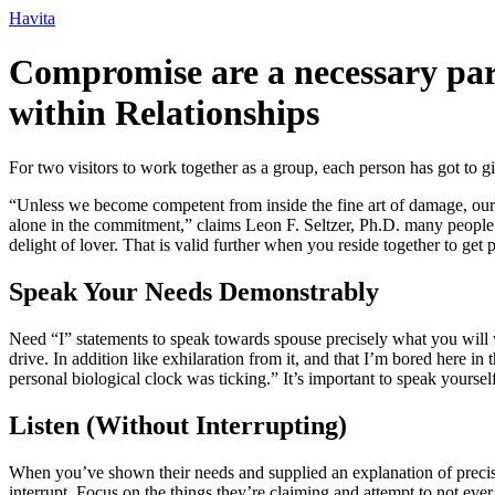
Ir
Havita
para
o
Compromise are a necessary par
conteúdo
within Relationships
For two visitors to work together as a group, each person has got to
“Unless we become competent from inside the fine art of damage, our 
alone in the commitment,” claims Leon F. Seltzer, Ph.D. many people a
delight of lover. That is valid further when you reside together to get 
Speak Your Needs Demonstrably
Need “I” statements to speak towards spouse precisely what you will wa
drive. In addition like exhilaration from it, and that I’m bored here 
personal biological clock was ticking.” It’s important to speak yours
Listen (Without Interrupting)
When you’ve shown their needs and supplied an explanation of precise
interrupt. Focus on the things they’re claiming and attempt to not ev