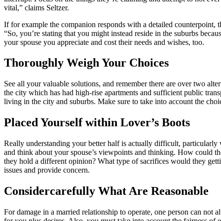
vital,” claims Seltzer.
If for example the companion responds with a detailed counterpoint, t
“So, you’re stating that you might instead reside in the suburbs becaus
your spouse you appreciate and cost their needs and wishes, too.
Thoroughly Weigh Your Choices
See all your valuable solutions, and remember there are over two altern
the city which has had high-rise apartments and sufficient public tran
living in the city and suburbs. Make sure to take into account the ch
Placed Yourself within Lover’s Boots
Really understanding your better half is actually difficult, particula
and think about your spouse’s viewpoints and thinking. How could th
they hold a different opinion? What type of sacrifices would they ge
issues and provide concern.
Considercarefully What Are Reasonable
For damage in a married relationship to operate, one person can not al
for you plus desires. Also, you must take into account the fairness o