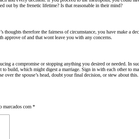
d out by the frenetic lifetime? Is that reasonable in their mind?
 thoughts therefore the fairness of circumstance, you have make a decis
 both approve of and that wont leave you with any concerns.
ducing a compromise or stopping anything you desired or needed. In suc
o build, which might digest a marriage. Sign in with each other to make
over the spouse’s head, doubt your final decision, or stew about this. 
ão marcados com
*