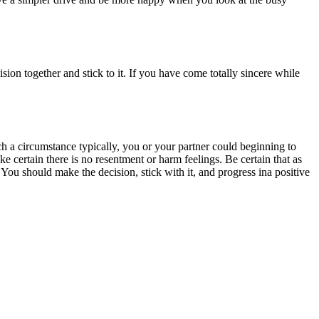
ion together and stick to it. If you have come totally sincere while
h a circumstance typically, you or your partner could beginning to
 certain there is no resentment or harm feelings. Be certain that as
You should make the decision, stick with it, and progress ina positive