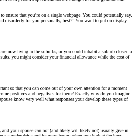
to ensure that you’re on a single webpage. You could potentially say,
and disorderly for you personally, best?” You want to put on display
 are now living in the suburbs, or you could inhabit a suburb closer to
esults, you might consider your financial allowance while the cost of
portant so that you can come out of your own attention for a moment
ecome positives and negatives for them? Exactly why do you imagine
r spouse know very well what responses your develop these types of
 and your spouse can not (and likely will likely not) usually give in
have a simpler drive and be more happy when you look at the busy