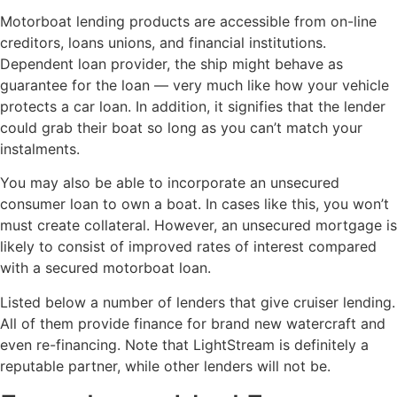
Motorboat lending products are accessible from on-line
creditors, loans unions, and financial institutions.
Dependent loan provider, the ship might behave as
guarantee for the loan — very much like how your vehicle
protects a car loan. In addition, it signifies that the lender
could grab their boat so long as you can’t match your
instalments.
You may also be able to incorporate an unsecured
consumer loan to own a boat. In cases like this, you won’t
must create collateral. However, an unsecured mortgage is
likely to consist of improved rates of interest compared
with a secured motorboat loan.
Listed below a number of lenders that give cruiser lending.
All of them provide finance for brand new watercraft and
even re-financing. Note that LightStream is definitely a
reputable partner, while other lenders will not be.