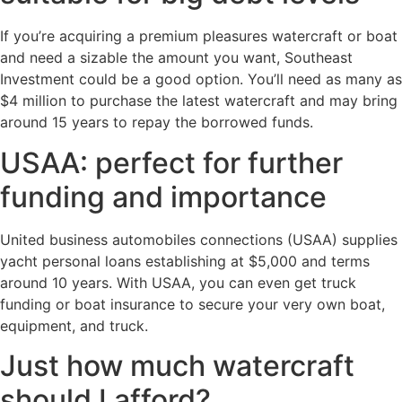
If you’re acquiring a premium pleasures watercraft or boat
and need a sizable the amount you want, Southeast
Investment could be a good option. You’ll need as many as
$4 million to purchase the latest watercraft and may bring
around 15 years to repay the borrowed funds.
USAA: perfect for further
funding and importance
United business automobiles connections (USAA) supplies
yacht personal loans establishing at $5,000 and terms
around 10 years. With USAA, you can even get truck
funding or boat insurance to secure your very own boat,
equipment, and truck.
Just how much watercraft
should I afford?