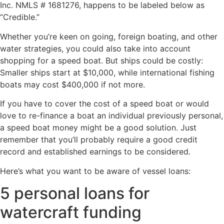
Inc. NMLS # 1681276, happens to be labeled below as
“Credible.”
Whether you’re keen on going, foreign boating, and other
water strategies, you could also take into account
shopping for a speed boat. But ships could be costly:
Smaller ships start at $10,000, while international fishing
boats may cost $400,000 if not more.
If you have to cover the cost of a speed boat or would
love to re-finance a boat an individual previously personal,
a speed boat money might be a good solution.
Just
remember that you’ll probably require a good credit
record and established earnings to be considered.
Here’s what you want to be aware of vessel loans:
5 personal loans for
watercraft funding