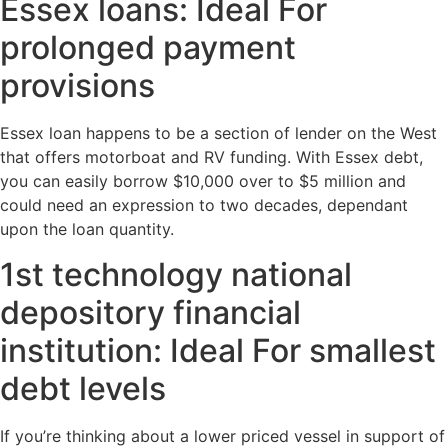
Essex loans: Ideal For
prolonged payment
provisions
Essex loan happens to be a section of lender on the West
that offers motorboat and RV funding. With Essex debt,
you can easily borrow $10,000 over to $5 million and
could need an expression to two decades, dependant
upon the loan quantity.
1st technology national
depository financial
institution: Ideal For smallest
debt levels
If you’re thinking about a lower priced vessel in support of