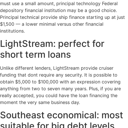
must use a small amount, principal technology Federal
depository financial institution may be a good choice.
Principal technical provide ship finance starting up at just
$1,500 — a lower minimal versus other financial
institutions.
LightStream: perfect for
short term loans
Unlike different lenders, LightStream provide cruiser
funding that dont require any security. It is possible to
obtain $5,000 to $100,000 with an expression covering
anything from two to seven many years. Plus, if you are
really accepted, you could have the loan financing the
moment the very same business day.
Southeast economical: most
suitable for big debt levels