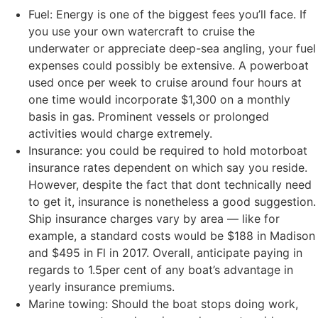
Fuel: Energy is one of the biggest fees you’ll face. If
you use your own watercraft to cruise the
underwater or appreciate deep-sea angling, your fuel
expenses could possibly be extensive. A powerboat
used once per week to cruise around four hours at
one time would incorporate $1,300 on a monthly
basis in gas. Prominent vessels or prolonged
activities would charge extremely.
Insurance: you could be required to hold motorboat
insurance rates dependent on which say you reside.
However, despite the fact that dont technically need
to get it, insurance is nonetheless a good suggestion.
Ship insurance charges vary by area — like for
example, a standard costs would be $188 in Madison
and $495 in Fl in 2017. Overall, anticipate paying in
regards to 1.5per cent of any boat’s advantage in
yearly insurance premiums.
Marine towing: Should the boat stops doing work,