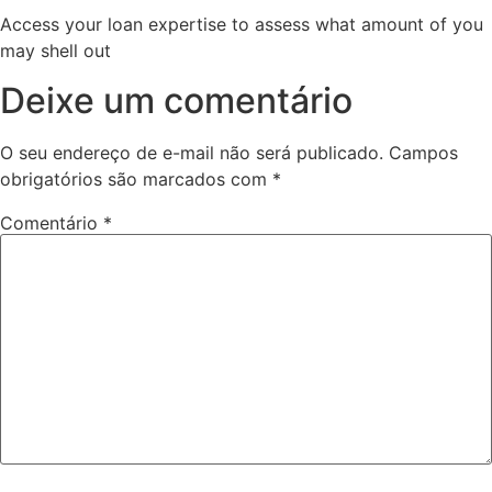
Access your loan expertise to assess what amount of you
may shell out
Deixe um comentário
O seu endereço de e-mail não será publicado.
Campos
obrigatórios são marcados com
*
Comentário
*