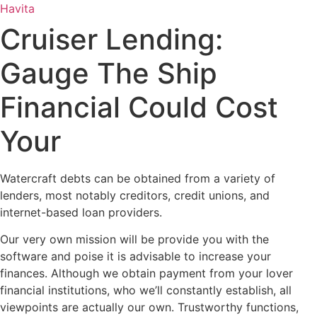
Ir
Havita
para
Cruiser Lending:
o
conteúdo
Gauge The Ship
Financial Could Cost
Your
Watercraft debts can be obtained from a variety of
lenders, most notably creditors, credit unions, and
internet-based loan providers.
Our very own mission will be provide you with the
software and poise it is advisable to increase your
finances. Although we obtain payment from your lover
financial institutions, who we’ll constantly establish, all
viewpoints are actually our own. Trustworthy functions,