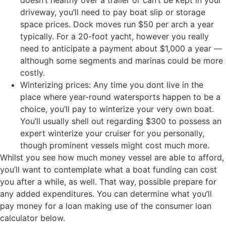
driveway, you’ll need to pay boat slip or storage
space prices. Dock moves run $50 per arch a year
typically. For a 20-foot yacht, however you really
need to anticipate a payment about $1,000 a year —
although some segments and marinas could be more
costly.
Winterizing prices: Any time you dont live in the
place where year-round watersports happen to be a
choice, you’ll pay to winterize your very own boat.
You’ll usually shell out regarding $300 to possess an
expert winterize your cruiser for you personally,
though prominent vessels might cost much more.
Whilst you see how much money vessel are able to afford,
you’ll want to contemplate what a boat funding can cost
you after a while, as well. That way, possible prepare for
any added expenditures. You can determine what you’ll
pay money for a loan making use of the consumer loan
calculator below.