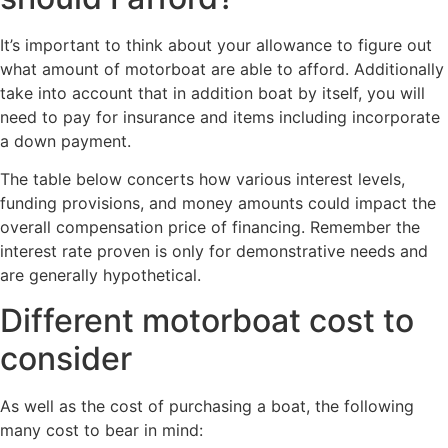
It’s important to think about your allowance to figure out
what amount of motorboat are able to afford. Additionally
take into account that in addition boat by itself, you will
need to pay for insurance and items including incorporate
a down payment.
The table below concerts how various interest levels,
funding provisions, and money amounts could impact the
overall compensation price of financing. Remember the
interest rate proven is only for demonstrative needs and
are generally hypothetical.
Different motorboat cost to
consider
As well as the cost of purchasing a boat, the following
many cost to bear in mind: