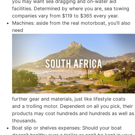
you may want sea dragging and on-water aid
facilities. Determined by where you are, sea towing
companies vary from $119 to $365 every year.
Machines: aside from the real motorboat, you’ll also
need
further gear and materials, just like lifestyle coats
and a trolling motor. Dependent on all you pick, their
products may cost hundreds and hundreds as well as
thousands.
Boat slip or shelves expenses: Should your boat
doesn’t healthy over a trailer or can’t be kept in your