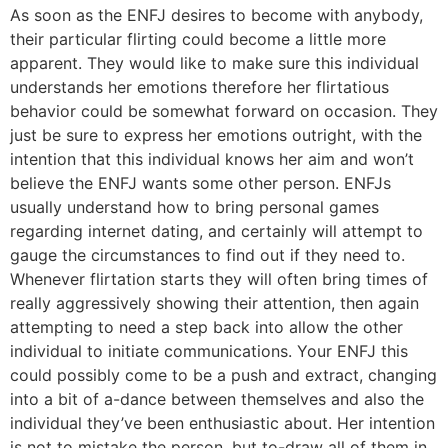
As soon as the ENFJ desires to become with anybody,
their particular flirting could become a little more
apparent. They would like to make sure this individual
understands her emotions therefore her flirtatious
behavior could be somewhat forward on occasion.
They
just be sure to express her emotions outright, with the
intention that this individual knows her aim and won’t
believe the ENFJ wants some other person. ENFJs
usually understand how to bring personal games
regarding internet dating, and certainly will attempt to
gauge the circumstances to find out if they need to.
Whenever flirtation starts they will often bring times of
really aggressively showing their attention, then again
attempting to need a step back into allow the other
individual to initiate communications. Your ENFJ this
could possibly come to be a push and extract, changing
into a bit of a-dance between themselves and also the
individual they’ve been enthusiastic about. Her intention
is not to mistake the person, but to-draw all of them in,