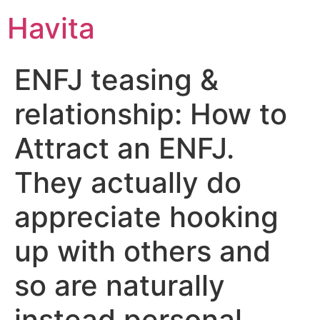
Havita
ENFJ teasing &
relationship: How to
Attract an ENFJ.
They actually do
appreciate hooking
up with others and
so are naturally
instead personal