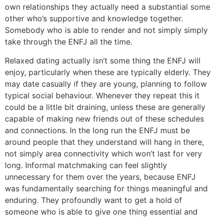
own relationships they actually need a substantial some
other who’s supportive and knowledge together.
Somebody who is able to render and not simply simply
take through the ENFJ all the time.
Relaxed dating actually isn’t some thing the ENFJ will
enjoy, particularly when these are typically elderly. They
may date casually if they are young, planning to follow
typical social behaviour. Whenever they repeat this it
could be a little bit draining, unless these are generally
capable of making new friends out of these schedules
and connections. In the long run the ENFJ must be
around people that they understand will hang in there,
not simply area connectivity which won’t last for very
long. Informal matchmaking can feel slightly
unnecessary for them over the years, because ENFJ
was fundamentally searching for things meaningful and
enduring. They profoundly want to get a hold of
someone who is able to give one thing essential and