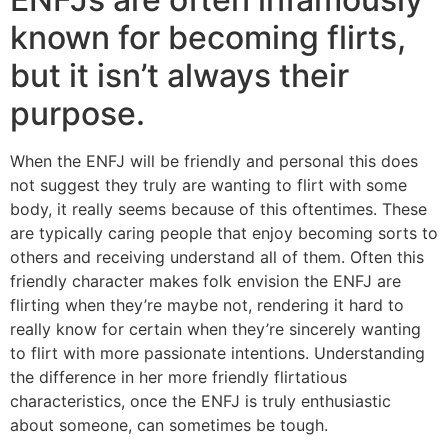
known for becoming flirts,
but it isn’t always their
purpose.
When the ENFJ will be friendly and personal this does
not suggest they truly are wanting to flirt with some
body, it really seems because of this oftentimes. These
are typically caring people that enjoy becoming sorts to
others and receiving understand all of them. Often this
friendly character makes folk envision the ENFJ are
flirting when they’re maybe not, rendering it hard to
really know for certain when they’re sincerely wanting
to flirt with more passionate intentions. Understanding
the difference in her more friendly flirtatious
characteristics, once the ENFJ is truly enthusiastic
about someone, can sometimes be tough.