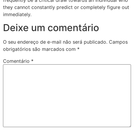
they cannot constantly predict or completely figure out
immediately.
Deixe um comentário
O seu endereço de e-mail não será publicado.
Campos
obrigatórios são marcados com
*
Comentário
*