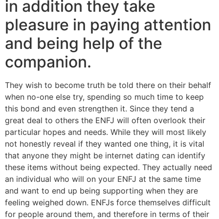
in addition they take
pleasure in paying attention
and being help of the
companion.
They wish to become truth be told there on their behalf
when no-one else try, spending so much time to keep
this bond and even strengthen it. Since they tend a
great deal to others the ENFJ will often overlook their
particular hopes and needs. While they will most likely
not honestly reveal if they wanted one thing, it is vital
that anyone they might be internet dating can identify
these items without being expected. They actually need
an individual who will on your ENFJ at the same time
and want to end up being supporting when they are
feeling weighed down. ENFJs force themselves difficult
for people around them, and therefore in terms of their