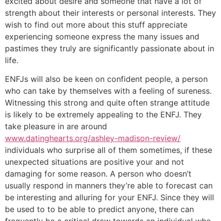
excited about desire and someone that have a lot of
strength about their interests or personal interests. They
wish to find out more about this stuff appreciate
experiencing someone express the many issues and
pastimes they truly are significantly passionate about in
life.
ENFJs will also be keen on confident people, a person
who can take by themselves with a feeling of sureness.
Witnessing this strong and quite often strange attitude
is likely to be extremely appealing to the ENFJ. They
take pleasure in are around
www.datinghearts.org/ashley-madison-review/
individuals who surprise all of them sometimes, if these
unexpected situations are positive your and not
damaging for some reason. A person who doesn’t
usually respond in manners they’re able to forecast can
be interesting and alluring for your ENFJ. Since they will
be used to to be able to predict anyone, there can
frequently be a critical draw towards an individual who