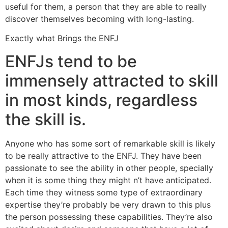
useful for them, a person that they are able to really
discover themselves becoming with long-lasting.
Exactly what Brings the ENFJ
ENFJs tend to be
immensely attracted to skill
in most kinds, regardless
the skill is.
Anyone who has some sort of remarkable skill is likely
to be really attractive to the ENFJ. They have been
passionate to see the ability in other people, specially
when it is some thing they might n’t have anticipated.
Each time they witness some type of extraordinary
expertise they’re probably be very drawn to this plus
the person possessing these capabilities. They’re also