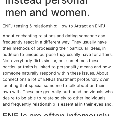
men and women.
ENFJ teasing & relationship: How to Attract an ENFJ
About enchanting relations and dating someone can
frequently react in a different way. They usually have
their methods of processing their particular ideas, in
addition to unique purpose they usually have for affairs.
Not everybody flirts similar, but sometimes these
particular traits is linked to personality means and how
someone naturally respond within these issues. About
connections a lot of ENFJs treatment profoundly over
locating that special someone to talk about on their
own with. These are generally outbound individuals who
desire to be able to relate solely to other individuals
and frequently relationship is essential in their eyes and.
ENFJs are often infamously