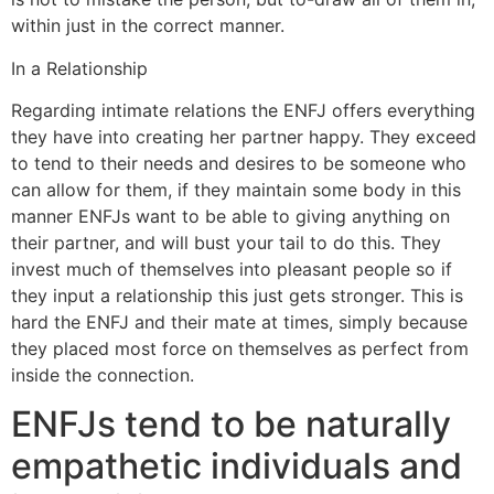
within just in the correct manner.
In a Relationship
Regarding intimate relations the ENFJ offers everything
they have into creating her partner happy. They exceed
to tend to their needs and desires to be someone who
can allow for them, if they maintain some body in this
manner ENFJs want to be able to giving anything on
their partner, and will bust your tail to do this. They
invest much of themselves into pleasant people so if
they input a relationship this just gets stronger. This is
hard the ENFJ and their mate at times, simply because
they placed most force on themselves as perfect from
inside the connection.
ENFJs tend to be naturally
empathetic individuals and