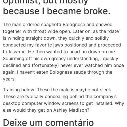
optimist, but mostly
because I became broke.
The man ordered spaghetti Bolognese and chewed
together with throat wide open. Later on, as the “date”
is winding straight down, they quickly and solidly
conducted my favorite jaws positioned and proceeded
to kiss-me. He then wanted to head on down on me.
Squirming off his own greasy understanding, I quickly
declined and (fortunately) never ever watched him once
again. I haven’t eaten Bolognese sauce through the
years.
Training below: These the male is maybe not sleek.
These are typically concealing behind the company’s
desktop computer window screens to get installed. Why
else would they get on Ashley Madison?
Deixe um comentário