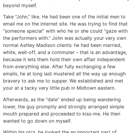
beyond myself.
Take “John,” like. He had been one of the initial men to
email me on the internet site. He was trying to find that
“someone special” with who he or she could “gaze with
the performers with.” John was actually your very own
normal Ashley Madison clients: he had been married,
white, well-off, and a commuter – that is an advantage,
because it lets them hold their own affair independent
from everything else. After fully exchanging a few
emails, he at long last mustered all the way up enough
bravery to ask me to supper. We established and met
your at a tacky very little pub in Midtown eastern.
Afterwards, as the “date” ended up being wandering
lower, the guy promptly and strongly arranged simple
mouth prepared and proceeded to kiss-me. He then
wanted to go down on myself.
Within his pics, he looked the an important part of