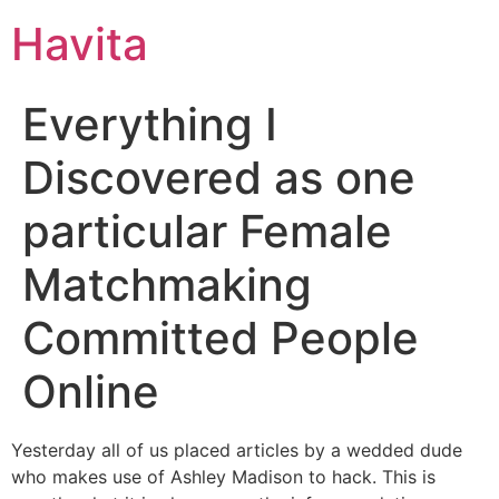
Havita
Everything I
Discovered as one
particular Female
Matchmaking
Committed People
Online
Yesterday all of us placed articles by a wedded dude
who makes use of Ashley Madison to hack. This is