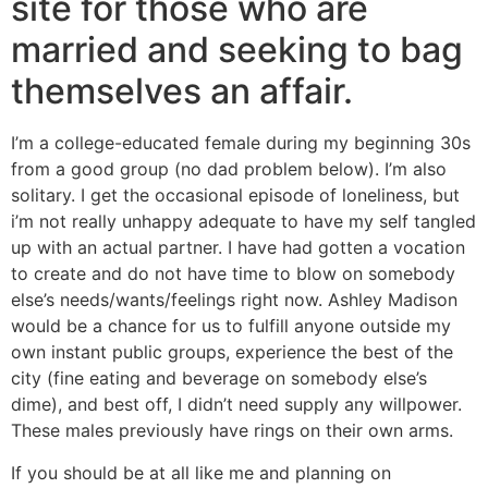
site for those who are
married and seeking to bag
themselves an affair.
I’m a college-educated female during my beginning 30s
from a good group (no dad problem below). I’m also
solitary. I get the occasional episode of loneliness, but
i’m not really unhappy adequate to have my self tangled
up with an actual partner. I have had gotten a vocation
to create and do not have time to blow on somebody
else’s needs/wants/feelings right now.
Ashley Madison
would be a chance for us to fulfill anyone outside my
own instant public groups, experience the best of the
city (fine eating and beverage on somebody else’s
dime), and best off, I didn’t need supply any willpower.
These males previously have rings on their own arms.
If you should be at all like me and planning on