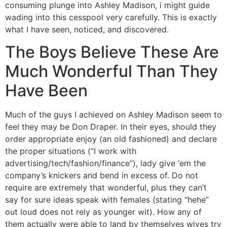
consuming plunge into Ashley Madison, i might guide
wading into this cesspool very carefully. This is exactly
what I have seen, noticed, and discovered.
The Boys Believe These Are
Much Wonderful Than They
Have Been
Much of the guys I achieved on Ashley Madison seem to
feel they may be Don Draper. In their eyes, should they
order appropriate enjoy (an old fashioned) and declare
the proper situations (“I work with
advertising/tech/fashion/finance”), lady give ‘em the
company’s knickers and bend in excess of. Do not
require are extremely that wonderful, plus they can’t
say for sure ideas speak with females (stating “hehe”
out loud does not rely as younger wit). How any of
them actually were able to land by themselves wives try