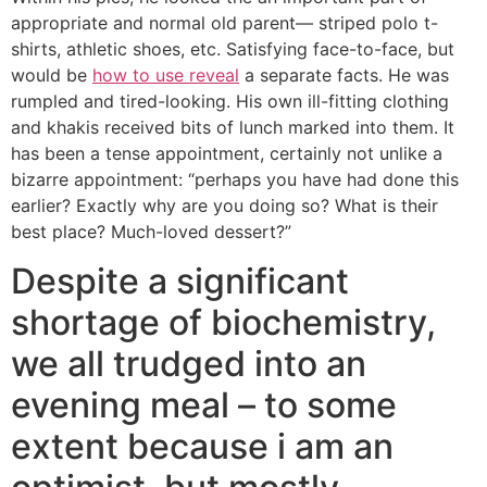
appropriate and normal old parent— striped polo t-
shirts, athletic shoes, etc. Satisfying face-to-face, but
would be
how to use reveal
a separate facts. He was
rumpled and tired-looking. His own ill-fitting clothing
and khakis received bits of lunch marked into them. It
has been a tense appointment, certainly not unlike a
bizarre appointment: “perhaps you have had done this
earlier? Exactly why are you doing so? What is their
best place? Much-loved dessert?”
Despite a significant
shortage of biochemistry,
we all trudged into an
evening meal – to some
extent because i am an