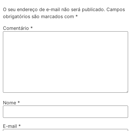
O seu endereço de e-mail não será publicado.
Campos
obrigatórios são marcados com
*
Comentário
*
Nome
*
E-mail
*