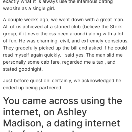
exactly what it is always use the infamous dating
website as a single girl.
A couple weeks ago, we went down with a great man.
All of us achieved at a storied club (believe the Stork
group, if it nevertheless been around) along with a lot
of fun. He was charming, civil, and extremely conscious.
They gracefully picked up the bill and asked if he could
read myself again quickly. I said yes. The man slid me
personally some cab fare, regarded me a taxi, and
stated goodnight.
Just before question: certainly, we acknowledged he
ended up being partnered.
You came across using the
internet, on Ashley
Madison, a dating internet