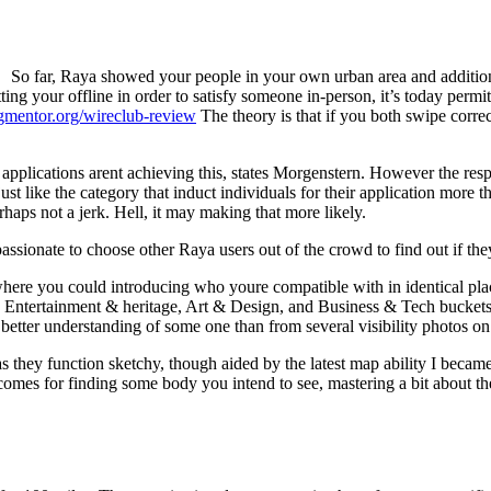
So far, Raya showed your people in your own urban area and additiona
etting your offline in order to satisfy someone in-person, it’s today p
ngmentor.org/wireclub-review
The theory is that if you both swipe correc
applications arent achieving this, states Morgenstern. However the resp
 like the category that induct individuals for their application more th
aps not a jerk. Hell, it may making that more likely.
re passionate to choose other Raya users out of the crowd to find out if t
where you could introducing who youre compatible with in identical pla
by Entertainment & heritage, Art & Design, and Business & Tech bucke
r better understanding of some one than from several visibility photos o
 they function sketchy, though aided by the latest map ability I beca
comes for finding some body you intend to see, mastering a bit about th