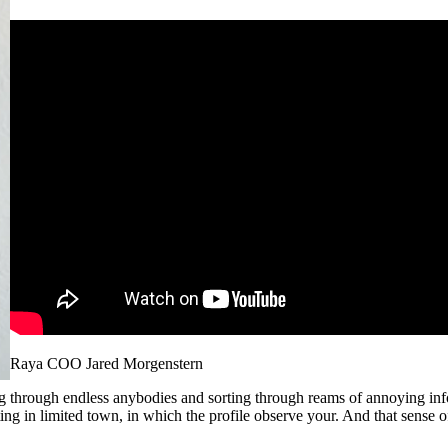
Raya COO Jared Morgenstern
g through endless anybodies and sorting through reams of annoying inf
eting in limited town, in which the profile observe your. And that sense 