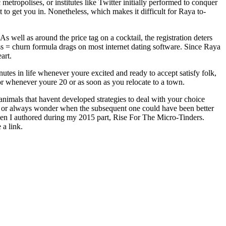
metropolises, or institutes like Twitter initially performed to conquer
t to get you in. Nonetheless, which makes it difficult for Raya to-
 well as around the price tag on a cocktail, the registration deters
s = churn formula drags on most internet dating software. Since Raya
art.
utes in life whenever youre excited and ready to accept satisfy folk,
or whenever youre 20 or as soon as you relocate to a town.
animals that havent developed strategies to deal with your choice
, or always wonder when the subsequent one could have been better
when I authored during my 2015 part, Rise For The Micro-Tinders.
 a link.