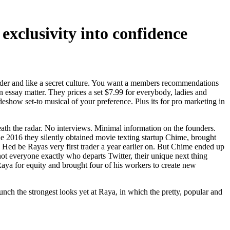
xclusivity into confidence
inder and like a secret culture. You want a members recommendations
n essay matter.
They prices a set $7.99 for everybody, ladies and
deshow set-to musical of your preference. Plus its for pro marketing in
th the radar. No interviews. Minimal information on the founders.
f the 2016 they silently obtained movie texting startup Chime, brought
 Hed be Rayas very first trader a year earlier on. But Chime ended up
 not everyone exactly who departs Twitter, their unique next thing
Raya for equity and brought four of his workers to create new
h the strongest looks yet at Raya, in which the pretty, popular and