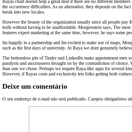
Rayas chart doesnt help a great deal if there are no different members f
the occurrence difficulties. As an alternative, they depends on the fac
break into new locales.
However the beauty of the organization usually since all people pay $7
trolls without having to be unaffordable. Morgenstern says, The most
features expert marketing at the same time, however, he says some peop
Im happily in a partnership and Im excited to make use of maps, Morgen
such as the first days of university. At Raya we dont genuinely belie
The bottomless pits of Tinder and LinkedIn make appointment men using
paralysis and anxiousness brought on by the contradiction of choice
than one we chose. Perhaps we require Raya-like apps for several kind
However, if Rayas costs and exclusivity lets folks getting both vulner
Deixe um comentário
O seu endereço de e-mail não será publicado.
Campos obrigatórios s