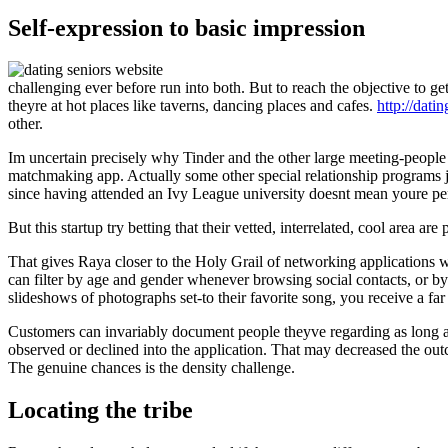
Self-expression to basic impression
challenging ever before run into both. But to reach the objective to g
theyre at hot places like taverns, dancing places and cafes.
http://dati
other.
Im uncertain precisely why Tinder and the other large meeting-people 
matchmaking app. Actually some other special relationship programs just
since having attended an Ivy League university doesnt mean youre perh
But this startup try betting that their vetted, interrelated, cool area a
That gives Raya closer to the Holy Grail of networking applications 
can filter by age and gender whenever browsing social contacts, or 
slideshows of photographs set-to their favorite song, you receive a fa
Customers can invariably document people theyve regarding as long as
observed or declined into the application. That may decreased the out
The genuine chances is the density challenge.
Locating the tribe