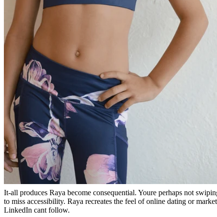
It-all produces Raya become consequential. Youre perhaps not swipin
to miss accessibility. Raya recreates the feel of online dating or mark
LinkedIn cant follow.