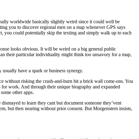
lly worldwide basically slightly weird since it could well be
ermitting you to discover regional men on a map whenever GPS says
t, you could potentially skip the texting and simply walk up to each
onse looks obvious. It will be weird on a big general public
an their particular individuality might think too unsavory for a map,
hey usually have a spark or business synergy.
ce without risking the crash-and-burn hit a brick wall come-ons. You
ts for work. And through their unique biography and expanded
n some other apps.
me dismayed to learn they cant but document someone they’vent
em, but then nearing without prior consent. But Morgenstern insists,