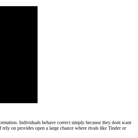
ormation. Individuals behave correct simply because they dont want
of rely on provides open a large chance where rivals like Tinder or