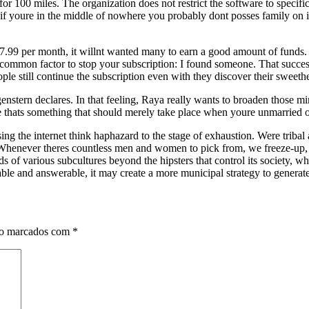
or 100 miles. The organization does not restrict the software to specific 
t if youre in the middle of nowhere you probably dont posses family on i
.99 per month, it willnt wanted many to earn a good amount of funds. As
 common factor to stop your subscription: I found someone. That succes
le still continue the subscription even with they discover their sweethe
stern declares. In that feeling, Raya really wants to broaden those min
ve thats something that should merely take place when youre unmarried 
 the internet think haphazard to the stage of exhaustion. Were tribal 
. Whenever theres countless men and women to pick from, we freeze-up
s of various subcultures beyond the hipsters that control its society, 
able and answerable, it may create a more municipal strategy to generate
ão marcados com
*