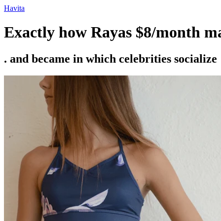
Ir
Havita
para
o
Exactly how Rayas $8/month mat
conteúdo
. and became in which celebrities socialize