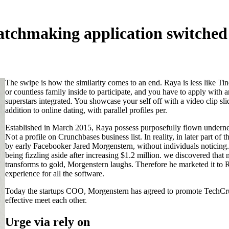
chmaking application switched e
The swipe is how the similarity comes to an end. Raya is less like T
or countless family inside to participate, and you have to apply with a
superstars integrated. You showcase your self off with a video clip sli
addition to online dating, with parallel profiles per.
Established in March 2015, Raya possess purposefully flown undernea
Not a profile on Crunchbases business list. In reality, in later part o
by early Facebooker Jared Morgenstern, without individuals noticing.
being fizzling aside after increasing $1.2 million. we discovered that
transforms to gold, Morgenstern laughs. Therefore he marketed it to 
experience for all the software.
Today the startups COO, Morgenstern has agreed to promote TechCrunc
effective meet each other.
Urge via rely on