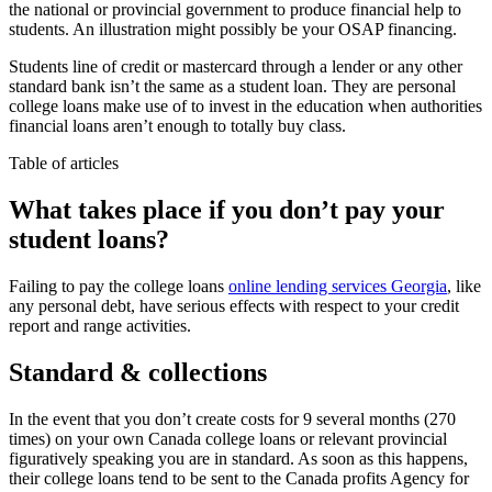
the national or provincial government to produce financial help to
students. An illustration might possibly be your OSAP financing.
Students line of credit or mastercard through a lender or any other
standard bank isn’t the same as a student loan. They are personal
college loans make use of to invest in the education when authorities
financial loans aren’t enough to totally buy class.
Table of articles
What takes place if you don’t pay your
student loans?
Failing to pay the college loans
online lending services Georgia
, like
any personal debt, have serious effects with respect to your credit
report and range activities.
Standard & collections
In the event that you don’t create costs for 9 several months (270
times) on your own Canada college loans or relevant provincial
figuratively speaking you are in standard. As soon as this happens,
their college loans tend to be sent to the Canada profits Agency for