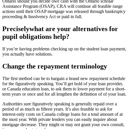
Ontario should you decide owe cash with the Ontario scholar
Assistance Program (OSAP), CRA will continue all feasible range
actions until their OSAP mortgage was released through bankruptcy
proceeding & Insolvency Act or paid in full.
Preciselywhat are your alternatives for
pupil obligations help?
If you’re having problems checking up on the student loan payment,
you actually have solutions.
Change the repayment terminology
The first method can be to bargain a brand new repayment schedule
for the figuratively speaking. You’ll get hold of your loan provider,
or Canada education loan, to ask them to lower payment for a short-
term years or once and for all lengthen the definition of of your loan.
Authorities sure figuratively speaking is generally repaid over a
period of as much as fifteen years. It’s also feasible to ask for
interest-only costs on Canada college loans for a total amount of at
the most year. With private lenders you can easily inquire about
mortgage decrease. They might or may not grant your own consult,