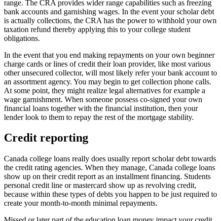
range. The CRA provides wider range capabilities such as freezing
bank accounts and garnishing wages. In the event your scholar debt
is actually collections, the CRA has the power to withhold your own
taxation refund thereby applying this to your college student
obligations.
In the event that you end making repayments on your own beginner
charge cards or lines of credit their loan provider, like most various
other unsecured collector, will most likely refer your bank account to
an assortment agency. You may begin to get collection phone calls.
At some point, they might realize legal alternatives for example a
wage garnishment. When someone possess co-signed your own
financial loans together with the financial institution, then your
lender look to them to repay the rest of the mortgage stability.
Credit reporting
Canada college loans really does usually report scholar debt towards
the credit rating agencies. When they manage, Canada college loans
show up on their credit report as an installment financing. Students
personal credit line or mastercard show up as revolving credit,
because within these types of debts you happen to be just required to
create your month-to-month minimal repayments.
Missed or later part of the education loan money impact your credit