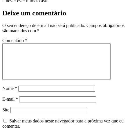
it never ever hurts to ask.
Deixe um comentário
O seu endereço de e-mail não será publicado.
Campos obrigatórios
são marcados com
*
Comentário
*
Nome
*
E-mail
*
Site
Salvar meus dados neste navegador para a próxima vez que eu
comentar.