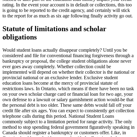
rating. In the event your account is in default or collections, this too
is going to be reported to the credit agency, and certainly will stick
to the report for as much as six age following finally activity go out.
Statute of limitations and scholar
obligations
Would student loans actually disappear completely? Until you be
considered and file for conventional financing forgiveness through a
bankruptcy or proposal, the college student obligations alone never
ever goes away completely. Whether collection could be
implemented will depend on whether their collector is the national or
provincial national or an exclusive lender. Exclusive student
education loans become at the mercy of provincial statute of
restrictions laws. In Ontario, which means if there have been no task
on your own scholar charge card or financial loan for two age, your
own defense to a lawsuit or salary garnishment action would-be that
the personal debt is too older. These same debts would fall off your
credit file after six ages. You can expect to consistently get collection
telephone calls during this period. National Student Loans
commonly subject to a limitation period for range activity. The only
method to stop spending federal government figuratively speaking in
Canada should register a bankruptcy or customers offer. Like, in