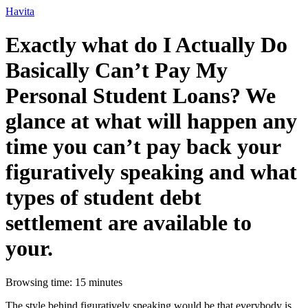
Ir
Havita
para
o
Exactly what do I Actually Do
conteúdo
Basically Can’t Pay My
Personal Student Loans? We
glance at what will happen any
time you can’t pay back your
figuratively speaking and what
types of student debt
settlement are available to
your.
Browsing time: 15 minutes
The style behind figuratively speaking would be that everybody is