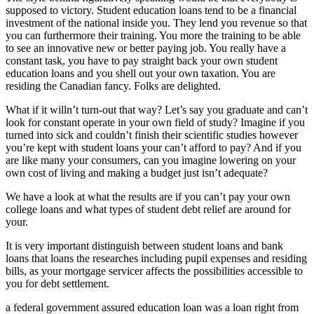
supposed to victory. Student education loans tend to be a financial
investment of the national inside you. They lend you revenue so that
you can furthermore their training. You more the training to be able
to see an innovative new or better paying job. You really have a
constant task, you have to pay straight back your own student
education loans and you shell out your own taxation. You are
residing the Canadian fancy. Folks are delighted.
What if it willn’t turn-out that way? Let’s say you graduate and can’t
look for constant operate in your own field of study? Imagine if you
turned into sick and couldn’t finish their scientific studies however
you’re kept with student loans your can’t afford to pay? And if you
are like many your consumers, can you imagine lowering on your
own cost of living and making a budget just isn’t adequate?
We have a look at what the results are if you can’t pay your own
college loans and what types of student debt relief are around for
your.
It is very important distinguish between student loans and bank
loans that loans the researches including pupil expenses and residing
bills, as your mortgage servicer affects the possibilities accessible to
you for debt settlement.
a federal government assured education loan was a loan right from