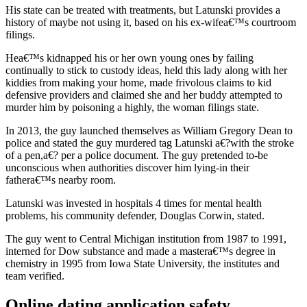
His state can be treated with treatments, but Latunski provides a
history of maybe not using it, based on his ex-wifea€™s courtroom
filings.
Hea€™s kidnapped his or her own young ones by failing
continually to stick to custody ideas, held this lady along with her
kiddies from making your home, made frivolous claims to kid
defensive providers and claimed she and her buddy attempted to
murder him by poisoning a highly, the woman filings state.
In 2013, the guy launched themselves as William Gregory Dean to
police and stated the guy murdered tag Latunski a€?with the stroke
of a pen,a€? per a police document. The guy pretended to-be
unconscious when authorities discover him lying-in their
fathera€™s nearby room.
Latunski was invested in hospitals 4 times for mental health
problems, his community defender, Douglas Corwin, stated.
The guy went to Central Michigan institution from 1987 to 1991,
interned for Dow substance and made a mastera€™s degree in
chemistry in 1995 from Iowa State University, the institutes and
team verified.
Online dating application safety