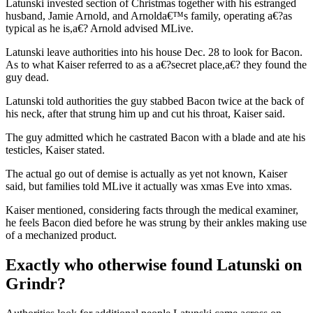
Latunski invested section of Christmas together with his estranged
husband, Jamie Arnold, and Arnolda€™s family, operating a€?as
typical as he is,a€?
Arnold advised MLive.
Latunski leave authorities into his house Dec. 28 to look for Bacon.
As to what Kaiser referred to as a a€?secret place,a€? they found the
guy dead.
Latunski told authorities the guy stabbed Bacon twice at the back of
his neck, after that strung him up and cut his throat, Kaiser said.
The guy admitted which he castrated Bacon with a blade and ate his
testicles, Kaiser stated.
The actual go out of demise is actually as yet not known, Kaiser
said, but families told MLive it actually was xmas Eve into xmas.
Kaiser mentioned, considering facts through the medical examiner,
he feels Bacon died before he was strung by their ankles making use
of a mechanized product.
Exactly who otherwise found Latunski on
Grindr?