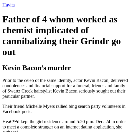
Ir
Havita
para
o
Father of 4 whom worked as
conteúdo
chemist implicated of
cannibalizing their Grindr go
out
Kevin Bacon’s murder
Prior to the celeb of the same identity, actor Kevin Bacon, delivered
condolences and financial support for a funeral, friends and family
of Swartz Creek hairstylist Kevin Bacon seriously sought out their
particular partner.
Their friend Michelle Myers rallied bing search party volunteers in
Facebook posts.
Hea€™d kept the girl residence around 5:20 p.m. Dec. 24 in order
to meet a complete stranger on an internet dating application, she