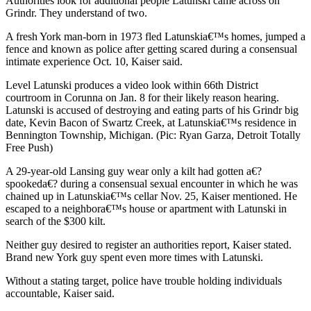
Authorities look for additional people Latunski came across on
Grindr. They understand of two.
A fresh York man-born in 1973 fled Latunskia€™s homes, jumped a
fence and known as police after getting scared during a consensual
intimate experience Oct. 10, Kaiser said.
Level Latunski produces a video look within 66th District
courtroom in Corunna on Jan. 8 for their likely reason hearing.
Latunski is accused of destroying and eating parts of his Grindr big
date, Kevin Bacon of Swartz Creek, at Latunskia€™s residence in
Bennington Township, Michigan. (Pic: Ryan Garza, Detroit Totally
Free Push)
A 29-year-old Lansing guy wear only a kilt had gotten a€?
spookeda€? during a consensual sexual encounter in which he was
chained up in Latunskia€™s cellar Nov. 25, Kaiser mentioned. He
escaped to a neighbora€™s house or apartment with Latunski in
search of the $300 kilt.
Neither guy desired to register an authorities report, Kaiser stated.
Brand new York guy spent even more times with Latunski.
Without a stating target, police have trouble holding individuals
accountable, Kaiser said.