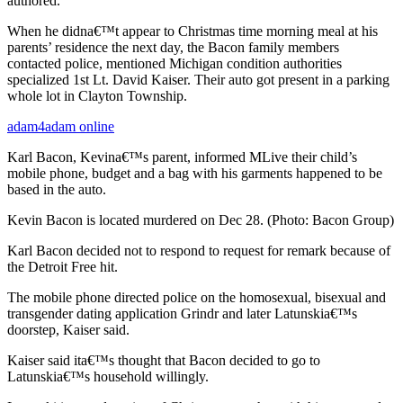
authored.
When he didna€™t appear to Christmas time morning meal at his
parents’ residence the next day, the Bacon family members
contacted police, mentioned Michigan condition authorities
specialized 1st Lt. David Kaiser. Their auto got present in a parking
whole lot in Clayton Township.
adam4adam online
Karl Bacon, Kevina€™s parent, informed MLive their child’s
mobile phone, budget and a bag with his garments happened to be
based in the auto.
Kevin Bacon is located murdered on Dec 28. (Photo: Bacon Group)
Karl Bacon decided not to respond to request for remark because of
the Detroit Free hit.
The mobile phone directed police on the homosexual, bisexual and
transgender dating application Grindr and later Latunskia€™s
doorstep, Kaiser said.
Kaiser said ita€™s thought that Bacon decided to go to
Latunskia€™s household willingly.