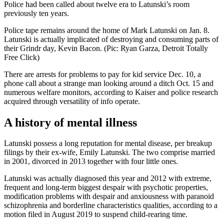
Police had been called about twelve era to Latunski’s room
previously ten years.
Police tape remains around the home of Mark Latunski on Jan. 8.
Latunski is actually implicated of destroying and consuming parts of
their Grindr day, Kevin Bacon. (Pic: Ryan Garza, Detroit Totally
Free Click)
There are arrests for problems to pay for kid service Dec. 10, a
phone call about a strange man looking around a ditch Oct. 15 and
numerous welfare monitors, according to Kaiser and police research
acquired through versatility of info operate.
A history of mental illness
Latunski possess a long reputation for mental disease, per breakup
filings by their ex-wife, Emily Latunski. The two comprise married
in 2001, divorced in 2013 together with four little ones.
Latunski was actually diagnosed this year and 2012 with extreme,
frequent and long-term biggest despair with psychotic properties,
modification problems with despair and anxiousness with paranoid
schizophrenia and borderline characteristics qualities, according to a
motion filed in August 2019 to suspend child-rearing time.