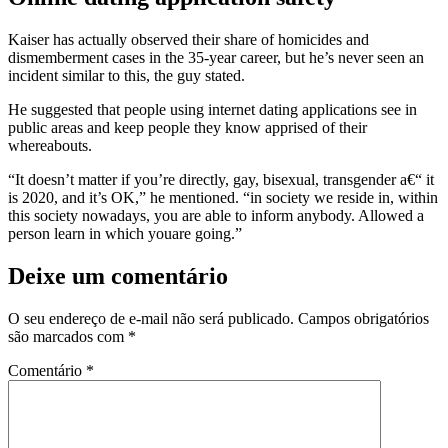
Kaiser has actually observed their share of homicides and
dismemberment cases in the 35-year career, but he’s never seen an
incident similar to this, the guy stated.
He suggested that people using internet dating applications see in
public areas and keep people they know apprised of their
whereabouts.
“It doesn’t matter if you’re directly, gay, bisexual, transgender a€“ it
is 2020, and it’s OK,” he mentioned. “in society we reside in, within
this society nowadays, you are able to inform anybody. Allowed a
person learn in which youare going.”
Deixe um comentário
O seu endereço de e-mail não será publicado.
Campos obrigatórios
são marcados com
*
Comentário
*