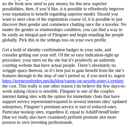
no the fresh new need to pay money for this new superior
possibilities, then, if you’d like, it is possible to effortlessly improve
your reputation to benefit regarding superior model. Should you
want to steer clear of the registration course of, it is possible to just
discover their gender and commence chatting once the a traveler. No
matter the gender or relationships condition, you can find a way to
be easily an integral part of Flingster and begin emailing the people
globally. Pick this in the settings loss on your own profile.
Get a hold of identity confirmation badges in your suits, and
consider getting one your self. Of the so easy indication-right up
procedure, your mers on the site but it’s positively an authentic
courting website that have actual people. There’s absolutely no
wriggle space thereon, so it’s best just to gain benefit from the site’s
features through to the stop of one’s period or, if you need to, ingest
https://gorgeousbrides.net/da/blog/varme-og-sexede-piger-i-verden/
the cost. This really is one other reason I do believe the few days-to-
week asking choice is sensible. Flingster is one of the couples
internet dating sites with the option for immediate chats that have
support service representativespared to several internet sites‘ updated
enterprises, Flingster’s premium service is sort of reduced-rates.
Particular hookup sites, regardless if, equal to AdultFriendFinder
(that we really also have examined) perform promote alot more
possess to own investing professionals.