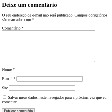
Deixe um comentário
O seu endereço de e-mail não será publicado.
Campos obrigatórios
são marcados com
*
Comentário
*
Nome
*
E-mail
*
Site
Salvar meus dados neste navegador para a próxima vez que eu
comentar.