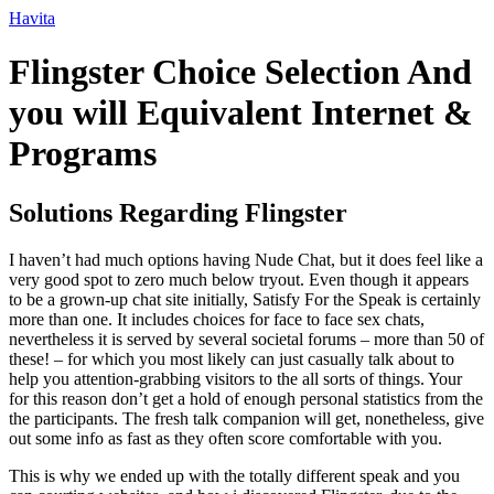
Ir
Havita
para
o
Flingster Choice Selection And
conteúdo
you will Equivalent Internet &
Programs
Solutions Regarding Flingster
I haven’t had much options having Nude Chat, but it does feel like a
very good spot to zero much below tryout. Even though it appears
to be a grown-up chat site initially, Satisfy For the Speak is certainly
more than one. It includes choices for face to face sex chats,
nevertheless it is served by several societal forums – more than 50 of
these! – for which you most likely can just casually talk about to
help you attention-grabbing visitors to the all sorts of things. Your
for this reason don’t get a hold of enough personal statistics from the
the participants. The fresh talk companion will get, nonetheless, give
out some info as fast as they often score comfortable with you.
This is why we ended up with the totally different speak and you