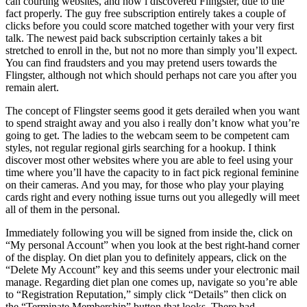
can courting websites, and how i discovered Flingster, due to the
fact properly.
The guy free subscription entirely takes a couple of
clicks before you could score matched together with your very first
talk. The newest paid back subscription certainly takes a bit
stretched to enroll in the, but not no more than simply you’ll expect.
You can find fraudsters and you may pretend users towards the
Flingster, although not which should perhaps not care you after you
remain alert.
The concept of Flingster seems good it gets derailed when you want
to spend straight away and you also i really don’t know what you’re
going to get. The ladies to the webcam seem to be competent cam
styles, not regular regional girls searching for a hookup. I think
discover most other websites where you are able to feel using your
time where you’ll have the capacity to in fact pick regional feminine
on their cameras. And you may, for those who play your playing
cards right and every nothing issue turns out you allegedly will meet
all of them in the personal.
Immediately following you will be signed from inside the, click on
“My personal Account” when you look at the best right-hand corner
of the display. On diet plan you to definitely appears, click on the
“Delete My Account” key and this seems under your electronic mail
manage. Regarding diet plan one comes up, navigate so you’re able
to “Registration Reputation,” simply click “Details” then click on
the “Terminate Membership” button that looks. There had