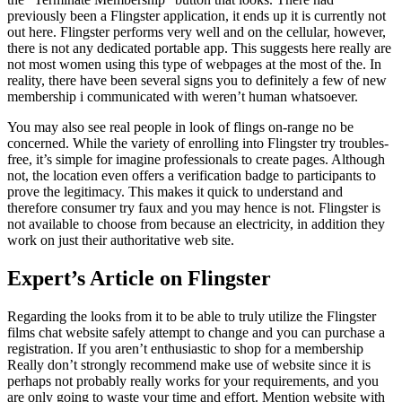
previously been a Flingster application, it ends up it is currently not
out here. Flingster performs very well and on the cellular, however,
there is not any dedicated portable app. This suggests here really are
not most women using this type of webpages at the most of the. In
reality, there have been several signs you to definitely a few of new
membership i communicated with weren’t human whatsoever.
You may also see real people in look of flings on-range no be
concerned. While the variety of enrolling into Flingster try troubles-
free, it’s simple for imagine professionals to create pages. Although
not, the location even offers a verification badge to participants to
prove the legitimacy. This makes it quick to understand and
therefore consumer try faux and you may hence is not. Flingster is
not available to choose from because an electricity, in addition they
work on just their authoritative web site.
Expert’s Article on Flingster
Regarding the looks from it to be able to truly utilize the Flingster
films chat website safely attempt to change and you can purchase a
registration. If you aren’t enthusiastic to shop for a membership
Really don’t strongly recommend make use of website since it is
perhaps not probably really works for your requirements, and you
are only going to waste your time and effort. Mention website with