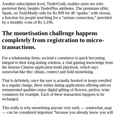
Another subscription level, TinderGold, enables users see who
preferred them, besides TinderPlus attributes. The premiums offer,
Spark, on TrulyMadly sells for Rs 899 for 40 ‘sparks,’ with choose,
a function for people searching for a “serious connection,” provided
by a monthly costs of Rs 1,196.
The monetisation challenge happens
completely from registration to micro-
transactions.
For a relationship firms, societal e commerce is quick becoming
integral to their long-lasting solution, a vital gaining knowledge from
the famous Chinese application build playbook, which says
somewhat like this: obtain, connect and hold monetising.
That is definitely, once the user is actually hooked or keeps enrolled
in a regular charge, these online dating applications offering add-on
remunerated qualities enjoy digital gifting of flowers, prefers, wine
containers for example. Each of these transaction happens to be
recharged.
This really is why monetising anyone very early — somewhat, asap
— can be considered important “because you already know you will