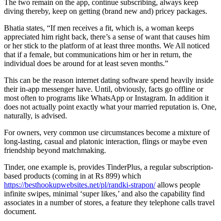
The two remain on the app, continue subscribing, always keep
diving thereby, keep on getting (brand new and) pricey packages.
Bhatia states, “If men receives a fit, which is, a woman keeps
appreciated him right back, there’s a sense of want that causes him
or her stick to the platform of at least three months. We All noticed
that if a female, but communications him or her in return, the
individual does be around for at least seven months.”
This can be the reason internet dating software spend heavily inside
their in-app messenger have. Until, obviously, facts go offline or
most often to programs like WhatsApp or Instagram. In addition it
does not actually point exactly what your married reputation is. One,
naturally, is advised.
For owners, very common use circumstances become a mixture of
long-lasting, casual and platonic interaction, flings or maybe even
friendship beyond matchmaking.
Tinder, one example is, provides TinderPlus, a regular subscription-
based products (coming in at Rs 899) which
https://besthookupwebsites.net/pl/randki-strapon/
allows people
infinite swipes, minimal ‘super likes,’ and also the capability find
associates in a number of stores, a feature they telephone calls travel
document.