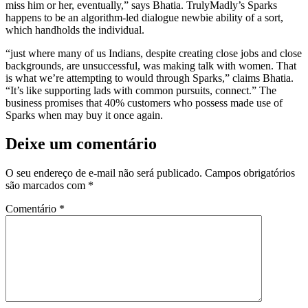
miss him or her, eventually,” says Bhatia. TrulyMadly’s Sparks
happens to be an algorithm-led dialogue newbie ability of a sort,
which handholds the individual.
“just where many of us Indians, despite creating close jobs and close
backgrounds, are unsuccessful, was making talk with women. That
is what we’re attempting to would through Sparks,” claims Bhatia.
“It’s like supporting lads with common pursuits, connect.” The
business promises that 40% customers who possess made use of
Sparks when may buy it once again.
Deixe um comentário
O seu endereço de e-mail não será publicado.
Campos obrigatórios
são marcados com
*
Comentário
*