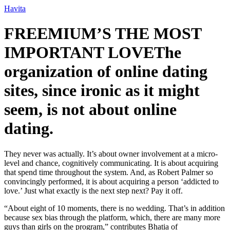
Ir
Havita
para
o
FREEMIUM’S THE MOST
conteúdo
IMPORTANT LOVEThe
organization of online dating
sites, since ironic as it might
seem, is not about online
dating.
They never was actually. It’s about owner involvement at a micro-
level and chance, cognitively communicating. It is about acquiring
that spend time throughout the system. And, as Robert Palmer so
convincingly performed, it is about acquiring a person ‘addicted to
love.’ Just what exactly is the next step next? Pay it off.
“About eight of 10 moments, there is no wedding. That’s in addition
because sex bias through the platform, which, there are many more
guys than girls on the program,” contributes Bhatia of