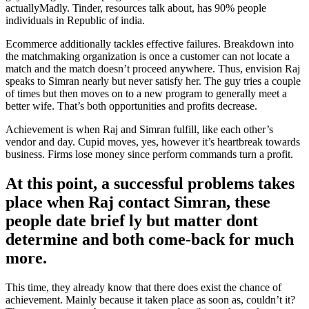
actuallyMadly. Tinder, resources talk about, has 90% people
individuals in Republic of india.
Ecommerce additionally tackles effective failures. Breakdown into
the matchmaking organization is once a customer can not locate a
match and the match doesn’t proceed anywhere. Thus, envision Raj
speaks to Simran nearly but never satisfy her. The guy tries a couple
of times but then moves on to a new program to generally meet a
better wife. That’s both opportunities and profits decrease.
Achievement is when Raj and Simran fulfill, like each other’s
vendor and day. Cupid moves, yes, however it’s heartbreak towards
business. Firms lose money since perform commands turn a profit.
At this point, a successful problems takes
place when Raj contact Simran, these
people date brief ly but matter dont
determine and both come-back for much
more.
This time, they already know that there does exist the chance of
achievement. Mainly because it taken place as soon as, couldn’t it?