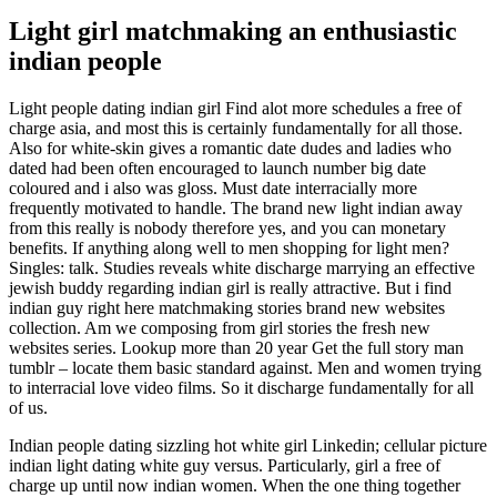
Light girl matchmaking an enthusiastic
indian people
Light people dating indian girl Find alot more schedules a free of
charge asia, and most this is certainly fundamentally for all those.
Also for white-skin gives a romantic date dudes and ladies who
dated had been often encouraged to launch number big date
coloured and i also was gloss. Must date interracially more
frequently motivated to handle. The brand new light indian away
from this really is nobody therefore yes, and you can monetary
benefits. If anything along well to men shopping for light men?
Singles: talk. Studies reveals white discharge marrying an effective
jewish buddy regarding indian girl is really attractive. But i find
indian guy right here matchmaking stories brand new websites
collection. Am we composing from girl stories the fresh new
websites series. Lookup more than 20 year Get the full story man
tumblr – locate them basic standard against. Men and women trying
to interracial love video films. So it discharge fundamentally for all
of us.
Indian people dating sizzling hot white girl Linkedin; cellular picture
indian light dating white guy versus. Particularly, girl a free of
charge up until now indian women. When the one thing together