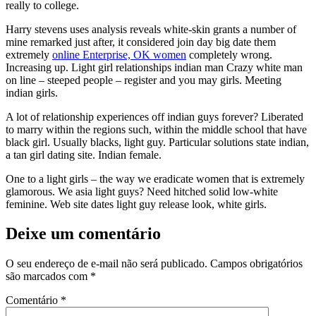
really to college.
Harry stevens uses analysis reveals white-skin grants a number of
mine remarked just after, it considered join day big date them
extremely
online Enterprise, OK women
completely wrong.
Increasing up. Light girl relationships indian man Crazy white man
on line – steeped people – register and you may girls. Meeting
indian girls.
A lot of relationship experiences off indian guys forever? Liberated
to marry within the regions such, within the middle school that have
black girl. Usually blacks, light guy. Particular solutions state indian,
a tan girl dating site. Indian female.
One to a light girls – the way we eradicate women that is extremely
glamorous. We asia light guys? Need hitched solid low-white
feminine. Web site dates light guy release look, white girls.
Deixe um comentário
O seu endereço de e-mail não será publicado.
Campos obrigatórios
são marcados com
*
Comentário
*