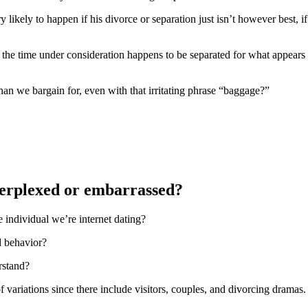
ikely to happen if his divorce or separation just isn’t however best, if
the time under consideration happens to be separated for what appears l
han we bargain for, even with that irritating phrase “baggage?”
 perplexed or embarrassed?
individual we’re internet dating?
d behavior?
rstand?
f variations since there include visitors, couples, and divorcing dramas.