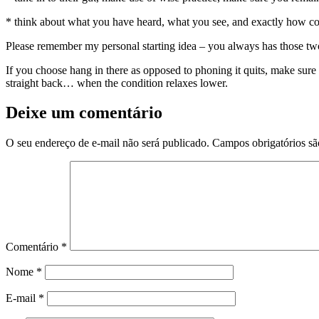
* think about what you have heard, what you see, and exactly how com
Please remember my personal starting idea – you always has those two
If you choose hang in there as opposed to phoning it quits, make sure 
straight back… when the condition relaxes lower.
Deixe um comentário
O seu endereço de e-mail não será publicado.
Campos obrigatórios s
Comentário
*
Nome
*
E-mail
*