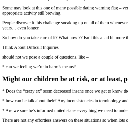
Some may look at this one of many possible dating warning flag – very l
appropriate activity still brewing.
People discover it this challenge sneaking up on all of them whenever 
years… even longer.
So how do you take care of it? What now ?? Isn’t this a tad bit more t
Think About Difficult Inquiries
should not we pose a couple of questions, like –
* can we feeling we’re in harm’s means?
Might our children be at risk, or at least,
* Does the “crazy ex” seem decreased insane once we get to know the 
* how can he talk about their? Any inconsistencies in terminology an
* Are we sure he’s informed united states everything we need to unde
There are not any effortless answers on these situations so when lots o