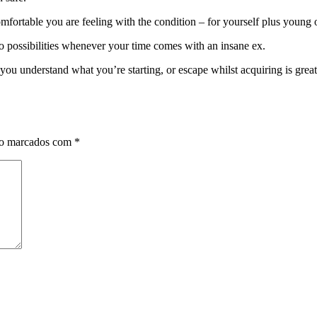
fortable you are feeling with the condition – for yourself plus young 
 possibilities whenever your time comes with an insane ex.
you understand what you’re starting, or escape whilst acquiring is great
ão marcados com
*