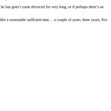
 he has gotn’t come divorced for very long, or if perhaps there’s an
ike a reasonable sufficient time… a couple of years, three years, five