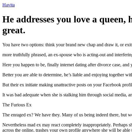
Ir
Havita
para
o
He addresses you love a queen, he
conteúdo
great.
You have two options: think your brand new chap and draw it, or exit 
more truthfully phrased, an ex-spouse who is acting-out and interferi
Here you happen to be, finally internet dating after divorce case, and
Better you are able to determine, he’s liable and enjoying together wit
But their ex initiate making unattractive posts on your Facebook profil
It was bad adequate when she is stalking him through social media, 
The Furious Ex
The enraged ex? We have they. Many of us being indeed there, but we
Nevertheless mad ex may react completely inappropriately. Perhaps s
across the online, trashes your own profile anywhere she will be able