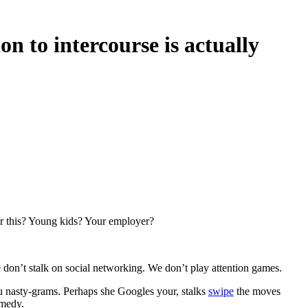
on to intercourse is actually
er this? Young kids? Your employer?
don’t stalk on social networking. We don’t play attention games.
u nasty-grams. Perhaps she Googles your, stalks
swipe
the moves
emedy.