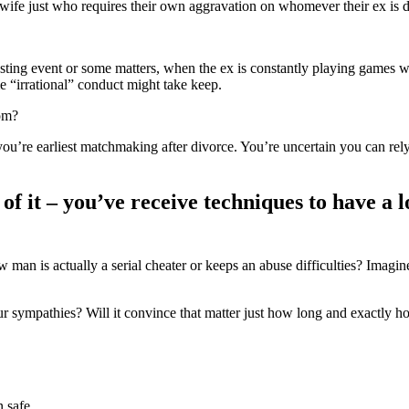
s wife just who requires their own aggravation on whomever their ex is d
asting event or some matters, when the ex is constantly playing games wi
me “irrational” conduct might take keep.
om?
ou’re earliest matchmaking after divorce. You’re uncertain you can rely
e of it – you’ve receive techniques to have 
 man is actually a serial cheater or keeps an abuse difficulties? Imagin
our sympathies? Will it convince that matter just how long and exactly
 safe.