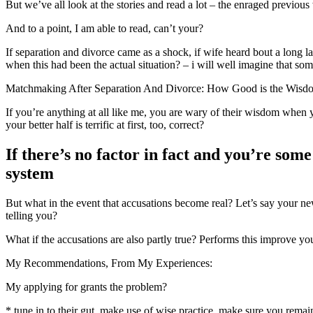
But we’ve all look at the stories and read a lot – the enraged previou
And to a point, I am able to read, can’t your?
If separation and divorce came as a shock, if wife heard bout a long l
when this had been the actual situation? – i will well imagine that so
Matchmaking After Separation And Divorce: How Good is the Wisd
If you’re anything at all like me, you are wary of their wisdom when y
your better half is terrific at first, too, correct?
If there’s no factor in fact and you’re som
system
But what in the event that accusations become real? Let’s say your new
telling you?
What if the accusations are also partly true? Performs this improve y
My Recommendations, From My Experiences:
My applying for grants the problem?
* tune in to their gut, make use of wise practice, make sure you remain