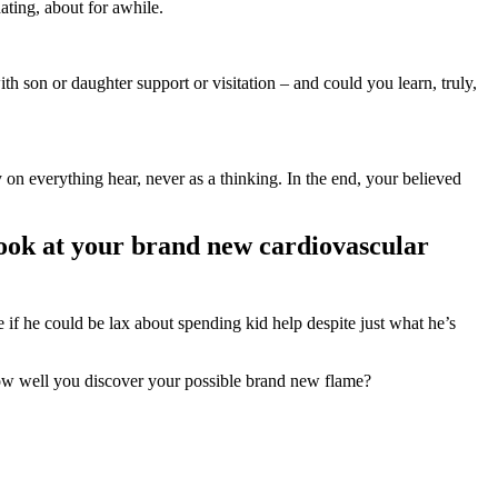
ating, about for awhile.
th son or daughter support or visitation – and could you learn, truly,
 on everything hear, never as a thinking. In the end, your believed
a look at your brand new cardiovascular
e if he could be lax about spending kid help despite just what he’s
 how well you discover your possible brand new flame?