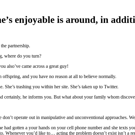
’s enjoyable is around, in additi
the partnership.
ng, where do you turn?
 you also’ve came across a great guy!
h offspring, and you have no reason at all to believe normally.
e. She’s trashing you within her site. She’s taken up to Twitter.
and certainly, he informs you. But what about your family whom discov
 don’t operate out in manipulative and unconventional approaches. We 
he had gotten a your hands on your cell phone number and she texts yo
 to. Whenever you’d like to… acting the problem doesn’t exist isn’t a r