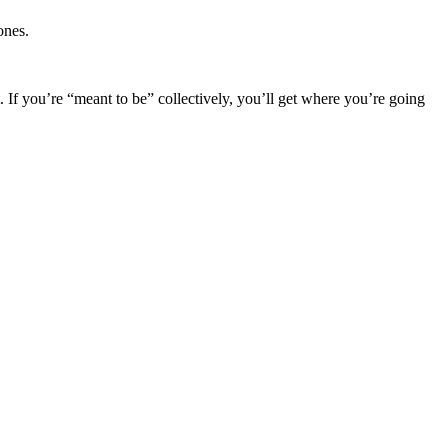
ones.
. If you’re “meant to be” collectively, you’ll get where you’re going