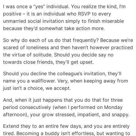
I was once a “yes” individual. You realize the kind, I’m
positive – it is an individual who RSVP to every
unmarried social invitation simply to finish miserable
because they’d somewhat take action more.
So why do each of us do that frequently? Because we’re
scared of loneliness and then haven’t however practiced
the virtue of solitude. Should you decide say no
towards close friends, they’ll get upset.
Should you decline the colleague’s invitation, they’ll
name you a wallflower. Very, when keeping away from
just isn’t a choice, we accept.
And, when it just happens that you do that for three
period consecutively (when I performed on Monday
afternoon), your grow stressed, impatient, and snappy.
Extend they to an entire few days, and you are entirely
tired. Becoming a buddy isn’t effortless, but wanting to