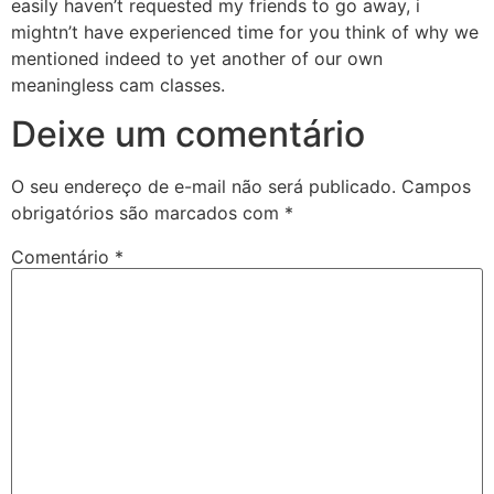
easily haven’t requested my friends to go away, i
mightn’t have experienced time for you think of why we
mentioned indeed to yet another of our own
meaningless cam classes.
Deixe um comentário
O seu endereço de e-mail não será publicado.
Campos
obrigatórios são marcados com
*
Comentário
*