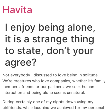
Havita
I enjoy being alone,
it is a strange thing
to state, don’t your
agree?
Not everybody I discussed to love being in solitude.
We’re creatures who love companies, whether it’s family
members, friends or our partners, we seek human
interaction and being alone seems unnatural.
During certainly one of my nights down using my
girlfriends, while laughing we achieved for my personal