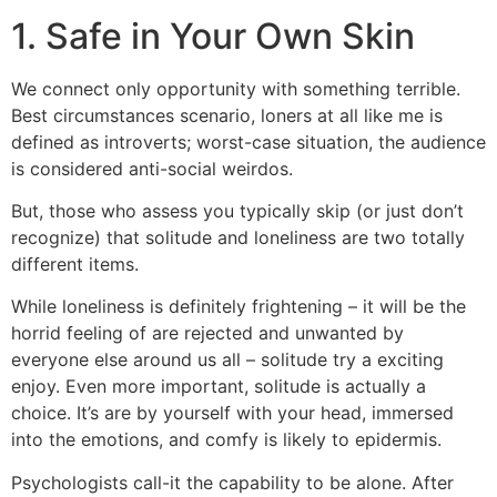
1. Safe in Your Own Skin
We connect only opportunity with something terrible.
Best circumstances scenario, loners at all like me is
defined as introverts; worst-case situation, the audience
is considered anti-social weirdos.
But, those who assess you typically skip (or just don’t
recognize) that solitude and loneliness are two totally
different items.
While loneliness is definitely frightening – it will be the
horrid feeling of are rejected and unwanted by
everyone else around us all – solitude try a exciting
enjoy. Even more important, solitude is actually a
choice. It’s are by yourself with your head, immersed
into the emotions, and comfy is likely to epidermis.
Psychologists call-it the capability to be alone. After