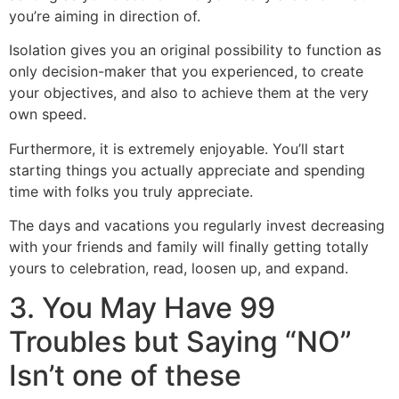
you’re aiming in direction of.
Isolation gives you an original possibility to function as
only decision-maker that you experienced, to create
your objectives, and also to achieve them at the very
own speed.
Furthermore, it is extremely enjoyable. You’ll start
starting things you actually appreciate and spending
time with folks you truly appreciate.
The days and vacations you regularly invest decreasing
with your friends and family will finally getting totally
yours to celebration, read, loosen up, and expand.
3. You May Have 99
Troubles but Saying “NO”
Isn’t one of these