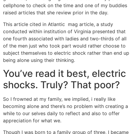
cellphone to check on the time and one of my buddies
raised articles that she review prior in the day.
This article cited in Atlantic
mag article, a study
conducted within institution of Virginia presented that
one fourth associated with ladies and two-thirds of all
of the men just who took part would rather choose to
subject themselves to electric shock rather than end up
being alone using their thinking.
You’ve read it best, electric
shocks. Truly? That poor?
So I frowned at my family, we implied, i really like
becoming alone and there’s no problem with creating a
while to our selves daily to reflect and also to offer
appreciation for what we.
Though I was born to a family group of three, I became