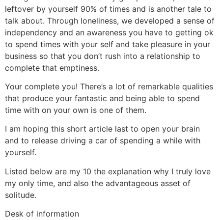
leftover by yourself 90% of times and is another tale to
talk about.
Through loneliness, we developed a sense of
independency and an awareness you have to getting ok
to spend times with your self and take pleasure in your
business so that you don’t rush into a relationship to
complete that emptiness.
Your complete you! There’s a lot of remarkable qualities
that produce your fantastic and being able to spend
time with on your own is one of them.
I am hoping this short article last to open your brain
and to release driving a car of spending a while with
yourself.
Listed below are my 10 the explanation why I truly love
my only time, and also the advantageous asset of
solitude.
Desk of information