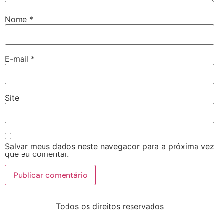
Nome
*
E-mail
*
Site
Salvar meus dados neste navegador para a próxima vez
que eu comentar.
Todos os direitos reservados