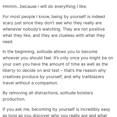
Hmmm…because i will do everything I like.
For most people I know, being by yourself is indeed
scary just since they don’t see who they really are
whenever nobody’s watching. They are not positive
what they like, and they are clueless with what they
need.
In the beginning, solitude allows you to become
whoever you should feel. It’s only once you might be on
your own you have the amount of time as well as the
liberty to decide on and test – that’s the reason why
creatives produce by yourself, and why trailblazers
travel without a companion.
By removing all distractions, solitude bolsters
production.
If you ask me, becoming by yourself is incredibly easy
as long as you discover who you really are and what