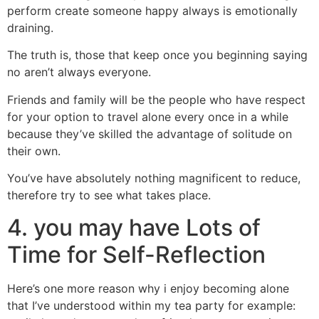
perform create someone happy always is emotionally
draining.
The truth is, those that keep once you beginning saying
no aren’t always everyone.
Friends and family will be the people who have respect
for your option to travel alone every once in a while
because they’ve skilled the advantage of solitude on
their own.
You’ve have absolutely nothing magnificent to reduce,
therefore try to see what takes place.
4. you may have Lots of
Time for Self-Reflection
Here’s one more reason why i enjoy becoming alone
that I’ve understood within my tea party for example: