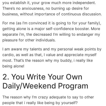
you establish it, your grow much more independent.
There’s no anxiousness, no burning up desire for
business, without importance of continuous discussion.
For me (as I’m convinced it is going to for your family),
getting alone is a major self-confidence booster. More
separate i’m, the decreased I’m willing to endanger my
pleasure for other individuals.
I am aware my talents and my personal weak points by
cardio, as well as that, I value and appreciate myself
most. That’s the reason why my buddy, i really like
being alone!
2. You Write Your Own
Daily/Weekend Program
The reason why I’m crazy adequate to say to other
people that i really like being by yourself?