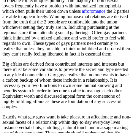
to operate for techniques publicly. The majority of homosexual
lovers frequently have a problem with internalized homophobia
which often pulls their union down unless
afroromance
the 2 parties
are able to appear freely. Winning homosexual relations are derived
from the truth that the 2 people are comfortable into the union
whichever setting they truly are in. Including purchasing at the
regional store if not attending social gatherings. Often gay partners
think intimated by a mixed audience and would prefer to feel with
regards to own. These types of gays partners need certainly to
realize that unless they are able to think uninhibited and no-cost then
they can’t really feeling liberated in fact it is essential them.
Big affairs are derived from contributed interests and interests but
there must be some variations to provide the secret and type needed
in any ideal connection. Gay guys realize that no one wants to have
a carbon backup of whom these include in a relationship. It is
necessary your two functions to own some mutual knowing and
benefits system in order to become to able to manage each other.
Equivalent worth and discussed appeal form the cornerstone of
highly fulfilling affairs as these are foundation of any successful
couples.
Exactly what gay guys want is take pleasure in affectionate and non-
sexual facets of a relationship within day-to-day everyday lives
instance verbal shots, cuddling , natural touch and massage making
use of their associates. These people should understand that it’s