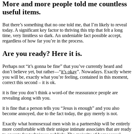
More and more people told me countless
useful items.
But there’s something that no one told me, that I’m likely to reveal
today. A significant key factor to thriving this trip that felt a long
time, very limitless so dark. An undeniable fact possible accept,
regardless of how far you’re in the process.
Are you ready? Here it is.
Perhaps not “it’s gonna be fine” that you’ve currently heard and
don’t believe yet, but rather—“
it’s okay
”. Nowadays. Exactly where
you will be, exactly what you’re feeling, contained in this moment,
correct this second – it is ok.
it is fine you don’t think a word-of the reassurance people are
revealing along with you.
it is fine that a person tells you “Jesus is enough” and you also
become annoyed, due to the fact today, the guy merely is not.
Exactly what homosexual men wish in a partnership will be entirely
more comfortable with their unique intimate associates that are ready