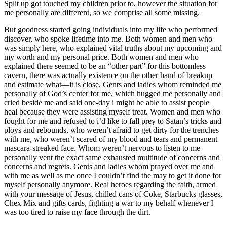
Split up got touched my children prior to, however the situation for
me personally are different, so we comprise all some missing.
But goodness started going individuals into my life who performed
discover, who spoke lifetime into me. Both women and men who
was simply here, who explained vital truths about my upcoming and
my worth and my personal price. Both women and men who
explained there seemed to be an “other part” for this bottomless
cavern, there
was actually
existence on the other hand of breakup
and estimate what—it is
close
. Gents and ladies whom reminded me
personally of God’s center for me, which hugged me personally and
cried beside me and said one-day i might be able to assist people
heal because they were assisting myself treat.
Women and men who
fought for me and refused to i’d like to fall prey to Satan’s tricks and
ploys and rebounds, who weren’t afraid to get dirty for the trenches
with me, who weren’t scared of my blood and tears and permanent
mascara-streaked face. Whom weren’t nervous to listen to me
personally vent the exact same exhausted multitude of concerns and
concerns and regrets. Gents and ladies whom prayed over me and
with me as well as me once I couldn’t find the may to get it done for
myself personally anymore. Real heroes regarding the faith, armed
with your message of Jesus, chilled cans of Coke, Starbucks glasses,
Chex Mix and gifts cards, fighting a war to my behalf whenever I
was too tired to raise my face through the dirt.