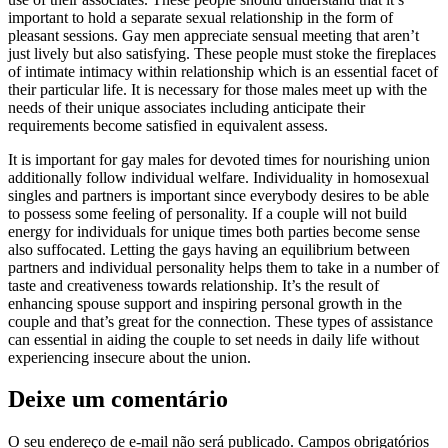
important to hold a separate sexual relationship in the form of
pleasant sessions. Gay men appreciate sensual meeting that aren’t
just lively but also satisfying. These people must stoke the fireplaces
of intimate intimacy within relationship which is an essential facet of
their particular life. It is necessary for those males meet up with the
needs of their unique associates including anticipate their
requirements become satisfied in equivalent assess.
It is important for gay males for devoted times for nourishing union
additionally follow individual welfare. Individuality in homosexual
singles and partners is important since everybody desires to be able
to possess some feeling of personality. If a couple will not build
energy for individuals for unique times both parties become sense
also suffocated. Letting the gays having an equilibrium between
partners and individual personality helps them to take in a number of
taste and creativeness towards relationship. It’s the result of
enhancing spouse support and inspiring personal growth in the
couple and that’s great for the connection. These types of assistance
can essential in aiding the couple to set needs in daily life without
experiencing insecure about the union.
Deixe um comentário
O seu endereço de e-mail não será publicado.
Campos obrigatórios