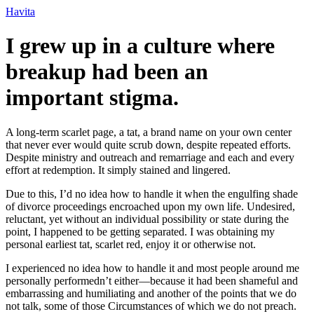
Ir
Havita
para
o
I grew up in a culture where
conteúdo
breakup had been an
important stigma.
A long-term scarlet page, a tat, a brand name on your own center
that never ever would quite scrub down, despite repeated efforts.
Despite ministry and outreach and remarriage and each and every
effort at redemption. It simply stained and lingered.
Due to this, I’d no idea how to handle it when the engulfing shade
of divorce proceedings encroached upon my own life. Undesired,
reluctant, yet without an individual possibility or state during the
point, I happened to be getting separated. I was obtaining my
personal earliest tat, scarlet red, enjoy it or otherwise not.
I experienced no idea how to handle it and most people around me
personally performedn’t either—because it had been shameful and
embarrassing and humiliating and another of the points that we do
not talk, some of those Circumstances of which we do not preach.