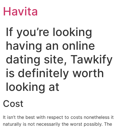
Havita
If you’re looking
having an online
dating site, Tawkify
is definitely worth
looking at
Cost
It isn’t the best with respect to costs nonetheless it
naturally is not necessarily the worst possibly. The