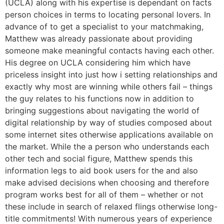
(UCLA) along with his expertise is dependant on facts
person choices in terms to locating personal lovers. In
advance of to get a specialist to your matchmaking,
Matthew was already passionate about providing
someone make meaningful contacts having each other.
His degree on UCLA considering him which have
priceless insight into just how i setting relationships and
exactly why most are winning while others fail – things
the guy relates to his functions now in addition to
bringing suggestions about navigating the world of
digital relationship by way of studies composed about
some internet sites otherwise applications available on
the market. While the a person who understands each
other tech and social figure, Matthew spends this
information legs to aid book users for the and also
make advised decisions when choosing and therefore
program works best for all of them – whether or not
these include in search of relaxed flings otherwise long-
title commitments! With numerous years of experience