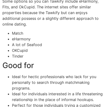
Some options so you can Tawkify include eHarmony,
Fits, and OkCupid. The internet sites offer similar
properties because the Tawkify but can enjoys
additional possess or a slightly different approach to
online dating.
Match
eHarmony
A lot of Seafood
OKCupid
Tinder
Good for
Ideal for hectic professionals who lack for you
personally to search through matchmaking
programs.
Ideal for individuals interested in a life threatening
relationship in the place of informal hookups.
Perfect for those individuals trying a customized