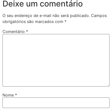
Deixe um comentário
O seu endereço de e-mail não será publicado.
Campos
obrigatórios são marcados com
*
Comentário
*
Nome
*