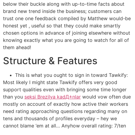
below their buckle along with up-to-time facts about
brand new trend inside the business; customers can
trust one one feedback compiled by Matthew would-be
honest yet , useful so that they could make smartly
chosen options in advance of joining elsewhere without
knowing exactly what you are going to watch for all of
them ahead!
Structure & Features
This is what you ought to sign in toward Tawkify:
Most likely I might state Tawkify offers very good
support qualities even with bringing some time longer
than you
seksi Brezilya kadД±nlar
would vow often due
mostly on account of exactly how active their workers
need rating approaching questions regarding many on
tens and thousands of profiles everyday – hey we
cannot blame ‘em at all… Anyhow overall rating: 7/ten