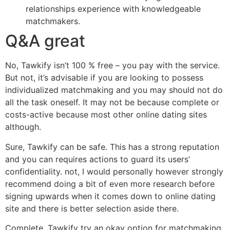
relationships experience with knowledgeable
matchmakers.
Q&A great
No, Tawkify isn’t 100 % free – you pay with the service.
But not, it’s advisable if you are looking to possess
individualized matchmaking and you may should not do
all the task oneself. It may not be because complete or
costs-active because most other online dating sites
although.
Sure, Tawkify can be safe.
This has a strong reputation
and you can requires actions to guard its users’
confidentiality. not, I would personally however strongly
recommend doing a bit of even more research before
signing upwards when it comes down to online dating
site and there is better selection aside there.
Complete, Tawkify try an okay option for matchmaking.