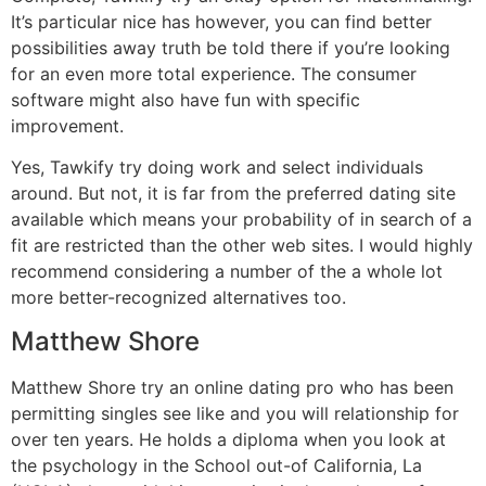
It’s particular nice has however, you can find better
possibilities away truth be told there if you’re looking
for an even more total experience. The consumer
software might also have fun with specific
improvement.
Yes, Tawkify try doing work and select individuals
around. But not, it is far from the preferred dating site
available which means your probability of in search of a
fit are restricted than the other web sites. I would highly
recommend considering a number of the a whole lot
more better-recognized alternatives too.
Matthew Shore
Matthew Shore try an online dating pro who has been
permitting singles see like and you will relationship for
over ten years. He holds a diploma when you look at
the psychology in the School out-of California, La