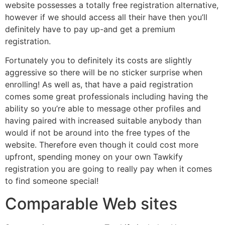
website possesses a totally free registration alternative,
however if we should access all their have then you’ll
definitely have to pay up-and get a premium
registration.
Fortunately you to definitely its costs are slightly
aggressive so there will be no sticker surprise when
enrolling! As well as, that have a paid registration
comes some great professionals including having the
ability so you’re able to message other profiles and
having paired with increased suitable anybody than
would if not be around into the free types of the
website. Therefore even though it could cost more
upfront, spending money on your own Tawkify
registration you are going to really pay when it comes
to find someone special!
Comparable Web sites