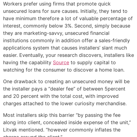
Workers prefer using firms that promote quick
unsecured loans for sure causes. Initially, they tend to
have minimum therefore a lot of valuable percentage of
interest, commonly below 3%.
Second, simply because
they are marketing-savvy, unsecured financial
institutions commonly in addition offer a sales-friendly
applications system that causes installers’ slant much
easier. Eventually, your research discovers, installers like
having the capability
Source
to supply capital to
watching for the consumer to discover a home loan.
One drawback to creating an unsecured money will be
the installer pays a “dealer fee” of between 5percent
and 20 percent with the total cost, with improved
charges attached to the lower curiosity merchandise.
Most installers skip this barrier “by passing the fee
along into client, concealed inside expense of the unit,”
Litvak mentioned. “however commonly inflates the