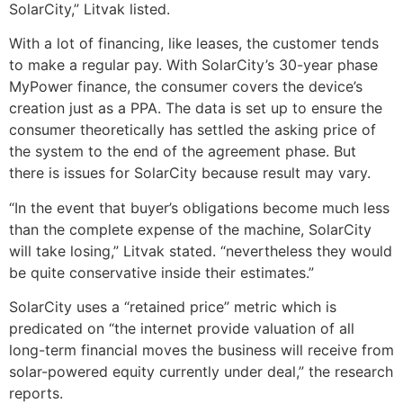
SolarCity,” Litvak listed.
With a lot of financing, like leases, the customer tends
to make a regular pay. With SolarCity’s 30-year phase
MyPower finance, the consumer covers the device’s
creation just as a PPA. The data is set up to ensure the
consumer theoretically has settled the asking price of
the system to the end of the agreement phase. But
there is issues for SolarCity because result may vary.
“In the event that buyer’s obligations become much less
than the complete expense of the machine, SolarCity
will take losing,” Litvak stated. “nevertheless they would
be quite conservative inside their estimates.”
SolarCity uses a “retained price” metric which is
predicated on “the internet provide valuation of all
long-term financial moves the business will receive from
solar-powered equity currently under deal,” the research
reports.