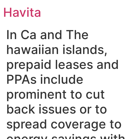
Havita
In Ca and The
hawaiian islands,
prepaid leases and
PPAs include
prominent to cut
back issues or to
spread coverage to
energy savings with