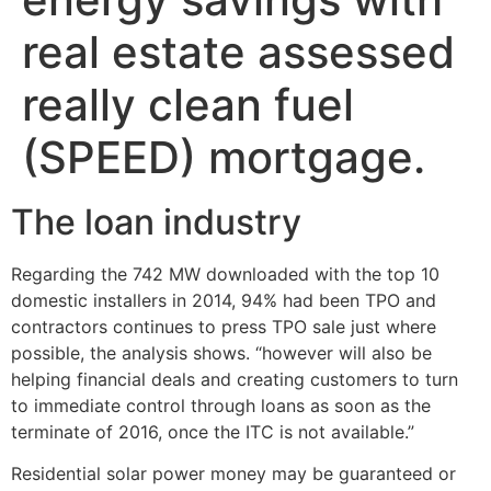
real estate assessed
really clean fuel
(SPEED) mortgage.
The loan industry
Regarding the 742 MW downloaded with the top 10
domestic installers in 2014, 94% had been TPO and
contractors continues to press TPO sale just where
possible, the analysis shows. “however will also be
helping financial deals and creating customers to turn
to immediate control through loans as soon as the
terminate of 2016, once the ITC is not available.”
Residential solar power money may be guaranteed or