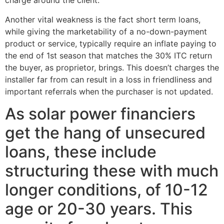
charge around the client.”
Another vital weakness is the fact short term loans,
while giving the marketability of a no-down-payment
product or service, typically require an inflate paying to
the end of 1st season that matches the 30% ITC return
the buyer, as proprietor, brings. This doesn’t charges the
installer far from can result in a loss in friendliness and
important referrals when the purchaser is not updated.
As solar power financiers
get the hang of unsecured
loans, these include
structuring these with much
longer conditions, of 10-12
age or 20-30 years. This