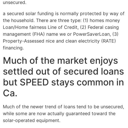
unsecured.
a secured solar funding is normally protected by way of
the household. There are three type: (1) homes money
Loan/Home fairness Line of Credit, (2) Federal casing
management (FHA) name we or PowerSaverLoan, (3)
Property-Assessed nice and clean electricity (RATE)
financing.
Much of the market enjoys
settled out of secured loans
but SPEED stays common in
Ca.
Much of the newer trend of loans tend to be unsecured,
while some are now actually guaranteed toward the
solar-operated equipment.