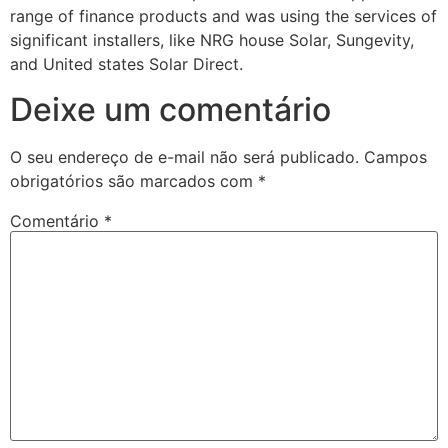
range of finance products and was using the services of
significant installers, like NRG house Solar, Sungevity,
and United states Solar Direct.
Deixe um comentário
O seu endereço de e-mail não será publicado.
Campos
obrigatórios são marcados com
*
Comentário
*