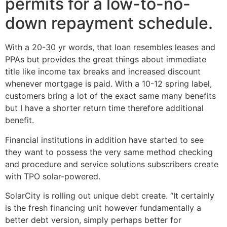
permits for a low-to-no-
down repayment schedule.
With a 20-30 yr words, that loan resembles leases and
PPAs but provides the great things about immediate
title like income tax breaks and increased discount
whenever mortgage is paid. With a 10-12 spring label,
customers bring a lot of the exact same many benefits
but I have a shorter return time therefore additional
benefit.
Financial institutions in addition have started to see
they want to possess the very same method checking
and procedure and service solutions subscribers create
with TPO solar-powered.
SolarCity is rolling out unique debt create. “It certainly
is the fresh financing unit however fundamentally a
better debt version, simply perhaps better for