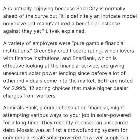
A is actually enjoying because SolarCity is normally
ahead of the curve but “it is definitely an intricate model
no you’ve got manufactured a beneficial instance
against they yet,” Litvak explained.
A variety of employers were “pure gamble financial
institutions.” GreenSky credit score rating, which lovers
with finance institutions, and EnerBank, which is
effective looking at the financial service, are giving
unsecured solar power lending since before a lot of
other individuals come into the market. Both are noted
for 2.99%, 12 spring choices that make higher dealer
charges from workers.
Admirals Bank, a complete solution financial, might
attempting various ways to your job in solar-powered
for a long time. They recently released an unsecured
debt. Mosaic was at first a crowdfunding system for
commercial-scale solar-powered however supplies a