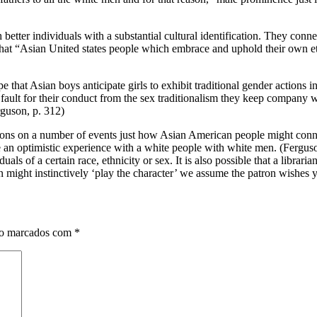
ter individuals with a substantial cultural identification. They connec
at “Asian United states people which embrace and uphold their own eth
 that Asian boys anticipate girls to exhibit traditional gender actions i
ault for their conduct from the sex traditionalism they keep company wi
erguson, p. 312)
ntions on a number of events just how Asian American people might con
 optimistic experience with a white people with white men. (Ferguson p. 
als of a certain race, ethnicity or sex. It is also possible that a librar
an might instinctively ‘play the character’ we assume the patron wishes y
ão marcados com
*