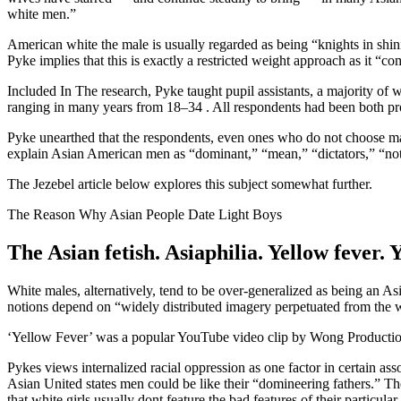
white men.”
American white the male is usually regarded as being “knights in shin
Pyke implies that this is exactly a restricted weight approach as it “co
Included In The research, Pyke taught pupil assistants, a majority 
ranging in many years from 18–34
. All respondents had been both pr
Pyke unearthed that the respondents, even ones who do not choose ma
explain Asian American men as “dominant,” “mean,” “dictators,” “not l
The Jezebel article below explores this subject somewhat further.
The Reason Why Asian People Date Light Boys
The Asian fetish. Asiaphilia. Yellow feve
White males, alternatively, tend to be over-generalized as being an 
notions depend on “widely distributed imagery perpetuated from the wh
‘Yellow Fever’ was a popular YouTube video clip by Wong Productions
Pykes views internalized racial oppression as one factor in certain a
Asian United states men could be like their “domineering fathers.” Th
that white girls usually dont feature the bad features of their particul