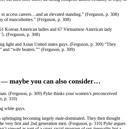
s to access careers…and an elevated standing.” (Ferguson, p. 308)
chy of masculinities.” (Ferguson, p. 308)
th 61 Korean American ladies and 67 Vietnamese American lady
 5. (Ferguson, p. 308)
g light and Asian United states guys. (Ferguson, p. 309) “They
” and “wife beaters.”” (Ferguson, p. 309)
ore — maybe you can also consider…
te man. (Ferguson, p. 309) Pyke thinks your women’s preconceived
n, p. 310)
ng white guys.
 own upbringing becoming largely male-dominated. They then thought
the very first and 2nd generation men. (Ferguson, p. 310) Pyke argues
isn’t viewed as part of a cross-racial program of sex inequality but a