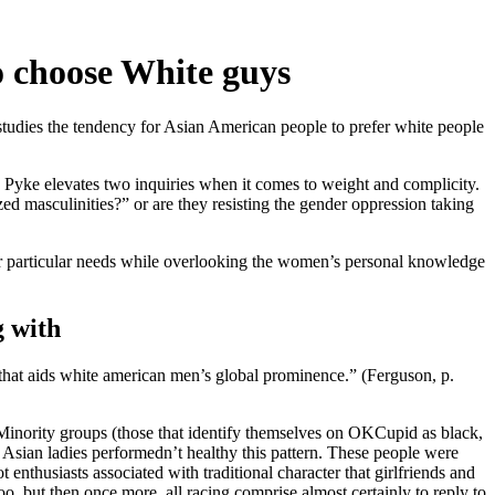
o choose White guys
studies the tendency for Asian American people to prefer white people
Pyke elevates two inquiries when it comes to weight and complicity.
d masculinities?” or are they resisting the gender oppression taking
heir particular needs while overlooking the women’s personal knowledge
g with
that aids white american men’s global prominence.” (Ferguson, p.
“Minority groups (those that identify themselves on OKCupid as black,
 Asian ladies performedn’t healthy this pattern. These people were
enthusiasts associated with traditional character that girlfriends and
o, but then once more, all racing comprise almost certainly to reply to