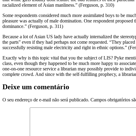
racialized element of Asian manliness.” (Ferguson, p. 310)
Some respondents considered much more assimilated boys to be much bet
pleasure was actually of male domination. One respondent proposed th
dominance.” (Ferguson, p. 311)
Because a lot of Asian US lady have actually internalized the stereotype
the parts” even if they had perhaps not come requested. “They placed f
successfully resisting male electricity and right in ethnic options.” (F
Exactly why is this topic vital that you the subject of LIS? Pyke me
class, even though they happened to be much more happy to associate an
one-on-one resource service a librarian may possibly provide to individu
complete crowd. And since with the self-fulfilling prophecy, a librari
Deixe um comentário
O seu endereço de e-mail não será publicado.
Campos obrigatórios s