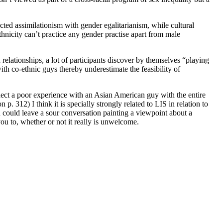
ted assimilationism with gender egalitarianism, while cultural
nicity can’t practice any gender practise apart from male
n relationships, a lot of participants discover by themselves “playing
th co-ethnic guys thereby underestimate the feasibility of
nect a poor experience with an Asian American guy with the entire
312) I think it is specially strongly related to LIS in relation to
ian could leave a sour conversation painting a viewpoint about a
ou to, whether or not it really is unwelcome.