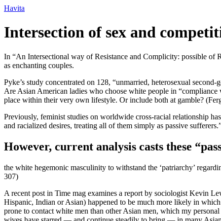
Ir
Havita
para
o
Intersection of sex and compet
conteúdo
In “An Intersectional way of Resistance and Complicity: possible of 
as enchanting couples.
Pyke’s study concentrated on 128, “unmarried, heterosexual second-g
Are Asian American ladies who choose white people in “compliance with
place within their very own lifestyle. Or include both at gamble? (Fer
Previously, feminist studies on worldwide cross-racial relationship h
and racialized desires, treating all of them simply as passive sufferers
However, current analysis casts these “pass
the white hegemonic masculinity to withstand the ‘patriarchy’ regard
307)
A recent post in Time mag examines a report by sociologist Kevin Lewi
Hispanic, Indian or Asian) happened to be much more likely in which t
prone to contact white men than other Asian men, which my personal Asia
wives have starred — and continue steadily to bring — in many Asia