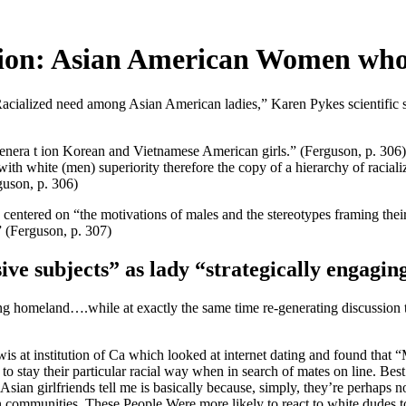
ition: Asian American Women wh
Racialized need among Asian American ladies,” Karen Pykes scientific 
enera t ion Korean and Vietnamese American girls.” (Ferguson, p. 306) 
 white (men) superiority therefore the copy of a hierarchy of racialize
guson, p. 306)
as centered on “the motivations of males and the stereotypes framing t
.” (Ferguson, p. 307)
ive subjects” as lady “strategically engagin
ing homeland….while at exactly the same time re-generating discussion 
s at institution of Ca which looked at internet dating and found that 
o stay their particular racial way when in search of mates on line. Best
n girlfriends tell me is basically because, simply, they’re perhaps not 
n communities.
These People Were more likely to react to white dudes to