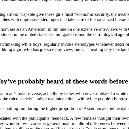
ing armor,” capable give these girls most “economic security, the mean
mplies with oppressive ideologies that take care of the racialized hierar
of whom are Asian American, to run one on one extensive interviews wi
oduced in the united states or immigrated round the chronilogical age of
tchmaking white boys, regularly invoke stereotypes whenever describin
iking a girl who has got so many viewpoints,” “treating lady like land
r. Yoy’ve probably heard of these words bef
Asian man’s polar reverse, actually by ladies who never outdated a whi
ite ruled society” unlike real interactions with white people. (Ferguso
 poking fun during the higher proportion of Asian female online dati
ssociated with the participants’ feedback. A few females thought their
ey wouldn’t will consider generational or cultural differences between 
ar fathers to all the white men and for that reason, “male prominence just 