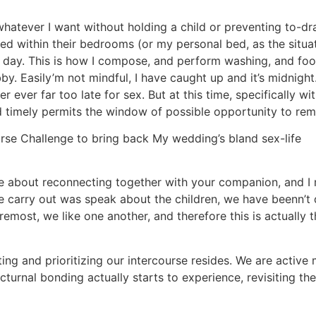
whatever I want without holding a child or preventing to-
tled within their bedrooms (or my personal bed, as the situa
y day. This is how I compose, and perform washing, and foo
. Easily’m not mindful, I have caught up and it’s midnight
ever far too late for sex. But at this time, specifically wit
ed timely permits the window of possible opportunity to rema
se Challenge to bring back My wedding’s bland sex-life
more about reconnecting together with your companion, and 
 we carry out was speak about the children, we have beenn’t 
remost, we like one another, and therefore this is actually 
ing and prioritizing our intercourse resides. We are active 
urnal bonding actually starts to experience, revisiting thes