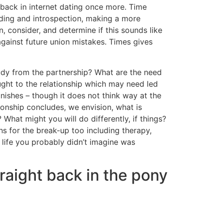
back in internet dating once more. Time
nding and introspection, making a more
, consider, and determine if this sounds like
against future union mistakes. Times gives
tudy from the partnership? What are the need
ght to the relationship which may need led
finishes – though it does not think way at the
ionship concludes, we envision, what is
What might you will do differently, if things?
s for the break-up too including therapy,
 life you probably didn’t imagine was
raight back in the pony