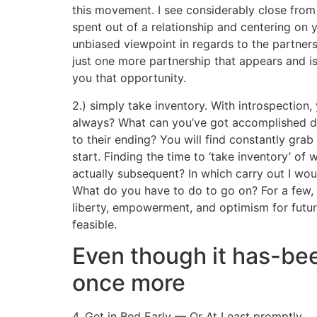
this movement. I see considerably close fro
spent out of a relationship and centering on
unbiased viewpoint in regards to the partners
just one more partnership that appears and is 
you that opportunity.
2.) simply take inventory. With introspectio
always? What can you’ve got accomplished di
to their ending? You will find constantly grab
start. Finding the time to ‘take inventory’ o
actually subsequent? In which carry out I wou
What do you have to do to go on? For a few, d
liberty, empowerment, and optimism for future
feasible.
Even though it has-bee
once more
4. Get in Bed Early — Or At Least promptly