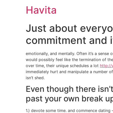
Havita
Just about everyo
commitment and its
emotionally, and mentally. Often it’s a sense o
would possibly feel like the termination of t
over time, their unique schedules a lot
http:/
immediately hurt and manipulate a number of ot
isn’t shed.
Even though there isn’
past your own break u
1.) devote some time. and commence dating – i