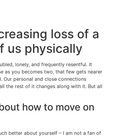
reasing loss of a
f us physically
bled, lonely, and frequently resentful. It
ause as you becomes two, that few gets nearer
 Our personal and close connections
the rest of it changes along with it. But all
about how to move on
ch better about yourself – I am not a fan of