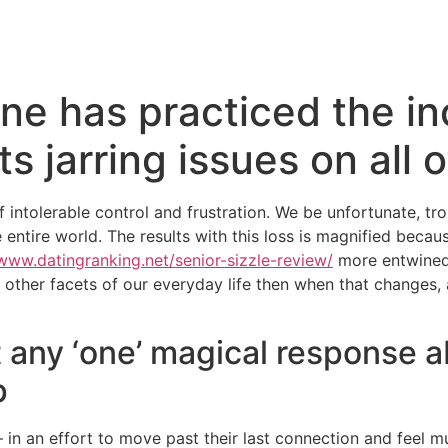
ne has practiced the inc
 jarring issues on all o
f intolerable control and frustration. We be unfortunate, trou
he entire world. The results with this loss is magnified bec
/www.datingranking.net/senior-sizzle-review/
more entwined.
her facets of our everyday life then when that changes, all 
t any ‘one’ magical response 
p
n an effort to move past their last connection and feel mu