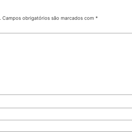
.
Campos obrigatórios são marcados com
*