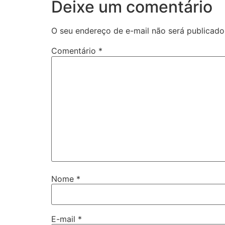
Deixe um comentário
O seu endereço de e-mail não será publicado
Comentário
*
Nome
*
E-mail
*