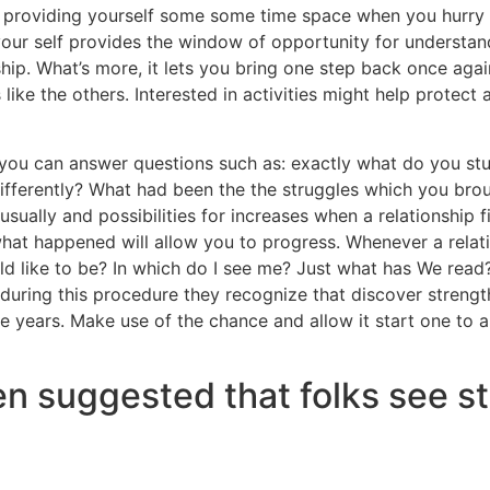
m providing yourself some some time space when you hurry 
 your self provides the window of opportunity for understa
hip. What’s more, it lets you bring one step back once again
like the others.
Interested in activities might help protect 
n, you can answer questions such as: exactly what do you s
fferently? What had been the the struggles which you brou
 usually and possibilities for increases when a relationship 
f what happened will allow you to progress. Whenever a relat
ld like to be? In which do I see me? Just what has We read? 
uring this procedure they recognize that discover strength
 years. Make use of the chance and allow it start one to a
n suggested that folks see st