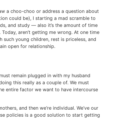
draw a choo-choo or address a question about
tion could be), I starting a mad scramble to
ds, and study — also it’s the amount of time
. Today, aren’t getting me wrong. At one time
h such young children, rest is priceless, and
in open for relationship.
I must remain plugged in with my husband
doing this really as a couple of. We must
the entire factor we want to have intercourse
mothers, and then we’re individual. We’ve our
e policies is a good solution to start getting