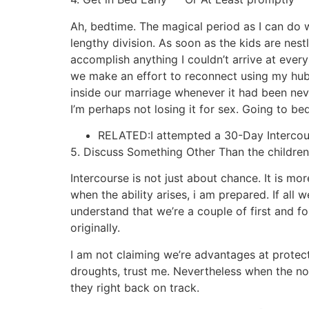
Ah, bedtime. The magical period as I can do 
lengthy division. As soon as the kids are nes
accomplish anything I couldn’t arrive at ever
we make an effort to reconnect using my hubby
inside our marriage whenever it had been never 
I’m perhaps not losing it for sex. Going to b
RELATED:I attempted a 30-Day Intercour
5. Discuss Something Other Than the children
Intercourse is not just about chance. It is 
when the ability arises, i am prepared. If all
understand that we’re a couple of first and fo
originally.
I am not claiming we’re advantages at protect
droughts, trust me. Nevertheless when the noct
they right back on track.