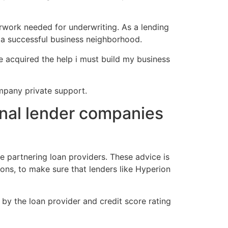
erwork needed for underwriting. As a lending
g a successful business neighborhood.
ve acquired the help i must build my business
ompany private support.
onal lender companies
e partnering loan providers. These advice is
ions, to make sure that lenders like Hyperion
by the loan provider and credit score rating