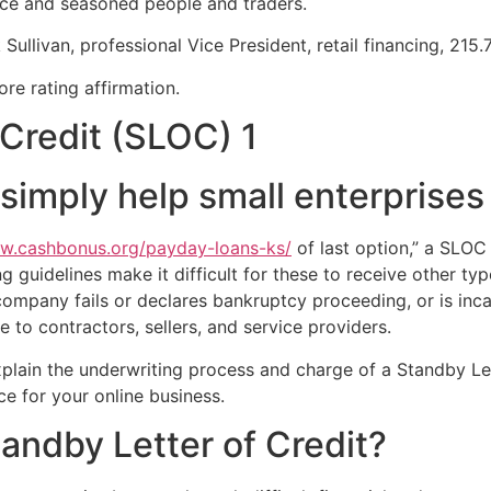
ice and seasoned people and traders.
 Sullivan, professional Vice President, retail financing, 215
ore rating affirmation.
Credit (SLOC) 1
 simply help small enterprises
ww.cashbonus.org/payday-loans-ks/
of last option,” a SLOC
 guidelines make it difficult for these to receive other typ
ompany fails or declares bankruptcy proceeding, or is inc
to contractors, sellers, and service providers.
plain the underwriting process and charge of a Standby Let
e for your online business.
tandby Letter of Credit?