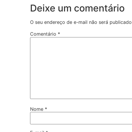
Deixe um comentário
O seu endereço de e-mail não será publicado
Comentário
*
Nome
*