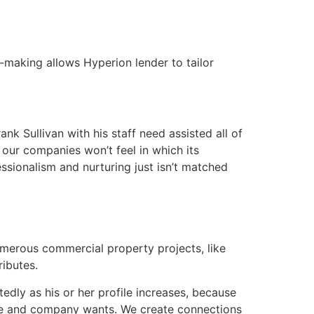
n-making allows Hyperion lender to tailor
k Sullivan with his staff need assisted all of
 our companies won’t feel in which its
ssionalism and nurturing just isn’t matched
umerous commercial property projects, like
ributes.
edly as his or her profile increases, because
ate and company wants. We create connections