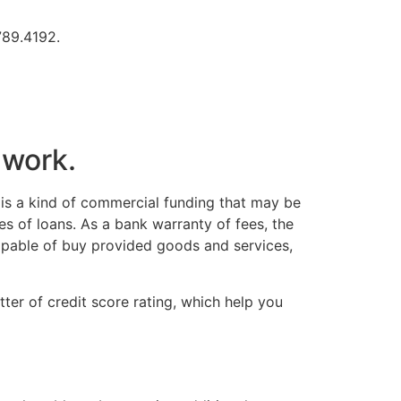
.789.4192.
 work.
 is a kind of commercial funding that may be
es of loans. As a bank warranty of fees, the
apable of buy provided goods and services,
ter of credit score rating, which help you