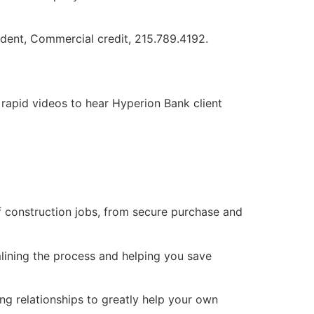
ident, Commercial credit, 215.789.4192.
rapid videos to hear Hyperion Bank client
 construction jobs, from secure purchase and
lining the process and helping you save
ng relationships to greatly help your own