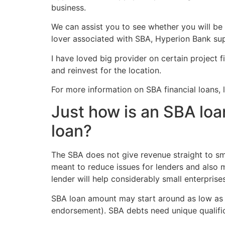
business.
We can assist you to see whether you will be
lover associated with SBA, Hyperion Bank sup
I have loved big provider on certain project f
and reinvest for the location.
For more information on SBA financial loans,
Just how is an SBA loa
loan?
The SBA does not give revenue straight to sma
meant to reduce issues for lenders and also m
lender will help considerably small enterprise
SBA loan amount may start around as low as $2
endorsement). SBA debts need unique qualific