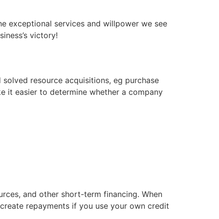
the exceptional services and willpower we see
iness’s victory!
d solved resource acquisitions, eg purchase
ke it easier to determine whether a company
ources, and other short-term financing. When
create repayments if you use your own credit