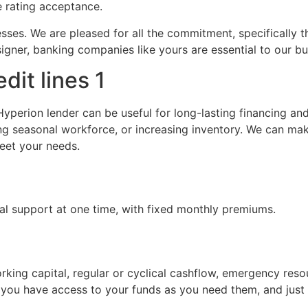
re rating acceptance.
esses. We are pleased for all the commitment, specifically 
igner, banking companies like yours are essential to our bus
dit lines 1
yperion lender can be useful for long-lasting financing an
ng seasonal workforce, or increasing inventory. We can ma
meet your needs.
ial support at one time, with fixed monthly premiums.
working capital, regular or cyclical cashflow, emergency res
you have access to your funds as you need them, and just 