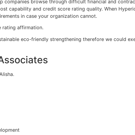
lp companies browse through difficult financial and contra
s, cost capability and credit score rating quality. When Hy
uirements in case your organization cannot.
 rating affirmation.
stainable eco-friendly strengthening therefore we could ex
Associates
Alisha.
elopment