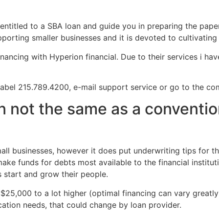
 entitled to a SBA loan and guide you in preparing the pap
porting smaller businesses and it is devoted to cultivatin
inancing with Hyperion financial. Due to their services i ha
 label 215.789.4200, e-mail support service or go to the c
n not the same as a conventi
ll businesses, however it does put underwriting tips for th
ake funds for debts most available to the financial institut
s start and grow their people.
5,000 to a lot higher (optimal financing can vary greatly 
ation needs, that could change by loan provider.