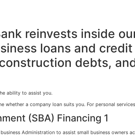
ank reinvests inside ou
siness loans and credit 
 construction debts, and
e ability to assist you.
e whether a company loan suits you. For personal services, 
ment (SBA) Financing 1
business Administration to assist small business owners ac