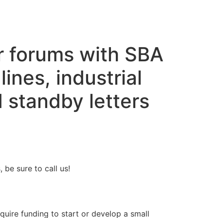
r forums with SBA
lines, industrial
 standby letters
be sure to call us!
quire funding to start or develop a small