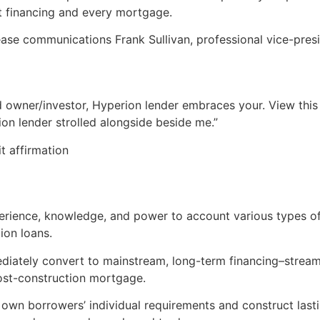
est financing and every mortgage.
ase communications Frank Sullivan, professional vice-pres
 owner/investor, Hyperion lender embraces your. View this 
on lender strolled alongside beside me.”
it affirmation
rience, knowledge, and power to account various types of
ion loans.
diately convert to mainstream, long-term financing–stream
ost-construction mortgage.
own borrowers’ individual requirements and construct lasti