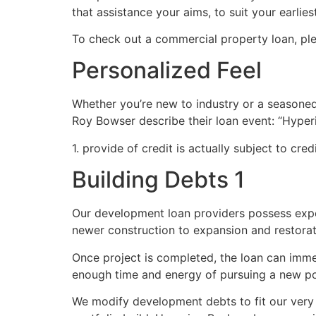
that assistance your aims, to suit your earli
To check out a commercial property loan, ple
Personalized Feel
Whether you’re new to industry or a seasoned
Roy Bowser describe their loan event: “Hyperi
1. provide of credit is actually subject to cred
Building Debts 1
Our development loan providers possess expe
newer construction to expansion and restorat
Once project is completed, the loan can imme
enough time and energy of pursuing a new p
We modify development debts to fit our very 