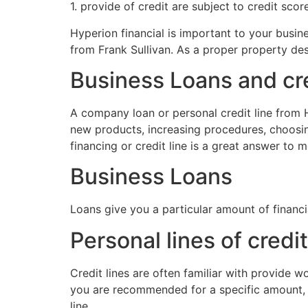
1. provide of credit are subject to credit sco
Hyperion financial is important to your busin
from Frank Sullivan. As a proper property des
Business Loans and cre
A company loan or personal credit line from H
new products, increasing procedures, choosi
financing or credit line is a great answer to 
Business Loans
Loans give you a particular amount of financ
Personal lines of credit
Credit lines are often familiar with provide 
you are recommended for a specific amount, 
line.