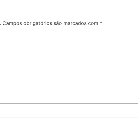
.
Campos obrigatórios são marcados com
*