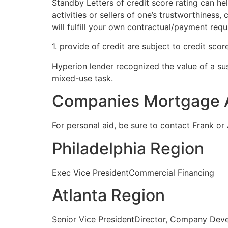
Standby Letters of credit score rating can he
activities or sellers of one’s trustworthines
will fulfill your own contractual/payment req
1. provide of credit are subject to credit score
Hyperion lender recognized the value of a su
mixed-use task.
Companies Mortgage 
For personal aid, be sure to contact Frank or 
Philadelphia Region
Exec Vice PresidentCommercial Financing
Atlanta Region
Senior Vice PresidentDirector, Company Dev