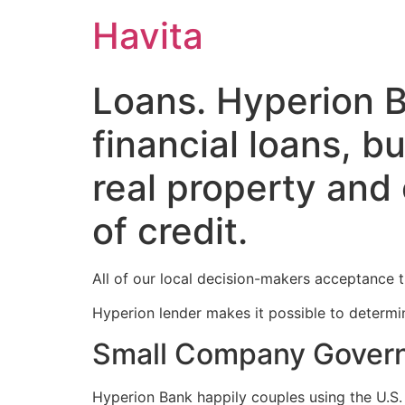
Havita
Loans. Hyperion B
financial loans, bu
real property and
of credit.
All of our local decision-makers acceptance th
Hyperion lender makes it possible to determin
Small Company Govern
Hyperion Bank happily couples using the U.S. 