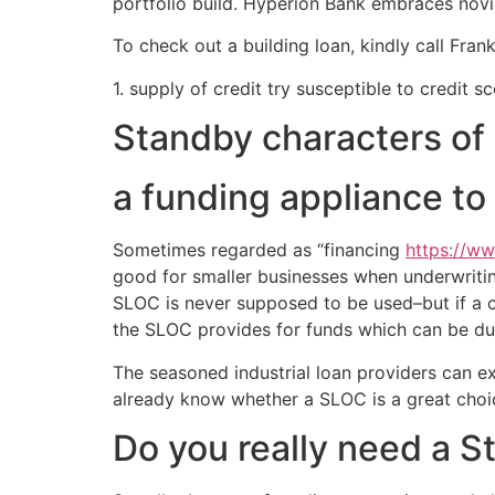
portfolio build. Hyperion Bank embraces nov
To check out a building loan, kindly call Frank
1. supply of credit try susceptible to credit sc
Standby characters of 
a funding appliance to
Sometimes regarded as “financing
https://w
good for smaller businesses when underwriting
SLOC is never supposed to be used–but if a c
the SLOC provides for funds which can be due 
The seasoned industrial loan providers can ex
already know whether a SLOC is a great choic
Do you really need a S