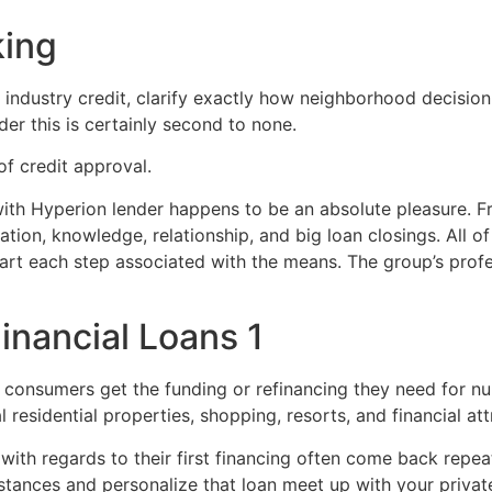
king
r industry credit, clarify exactly how neighborhood decisio
der this is certainly second to none.
 of credit approval.
h Hyperion lender happens to be an absolute pleasure. Fran
tion, knowledge, relationship, and big loan closings. All of
art each step associated with the means. The group’s profe
inancial Loans 1
 consumers get the funding or refinancing they need for n
esidential properties, shopping, resorts, and financial att
ith regards to their first financing often come back repeat
tances and personalize that loan meet up with your priv