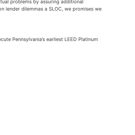
ctual problems by assuring additional
perion lender dilemmas a SLOC, we promises we
ecute Pennsylvania’s earliest LEED Platinum