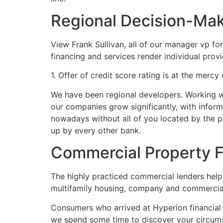
Regional Decision-Ma
View Frank Sullivan, all of our manager vp fo
financing and services render individual provi
1. Offer of credit score rating is at the mercy
We have been regional developers. Working wit
our companies grow significantly, with informa
nowadays without all of you located by the p
up by every other bank.
Commercial Property F
The highly practiced commercial lenders help
multifamily housing, company and commercial r
Consumers who arrived at Hyperion financial w
we spend some time to discover your circums