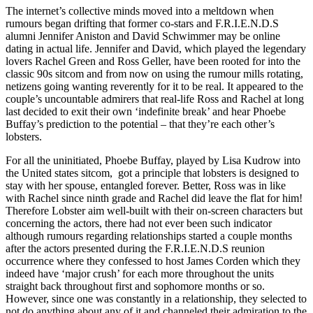
The internet’s collective minds moved into a meltdown when
rumours began drifting that former co-stars and F.R.I.E.N.D.S
alumni Jennifer Aniston and David Schwimmer may be online
dating in actual life. Jennifer and David, which played the legendary
lovers Rachel Green and Ross Geller, have been rooted for into the
classic 90s sitcom and from now on using the rumour mills rotating,
netizens going wanting reverently for it to be real. It appeared to the
couple’s uncountable admirers that real-life Ross and Rachel at long
last decided to exit their own ‘indefinite break’ and hear Phoebe
Buffay’s prediction to the potential – that they’re each other’s
lobsters.
For all the uninitiated, Phoebe Buffay, played by Lisa Kudrow into
the United states sitcom,
got a principle that lobsters is designed to
stay with her spouse, entangled forever. Better, Ross was in like
with Rachel since ninth grade and Rachel did leave the flat for him!
Therefore Lobster aim well-built with their on-screen characters but
concerning the actors, there had not ever been such indicator
although rumours regarding relationships started a couple months
after the actors presented during the F.R.I.E.N.D.S reunion
occurrence where they confessed to host James Corden which they
indeed have ‘major crush’ for each more throughout the units
straight back throughout first and sophomore months or so.
However, since one was constantly in a relationship, they selected to
not do anything about any of it and channeled their admiration to the