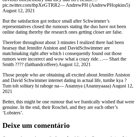
pic.twitter.com/tbpXeGTRR2— AndrewPH (AndrewPHopkins5)
August 12, 2021
But the satisfaction got reduce small after Schwimmer’s
representatives closed the rumours stating the duo have not been
online dating thereby the research ones getting closer are false.
Therefore throughout about 3 minutes I realized there had been
hearsay that Jennifer Aniston and DavidSchwimmer are
matchmaking right after which i consequently found out those
rumors were incorrect and wow what a crazy ride…— Shari the
Smith ???? (faithandcoffeee) August 12, 2021
Those people who are obtaining all excited about Jennifer Aniston
and David Schwimmer internet dating in actual life, tumhe kya ?
Tum toh solitary hi rahoge na— Anannya (Anannyaaaa) August 12,
2021
Better, this might be one rumour that we frantically wished that were
genuine. In the end, their Roschel, and they are each other’s
‘Lobsters’.
Deixe um comentário