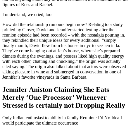
figures of Ross and Rachel.
I understand, we cried, too.
How did the relationship rumours begin now? Relating to a study
printed by Closer, David and Jennifer started texting after the
reunion episode had been recorded – with the nostalgia pouring in,
they rekindled their unique ideas for every additional. “simply
finally month, David flew from his house in nyc to see Jen in la.
They’ve come hanging out at Jen’s house, where she’s prepared
dinners during the evenings, and possess liked high quality energy
with each other, chatting and chuckling,” the origin was actually
cited saying. The origin also talked about that actors were observed
taking pleasure in wine and submerged in conversation in one of
Jennifer’s favorite vineyards in Santa Barbara.
Jennifer Aniston Claiming She Eats
Merely ‘One Processor’ Whenever
Stressed is certainly not Dropping Really
Only Indian enthusiast to ability in family Reunion: I’d No Idea I
would participate the ultimate occurrence