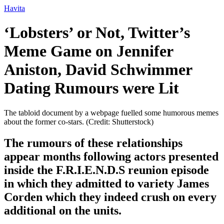
Ir
Havita
para
o
‘Lobsters’ or Not, Twitter’s
conteúdo
Meme Game on Jennifer
Aniston, David Schwimmer
Dating Rumours were Lit
The tabloid document by a webpage fuelled some humorous memes
about the former co-stars. (Credit: Shutterstock)
The rumours of these relationships
appear months following actors presented
inside the F.R.I.E.N.D.S reunion episode
in which they admitted to variety James
Corden which they indeed crush on every
additional on the units.