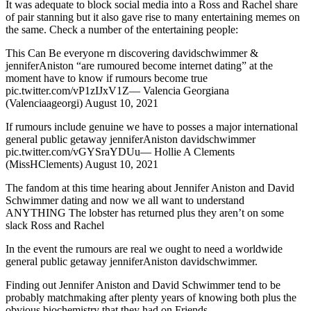
It was adequate to block social media into a Ross and Rachel share
of pair stanning but it also gave rise to many entertaining memes on
the same. Check a number of the entertaining people:
This Can Be everyone rn discovering davidschwimmer &
jenniferAniston “are rumoured become internet dating” at the
moment have to know if rumours become true
pic.twitter.com/vP1zIJxV1Z— Valencia Georgiana
(Valenciaageorgi) August 10, 2021
If rumours include genuine we have to posses a major international
general public getaway jenniferAniston davidschwimmer
pic.twitter.com/vGYSraYDUu— Hollie A Clements
(MissHClements) August 10, 2021
The fandom at this time hearing about Jennifer Aniston and David
Schwimmer dating and now we all want to understand
ANYTHING The lobster has returned plus they aren’t on some
slack Ross and Rachel
In the event the rumours are real we ought to need a worldwide
general public getaway jenniferAniston davidschwimmer.
Finding out Jennifer Aniston and David Schwimmer tend to be
probably matchmaking after plenty years of knowing both plus the
obvious biochemistry that they had on Friends….