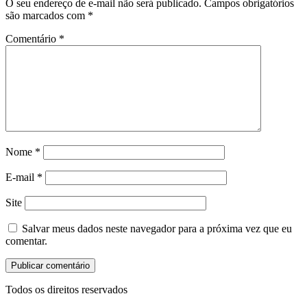
O seu endereço de e-mail não será publicado.
Campos obrigatórios
são marcados com
*
Comentário
*
Nome
*
E-mail
*
Site
Salvar meus dados neste navegador para a próxima vez que eu
comentar.
Todos os direitos reservados