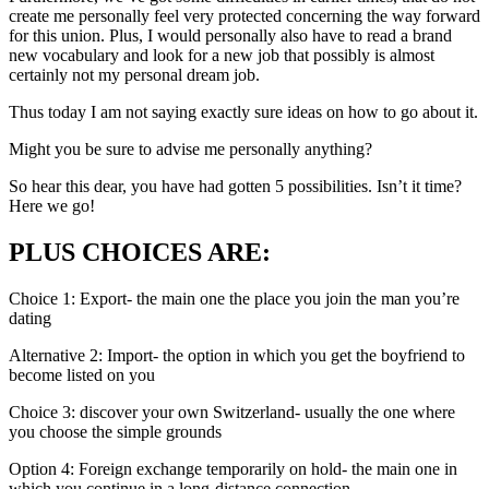
create me personally feel very protected concerning the way forward
for this union. Plus, I would personally also have to read a brand
new vocabulary and look for a new job that possibly is almost
certainly not my personal dream job.
Thus today I am not saying exactly sure ideas on how to go about it.
Might you be sure to advise me personally anything?
So hear this dear, you have had gotten 5 possibilities. Isn’t it time?
Here we go!
PLUS CHOICES ARE:
Choice 1: Export- the main one the place you join the man you’re
dating
Alternative 2: Import- the option in which you get the boyfriend to
become listed on you
Choice 3: discover your own Switzerland- usually the one where
you choose the simple grounds
Option 4: Foreign exchange temporarily on hold- the main one in
which you continue in a long-distance connection