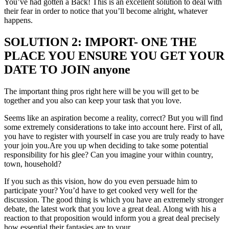
You’ve had gotten a Back! This is an excellent solution to deal with
their fear in order to notice that you’ll become alright, whatever
happens.
SOLUTION 2: IMPORT- ONE THE
PLACE YOU ENSURE YOU GET YOUR
DATE TO JOIN anyone
The important thing pros right here will be you will get to be
together and you also can keep your task that you love.
Seems like an aspiration become a reality, correct? But you will find
some extremely considerations to take into account here. First of all,
you have to register with yourself in case you are truly ready to have
your join you.Are you up when deciding to take some potential
responsibility for his glee? Can you imagine your within country,
town, household?
If you such as this vision, how do you even persuade him to
participate your? You’d have to get cooked very well for the
discussion. The good thing is which you have an extremely stronger
debate, the latest work that you love a great deal. Along with his a
reaction to that proposition would inform you a great deal precisely
how essential their fantasies are to your.