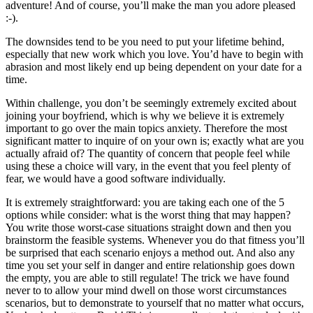
adventure! And of course, you’ll make the man you adore pleased
:-).
The downsides tend to be you need to put your lifetime behind,
especially that new work which you love. You’d have to begin with
abrasion and most likely end up being dependent on your date for a
time.
Within challenge, you don’t be seemingly extremely excited about
joining your boyfriend, which is why we believe it is extremely
important to go over the main topics anxiety. Therefore the most
significant matter to inquire of on your own is; exactly what are you
actually afraid of? The quantity of concern that people feel while
using these a choice will vary, in the event that you feel plenty of
fear, we would have a good software individually.
It is extremely straightforward: you are taking each one of the 5
options while consider: what is the worst thing that may happen?
You write those worst-case situations straight down and then you
brainstorm the feasible systems. Whenever you do that fitness you’ll
be surprised that each scenario enjoys a method out. And also any
time you set your self in danger and entire relationship goes down
the empty, you are able to still regulate! The trick we have found
never to to allow your mind dwell on those worst circumstances
scenarios, but to demonstrate to yourself that no matter what occurs,