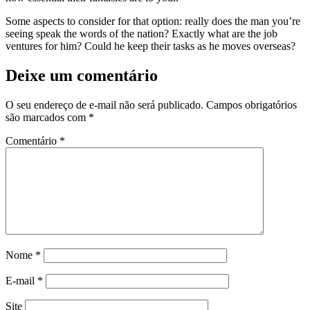
Some aspects to consider for that option: really does the man you’re
seeing speak the words of the nation? Exactly what are the job
ventures for him? Could he keep their tasks as he moves overseas?
Deixe um comentário
O seu endereço de e-mail não será publicado.
Campos obrigatórios
são marcados com
*
Comentário
*
Nome
*
E-mail
*
Site