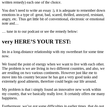
written remedy) each one of the choice.
You don’t need to write an essay :), it is adequate to remember down
emotions in a type of: great, bad, scared, thrilled, annoyed, resistant,
angry, etc. Thus get little bit of conventional, electronic or emotional
note and…
… tune in to our podcast or see the remedy below:
very HERE’S YOUR TEST:
Im in a long-distance relationship with my sweetheart for some time
now.
We found the point of energy when we want to live with each other.
The problem is we are living in two different countries, and also, we
are residing on two various continents. However just like me to
move into his country because he has got a very good tasks and
extremely good ailments, therefore could begin our life around.
My problem is that i simply found an innovative new work within
my country, that we basically really love. It certainly offers me many
happiness.
Furthermore, we’ve got some difficulties in earlier times, that do not