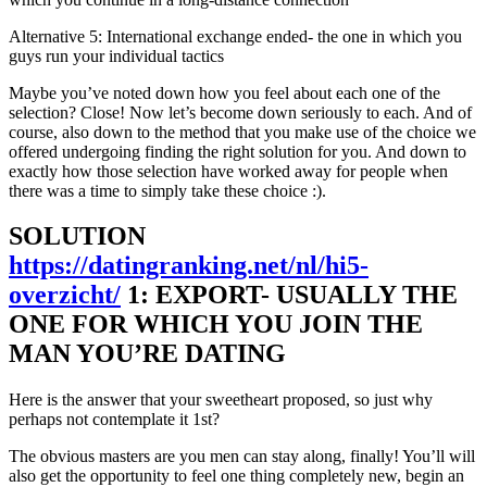
Alternative 5: International exchange ended- the one in which you
guys run your individual tactics
Maybe you’ve noted down how you feel about each one of the
selection? Close! Now let’s become down seriously to each. And of
course, also down to the method that you make use of the choice we
offered undergoing finding the right solution for you. And down to
exactly how those selection have worked away for people when
there was a time to simply take these choice :).
SOLUTION
https://datingranking.net/nl/hi5-
overzicht/
1: EXPORT- USUALLY THE
ONE FOR WHICH YOU JOIN THE
MAN YOU’RE DATING
Here is the answer that your sweetheart proposed, so just why
perhaps not contemplate it 1st?
The obvious masters are you men can stay along, finally! You’ll will
also get the opportunity to feel one thing completely new, begin an