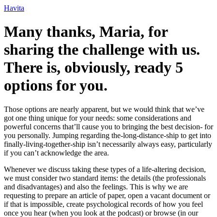
Ir
Havita
para
o
Many thanks, Maria, for
conteúdo
sharing the challenge with us.
There is, obviously, ready 5
options for you.
Those options are nearly apparent, but we would think that we’ve
got one thing unique for your needs: some considerations and
powerful concerns that’ll cause you to bringing the best decision- for
you personally. Jumping regarding the-long-distance-ship to get into
finally-living-together-ship isn’t necessarily always easy, particularly
if you can’t acknowledge the area.
Whenever we discuss taking these types of a life-altering decision,
we must consider two standard items: the details (the professionals
and disadvantages) and also the feelings. This is why we are
requesting to prepare an article of paper, open a vacant document or
if that is impossible, create psychological records of how you feel
once you hear (when you look at the podcast) or browse (in our