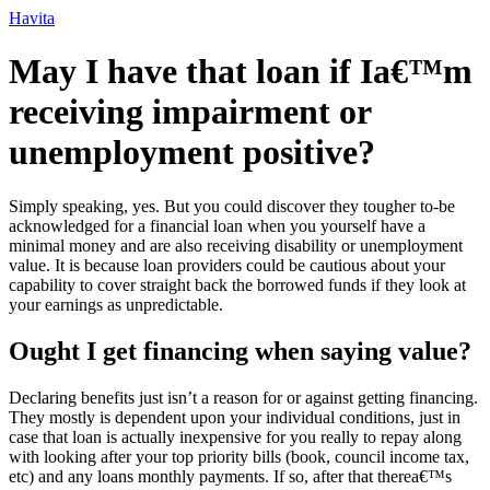
Ir
Havita
para
o
May I have that loan if Ia€™m
conteúdo
receiving impairment or
unemployment positive?
Simply speaking, yes. But you could discover they tougher to-be
acknowledged for a financial loan when you yourself have a
minimal money and are also receiving disability or unemployment
value. It is because loan providers could be cautious about your
capability to cover straight back the borrowed funds if they look at
your earnings as unpredictable.
Ought I get financing when saying value?
Declaring benefits just isn’t a reason for or against getting financing.
They mostly is dependent upon your individual conditions, just in
case that loan is actually inexpensive for you really to repay along
with looking after your top priority bills (book, council income tax,
etc) and any loans monthly payments. If so, after that therea€™s