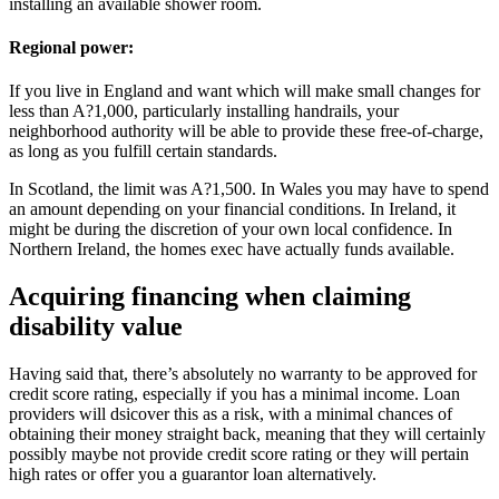
installing an available shower room.
Regional power:
If you live in England and want which will make small changes for
less than A?1,000, particularly installing handrails, your
neighborhood authority will be able to provide these free-of-charge,
as long as you fulfill certain standards.
In Scotland, the limit was A?1,500. In Wales you may have to spend
an amount depending on your financial conditions. In Ireland, it
might be during the discretion of your own local confidence. In
Northern Ireland, the homes exec have actually funds available.
Acquiring financing when claiming
disability value
Having said that, there’s absolutely no warranty to be approved for
credit score rating, especially if you has a minimal income. Loan
providers will dsicover this as a risk, with a minimal chances of
obtaining their money straight back, meaning that they will certainly
possibly maybe not provide credit score rating or they will pertain
high rates or offer you a guarantor loan alternatively.