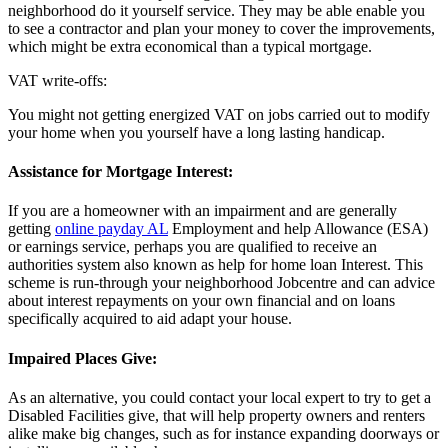
neighborhood do it yourself service. They may be able enable you
to see a contractor and plan your money to cover the improvements,
which might be extra economical than a typical mortgage.
VAT write-offs:
You might not getting energized VAT on jobs carried out to modify
your home when you yourself have a long lasting handicap.
Assistance for Mortgage Interest:
If you are a homeowner with an impairment and are generally
getting
online payday AL
Employment and help Allowance (ESA)
or earnings service, perhaps you are qualified to receive an
authorities system also known as help for home loan Interest. This
scheme is run-through your neighborhood Jobcentre and can advice
about interest repayments on your own financial and on loans
specifically acquired to aid adapt your house.
Impaired Places Give:
As an alternative, you could contact your local expert to try to get a
Disabled Facilities give, that will help property owners and renters
alike make big changes, such as for instance expanding doorways or