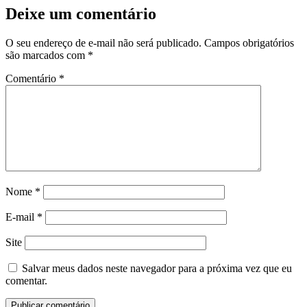
Deixe um comentário
O seu endereço de e-mail não será publicado.
Campos obrigatórios
são marcados com
*
Comentário
*
Nome
*
E-mail
*
Site
Salvar meus dados neste navegador para a próxima vez que eu
comentar.