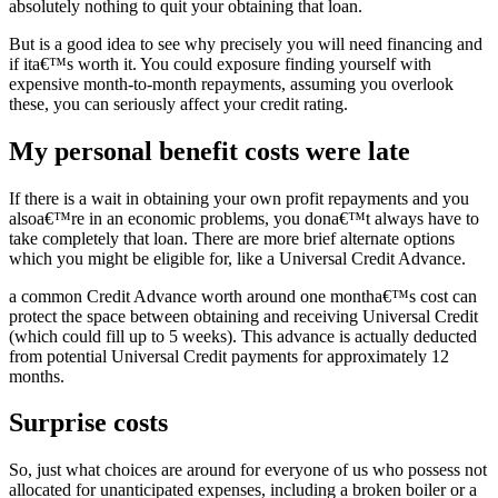
absolutely nothing to quit your obtaining that loan.
But is a good idea to see why precisely you will need financing and
if ita€™s worth it. You could exposure finding yourself with
expensive month-to-month repayments, assuming you overlook
these, you can seriously affect your credit rating.
My personal benefit costs were late
If there is a wait in obtaining your own profit repayments and you
alsoa€™re in an economic problems, you dona€™t always have to
take completely that loan. There are more brief alternate options
which you might be eligible for, like a Universal Credit Advance.
a common Credit Advance worth around one montha€™s cost can
protect the space between obtaining and receiving Universal Credit
(which could fill up to 5 weeks). This advance is actually deducted
from potential Universal Credit payments for approximately 12
months.
Surprise costs
So, just what choices are around for everyone of us who possess not
allocated for unanticipated expenses, including a broken boiler or a