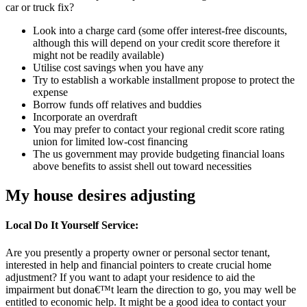
car or truck fix?
Look into a charge card (some offer interest-free discounts,
although this will depend on your credit score therefore it
might not be readily available)
Utilise cost savings when you have any
Try to establish a workable installment propose to protect the
expense
Borrow funds off relatives and buddies
Incorporate an overdraft
You may prefer to contact your regional credit score rating
union for limited low-cost financing
The us government may provide budgeting financial loans
above benefits to assist shell out toward necessities
My house desires adjusting
Local Do It Yourself Service:
Are you presently a property owner or personal sector tenant,
interested in help and financial pointers to create crucial home
adjustment?
If you want to adapt your residence to aid the
impairment but dona€™t learn the direction to go, you may well be
entitled to economic help. It might be a good idea to contact your