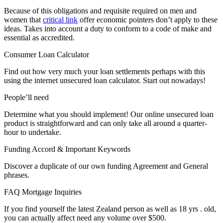
Because of this obligations and requisite required on men and
women that
critical link
offer economic pointers don’t apply to these
ideas. Takes into account a duty to conform to a code of make and
essential as accredited.
Consumer Loan Calculator
Find out how very much your loan settlements perhaps with this
using the internet unsecured loan calculator. Start out nowadays!
People’ll need
Determine what you should implement! Our online unsecured loan
product is straightforward and can only take all around a quarter-
hour to undertake.
Funding Accord & Important Keywords
Discover a duplicate of our own funding Agreement and General
phrases.
FAQ Mortgage Inquiries
If you find yourself the latest Zealand person as well as 18 yrs . old,
you can actually affect need any volume over $500.