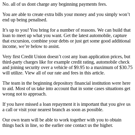
No. all of us dont charge any beginning payments fees.
You are able to create extra bills your money and you simply won’t
end up being penalised.
It’s up to you! You bring for a number of reasons. We can build that
loan to meet up what you want. Get the latest automobile, capture
that excursion, combine your debts or just get some good additional
income, we’re below to assist.
Very first Credit Union doesn’t cost any loan application prices, but
third-party charges like for example credit rating, automobile check
and joining security over a vehicle of $9.95 to a maximum of $30.75
will utilize. View all of our rate and fees in this article.
The team in the beginning depository financial institution were here
to aid. Most of us take into account that in some cases situations get
wrong not to approach.
If you have missed a loan repayment it is important that you give us
a call or visit your nearest branch as soon as possible.
Our own team will be able to work together with you to obtain
things back in line, so the earlier one contact us the higher.