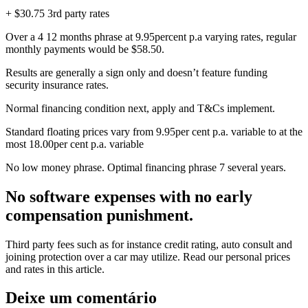
+ $30.75 3rd party rates
Over a 4 12 months phrase at 9.95percent p.a varying rates, regular
monthly payments would be $58.50.
Results are generally a sign only and doesn’t feature funding
security insurance rates.
Normal financing condition next, apply and T&Cs implement.
Standard floating prices vary from 9.95per cent p.a. variable to at the
most 18.00per cent p.a. variable
No low money phrase. Optimal financing phrase 7 several years.
No software expenses with no early
compensation punishment.
Third party fees such as for instance credit rating, auto consult and
joining protection over a car may utilize. Read our personal prices
and rates in this article.
Deixe um comentário