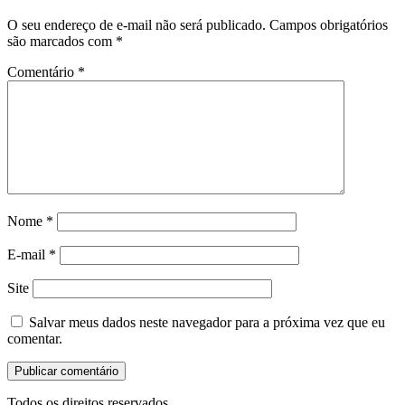
O seu endereço de e-mail não será publicado.
Campos obrigatórios
são marcados com
*
Comentário
*
Nome
*
E-mail
*
Site
Salvar meus dados neste navegador para a próxima vez que eu
comentar.
Todos os direitos reservados