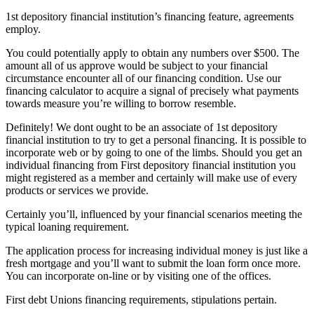
1st depository financial institution’s financing feature, agreements
employ.
You could potentially apply to obtain any numbers over $500. The
amount all of us approve would be subject to your financial
circumstance encounter all of our financing condition. Use our
financing calculator to acquire a signal of precisely what payments
towards measure you’re willing to borrow resemble.
Definitely! We dont ought to be an associate of 1st depository
financial institution to try to get a personal financing. It is possible to
incorporate web or by going to one of the limbs. Should you get an
individual financing from First depository financial institution you
might registered as a member and certainly will make use of every
products or services we provide.
Certainly you’ll, influenced by your financial scenarios meeting the
typical loaning requirement.
The application process for increasing individual money is just like a
fresh mortgage and you’ll want to submit the loan form once more.
You can incorporate on-line or by visiting one of the offices.
First debt Unions financing requirements, stipulations pertain.