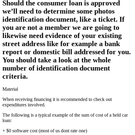
Should the consumer loan is approved
we’ll need to determine some photos
identification document, like a ticket. If
you are not a member we are going to
likewise need evidence of your existing
street address like for example a bank
report or domestic bill addressed for you.
You should take a look at the whole
number of identification document
criteria.
Material
When receiving financing it is recommended to check out
expenditures involved.
The following is a typical example of the sum of cost of a held car
loan:
+ $0 software cost (most of us dont rate one)