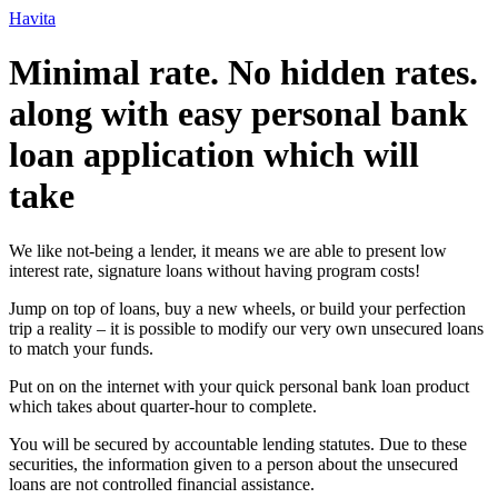
Ir
Havita
para
o
Minimal rate. No hidden rates.
conteúdo
along with easy personal bank
loan application which will
take
We like not-being a lender, it means we are able to present low
interest rate, signature loans without having program costs!
Jump on top of loans, buy a new wheels, or build your perfection
trip a reality – it is possible to modify our very own unsecured loans
to match your funds.
Put on on the internet with your quick personal bank loan product
which takes about quarter-hour to complete.
You will be secured by accountable lending statutes.
Due to these
securities, the information given to a person about the unsecured
loans are not controlled financial assistance.