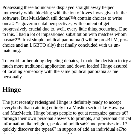
Possessing these boundaries displayed straight away helped
immensely while blocking with the ton of loves I was given in the
software. But MuzMatch still dona€™t contain choices to write
onea€™s governmental perspectives, with content of get
progressively crucial due to, well, every little thing occurring. Due
to this, I had a lot of impassioned substitution with matches whom
hasna€™t trust simple political panorama (i will be pro-BLM, pro-
choice and an LGBTQ ally) that finally concluded with us un-
matching.
To avoid farther along depleting debates, I made the decision to try a
much more traditional application and down loaded Hinge assured
of locating somebody with the same political panorama as me
personally.
Hinge
The just recently redesigned Hinge is definitely ready to accept
everybody than catering entirely to a Muslim sector like Hawaya
and MuzMatch. Hinge brings people to get at recognize games a€?
through their own personal answers to prompts, and personal critical
information like religion, peak and politicsa€? and promises to a€?
quickly discover the typea€? in support of add an individual a€?to