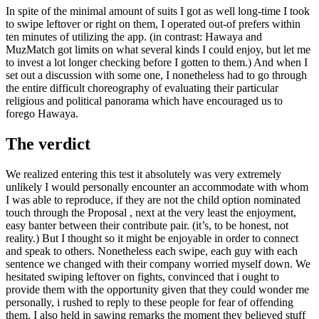
In spite of the minimal amount of suits I got as well long-time I took
to swipe leftover or right on them, I operated out-of prefers within
ten minutes of utilizing the app. (in contrast: Hawaya and
MuzMatch got limits on what several kinds I could enjoy, but let me
to invest a lot longer checking before I gotten to them.) And when I
set out a discussion with some one, I nonetheless had to go through
the entire difficult choreography of evaluating their particular
religious and political panorama which have encouraged us to
forego Hawaya.
The verdict
We realized entering this test it absolutely was very extremely
unlikely I would personally encounter an accommodate with whom
I was able to reproduce, if they are not the child option nominated
touch through the Proposal , next at the very least the enjoyment,
easy banter between their contribute pair. (it’s, to be honest, not
reality.) But I thought so it might be enjoyable in order to connect
and speak to others. Nonetheless each swipe, each guy with each
sentence we changed with their company worried myself down. We
hesitated swiping leftover on fights, convinced that i ought to
provide them with the opportunity given that they could wonder me
personally, i rushed to reply to these people for fear of offending
them. I also held in sawing remarks the moment they believed stuff