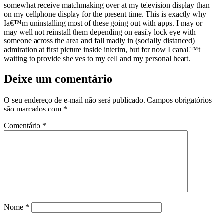
somewhat receive matchmaking over at my television display than
on my cellphone display for the present time. This is exactly why
Ia€™m uninstalling most of these going out with apps. I may or
may well not reinstall them depending on easily lock eye with
someone across the area and fall madly in (socially distanced)
admiration at first picture inside interim, but for now I cana€™t
waiting to provide shelves to my cell and my personal heart.
Deixe um comentário
O seu endereço de e-mail não será publicado.
Campos obrigatórios
são marcados com
*
Comentário
*
Nome
*