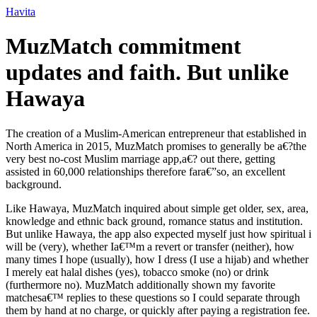
Ir
Havita
para
o
MuzMatch commitment
conteúdo
updates and faith. But unlike
Hawaya
The creation of a Muslim-American entrepreneur that established in
North America in 2015, MuzMatch promises to generally be a€?the
very best no-cost Muslim marriage app,a€? out there, getting
assisted in 60,000 relationships therefore fara€”so, an excellent
background.
Like Hawaya, MuzMatch inquired about simple get older, sex, area,
knowledge and ethnic back ground, romance status and institution.
But unlike Hawaya, the app also expected myself just how spiritual i
will be (very), whether Ia€™m a revert or transfer (neither), how
many times I hope (usually), how I dress (I use a hijab) and whether
I merely eat halal dishes (yes), tobacco smoke (no) or drink
(furthermore no).
MuzMatch additionally shown my favorite
matchesa€™ replies to these questions so I could separate through
them by hand at no charge, or quickly after paying a registration fee.