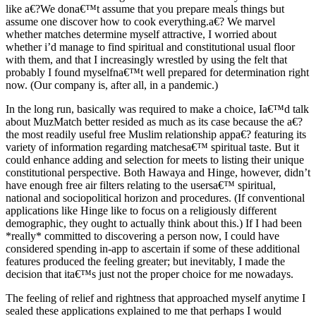
like a€?We dona€™t assume that you prepare meals things but
assume one discover how to cook everything.a€? We marvel
whether matches determine myself attractive, I worried about
whether i’d manage to find spiritual and constitutional usual floor
with them, and that I increasingly wrestled by using the felt that
probably I found myselfna€™t well prepared for determination right
now. (Our company is, after all, in a pandemic.)
In the long run, basically was required to make a choice, Ia€™d talk
about MuzMatch better resided as much as its case because the a€?
the most readily useful free Muslim relationship appa€? featuring its
variety of information regarding matchesa€™ spiritual taste. But it
could enhance adding and selection for meets to listing their unique
constitutional perspective. Both Hawaya and Hinge, however, didn’t
have enough free air filters relating to the usersa€™ spiritual,
national and sociopolitical horizon and procedures. (If conventional
applications like Hinge like to focus on a religiously different
demographic, they ought to actually think about this.) If I had been
*really* committed to discovering a person now, I could have
considered spending in-app to ascertain if some of these additional
features produced the feeling greater; but inevitably, I made the
decision that ita€™s just not the proper choice for me nowadays.
The feeling of relief and rightness that approached myself anytime I
sealed these applications explained to me that perhaps I would