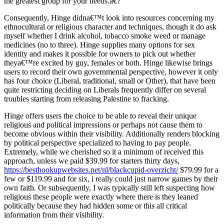
the greatest group for your needs.a€?
Consequently, Hinge didna€™t look into resources concerning my
ethnocultural or religious character and techniques, though it do ask
myself whether I drink alcohol, tobacco smoke weed or manage
medicines (no to three). Hinge supplies many options for sex
identity and makes it possible for owners to pick out whether
theya€™re excited by guy, females or both. Hinge likewise brings
users to record their own governmental perspective, however it only
has four choice (Liberal, traditional, small or Other), that have been
quite restricting deciding on Liberals frequently differ on several
troubles starting from releasing Palestine to fracking.
Hinge offers users the choice to be able to reveal their unique
religious and political impressions or perhaps not cause them to
become obvious within their visibility. Additionally renders blocking
by political perspective specialized to having to pay people.
Extremely, while we cherished so it a minimum of received this
approach, unless we paid $39.99 for starters thirty days,
https://besthookupwebsites.net/nl/blackcupid-overzicht/
$79.99 for a
few or $119.99 and for six, i really could just narrow games by their
own faith. Or subsequently, I was typically still left suspecting how
religious these people were exactly where there is they leaned
politically because they had hidden some or this all critical
information from their visibility.