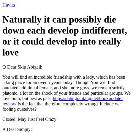
Ir
Havita
para
o
Naturally it can possibly die
conteúdo
down each develop indifferent,
or it could develop into really
love
Q Dear Skip Abigail:
You will find an incredible friendship with a lady, which has been
taking place for an over 5 years today. Though You will find
outdated additional female, and she more guys, we remain strictly
platonic, a lot on the shock of your friends and particular groups. We
love both, but best as pals.
https://datingranking.net/hookupdate-
review/
Is the fact that therefore completely wrong? Include we
fooling ourselves?
Closed, May Just Feel Crazy
A Dear Simply: