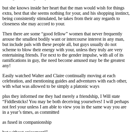
but she knows inside her heart that the man would wish for things
extra, best that she seems nothing for your, and his shopping instinct,
being consistently stimulated, he takes from their any regards to
closeness she may accord to your.
Then there are some “good fellow” women that never frequently
arouse the smallest bodily want or intercourse interest in any man,
but include pals with these people all, but guys usually do not
scheme to blow their energy with your, unless they truly are very
entertaining friends. For next to the gender impulse, with all of its
ramifications in guy, the need become amused may be the greatest
any!
Easily watched Walter and Claire continually moving at each
celebration, and mentioning guides and adventures with each other,
with what was allowed to be simply a platonic ways
plus they informed me they had merely a friendship, I Will state
“Fiddlesticks! You may be both deceiving yourselves! I will perhaps
not feel your unless I am able to view you in the same way you are
in a year’s times, as committed
as fused in companionship