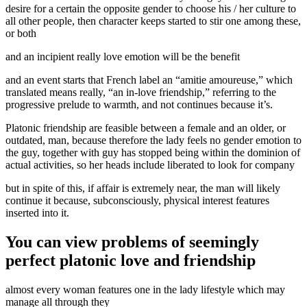
desire for a certain the opposite gender to choose his / her culture to
all other people, then character keeps started to stir one among these,
or both
and an incipient really love emotion will be the benefit
and an event starts that French label an “amitie amoureuse,” which
translated means really, “an in-love friendship,” referring to the
progressive prelude to warmth, and not continues because it’s.
Platonic friendship are feasible between a female and an older, or
outdated, man, because therefore the lady feels no gender emotion to
the guy, together with guy has stopped being within the dominion of
actual activities, so her heads include liberated to look for company
but in spite of this, if affair is extremely near, the man will likely
continue it because, subconsciously, physical interest features
inserted into it.
You can view problems of seemingly
perfect platonic love and friendship
almost every woman features one in the lady lifestyle which may
manage all through they