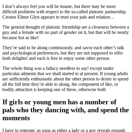
I don’t always feel you will be insane, but there may be more
difficult problems with respect to the so-called platonic partnership.
Creator Elinor Glyn appears to trust your pals and relation…
The general thought of platonic friendship are a closeness between a
guy and a female with no part of gender on it, but that will be nearly
because hot as like!
They’re said to be along continuously, and savor each other’s talk
and psychological preferences, but they are not supposed to offer
both delights! and each is free to enjoy some other person.
The whole thing was a fallacy needless to say! except under
particular ailments that we shall started to at present. If young adults
are sufficiently enthusiastic about the other person to desire to spend
all the full time they’re able to along, the component of like, or
bodily attraction is keeping one of these, otherwise both
If girls or young men has a number of
pals who they dancing with, and spend the
moments
I have to reiterate: as soon as either a lady or a guy reveals enough