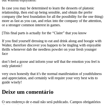
but without enjoyment!”
In case you may be determined to learn the desserts of platonic
relationship, then end up being sensible, and obtain the prefer
company (the best foundation for all the possibility for the one thing)
more as fast as you can, and relax into the company of the attention,
or a stronger common interest in games.
[This final parts is actually for the “Claire” that you know
If you find yourself dressing to eat and drink along and boogie with
Walter, therefore discover you happen to be tingling with enjoyable
thrills whenever dab the needless powder on your fresh younger
face
don’t feel a goose and inform your self that the emotion you feel is
only platonic!
very own honestly that it’s the normal manifestation of youthfulness
and appreciation, and certainly will require your very best wits to
guide wisely!
Deixe um comentário
O seu endereço de e-mail não será publicado.
Campos obrigatórios