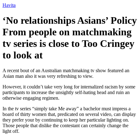
Ir
Havita
para
o
‘No relationships Asians’ Policy
conteúdo
From people on matchmaking
tv series is close to Too Cringey
to look at
A recent bout of an Australian matchmaking tv show featured an
Asian man also it was very refreshing to view.
However, it couldn’t take very long for internalized racism by some
participants to increase the unsightly self-hating head and ruin an
otherwise engaging regimen.
In the tv series “simply take Me away” a bachelor must impress a
board of thirty women that, predicated on several video, can display
they prefer your by continuing to keep her particular lighting on.
Those people that dislike the contestant can certainly change the
light off.