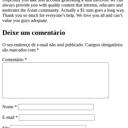
always provide you with quality content that informs, educates and
motivates the Asian community. Actually a $1 sum goes a long way.
Thank you so much for everyone’s help. We love you all and can’t
value you guys adequate.
Deixe um comentário
O seu endereço de e-mail não será publicado.
Campos obrigatórios
são marcados com
*
Comentário
*
Nome
*
E-mail
*
Site