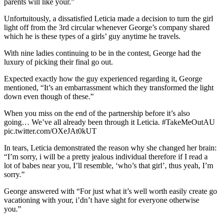
parents will like your.”
Unfortuitously, a dissatisfied Leticia made a decision to turn the girl
light off from the 3rd circular whenever George’s company shared
which he is these types of a girls’ guy anytime he travels.
With nine ladies continuing to be in the contest, George had the
luxury of picking their final go out.
Expected exactly how the guy experienced regarding it, George
mentioned, “It’s an embarrassment which they transformed the light
down even though of these.”
When you miss on the end of the partnership before it’s also
going… We’ve all already been through it Leticia. #TakeMeOutAU
pic.twitter.com/OXeJAt0kUT
In tears, Leticia demonstrated the reason why she changed her brain:
“I’m sorry, i will be a pretty jealous individual therefore if I read a
lot of babes near you, I’ll resemble, ‘who’s that girl’, thus yeah, I’m
sorry.”
George answered with “For just what it’s well worth easily create go
vacationing with your, i’dn’t have sight for everyone otherwise
you.”