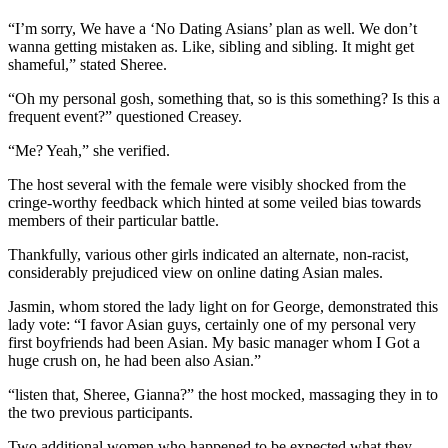
“I’m sorry, We have a ‘No Dating Asians’ plan as well. We don’t
wanna getting mistaken as. Like, sibling and sibling. It might get
shameful,” stated Sheree.
“Oh my personal gosh, something that, so is this something? Is this a
frequent event?” questioned Creasey.
“Me? Yeah,” she verified.
The host several with the female were visibly shocked from the
cringe-worthy feedback which hinted at some veiled bias towards
members of their particular battle.
Thankfully, various other girls indicated an alternate, non-racist,
considerably prejudiced view on online dating Asian males.
Jasmin, whom stored the lady light on for George, demonstrated this
lady vote: “I favor Asian guys, certainly one of my personal very
first boyfriends had been Asian. My basic manager whom I Got a
huge crush on, he had been also Asian.”
“listen that, Sheree, Gianna?” the host mocked, massaging they in to
the two previous participants.
Two additional women who happened to be expected what they