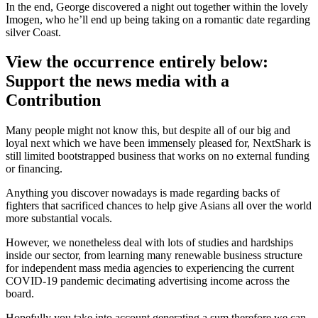
In the end, George discovered a night out together within the lovely
Imogen, who he’ll end up being taking on a romantic date regarding
silver Coast.
View the occurrence entirely below:
Support the news media with a
Contribution
Many people might not know this, but despite all of our big and
loyal next which we have been immensely pleased for, NextShark is
still limited bootstrapped business that works on no external funding
or financing.
Anything you discover nowadays is made regarding backs of
fighters that sacrificed chances to help give Asians all over the world
more substantial vocals.
However, we nonetheless deal with lots of studies and hardships
inside our sector, from learning many renewable business structure
for independent mass media agencies to experiencing the current
COVID-19 pandemic decimating advertising income across the
board.
Hopefully you take into account generating a sum therefore we can