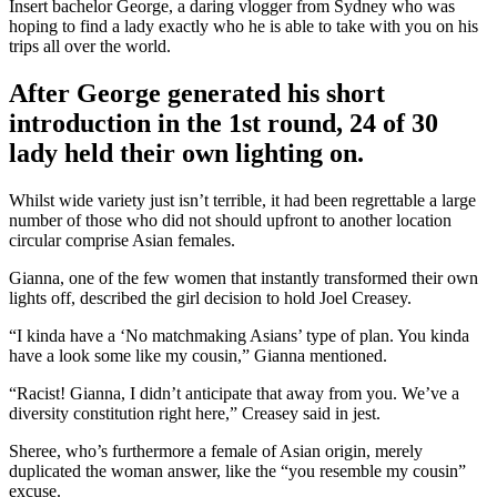
Insert bachelor George, a daring vlogger from Sydney who was
hoping to find a lady exactly who he is able to take with you on his
trips all over the world.
After George generated his short
introduction in the 1st round, 24 of 30
lady held their own lighting on.
Whilst wide variety just isn’t terrible, it had been regrettable a large
number of those who did not should upfront to another location
circular comprise Asian females.
Gianna, one of the few women that instantly transformed their own
lights off, described the girl decision to hold Joel Creasey.
“I kinda have a ‘No matchmaking Asians’ type of plan. You kinda
have a look some like my cousin,” Gianna mentioned.
“Racist! Gianna, I didn’t anticipate that away from you. We’ve a
diversity constitution right here,” Creasey said in jest.
Sheree, who’s furthermore a female of Asian origin, merely
duplicated the woman answer, like the “you resemble my cousin”
excuse.