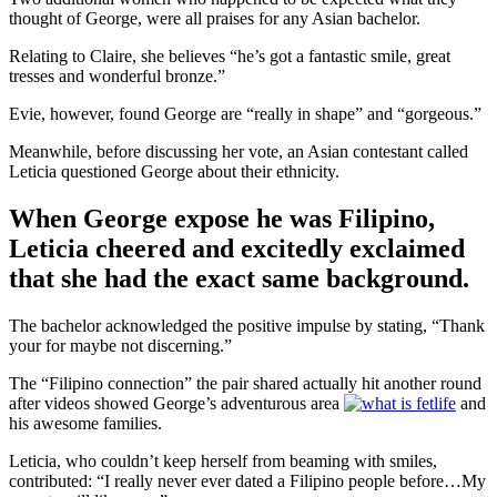
thought of George, were all praises for any Asian bachelor.
Relating to Claire, she believes “he’s got a fantastic smile, great
tresses and wonderful bronze.”
Evie, however, found George are “really in shape” and “gorgeous.”
Meanwhile, before discussing her vote, an Asian contestant called
Leticia questioned George about their ethnicity.
When George expose he was Filipino,
Leticia cheered and excitedly exclaimed
that she had the exact same background.
The bachelor acknowledged the positive impulse by stating, “Thank
your for maybe not discerning.”
The “Filipino connection” the pair shared actually hit another round
after videos showed George’s adventurous area
and
his awesome families.
Leticia, who couldn’t keep herself from beaming with smiles,
contributed: “I really never ever dated a Filipino people before…My