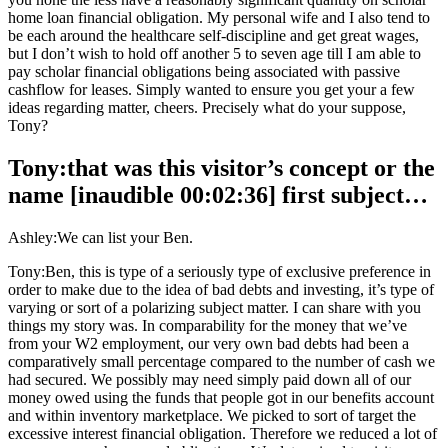
home loan financial obligation. My personal wife and I also tend to
be each around the healthcare self-discipline and get great wages,
but I don’t wish to hold off another 5 to seven age till I am able to
pay scholar financial obligations being associated with passive
cashflow for leases. Simply wanted to ensure you get your a few
ideas regarding matter, cheers. Precisely what do your suppose,
Tony?
Tony:that was this visitor’s concept or the
name [inaudible 00:02:36] first subject…
Ashley:We can list your Ben.
Tony:Ben, this is type of a seriously type of exclusive preference in
order to make due to the idea of bad debts and investing, it’s type of
varying or sort of a polarizing subject matter. I can share with you
things my story was. In comparability for the money that we’ve
from your W2 employment, our very own bad debts had been a
comparatively small percentage compared to the number of cash we
had secured. We possibly may need simply paid down all of our
money owed using the funds that people got in our benefits account
and within inventory marketplace. We picked to sort of target the
excessive interest financial obligation. Therefore we reduced a lot of