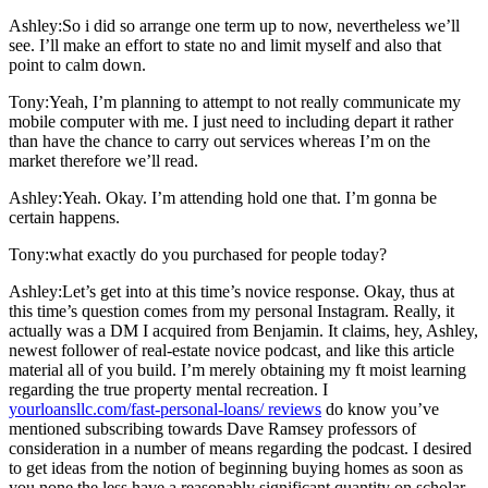
Ashley:So i did so arrange one term up to now, nevertheless we’ll
see. I’ll make an effort to state no and limit myself and also that
point to calm down.
Tony:Yeah, I’m planning to attempt to not really communicate my
mobile computer with me. I just need to including depart it rather
than have the chance to carry out services whereas I’m on the
market therefore we’ll read.
Ashley:Yeah. Okay. I’m attending hold one that. I’m gonna be
certain happens.
Tony:what exactly do you purchased for people today?
Ashley:Let’s get into at this time’s novice response. Okay, thus at
this time’s question comes from my personal Instagram. Really, it
actually was a DM I acquired from Benjamin. It claims, hey, Ashley,
newest follower of real-estate novice podcast, and like this article
material all of you build. I’m merely obtaining my ft moist learning
regarding the true property mental recreation. I
yourloansllc.com/fast-personal-loans/ reviews
do know you’ve
mentioned subscribing towards Dave Ramsey professors of
consideration in a number of means regarding the podcast. I desired
to get ideas from the notion of beginning buying homes as soon as
you none the less have a reasonably significant quantity on scholar