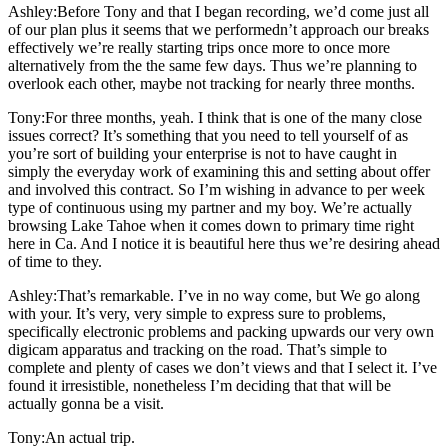
Ashley:Before Tony and that I began recording, we’d come just all
of our plan plus it seems that we performedn’t approach our breaks
effectively we’re really starting trips once more to once more
alternatively from the the same few days. Thus we’re planning to
overlook each other, maybe not tracking for nearly three months.
Tony:For three months, yeah. I think that is one of the many close
issues correct? It’s something that you need to tell yourself of as
you’re sort of building your enterprise is not to have caught in
simply the everyday work of examining this and setting about offer
and involved this contract. So I’m wishing in advance to per week
type of continuous using my partner and my boy. We’re actually
browsing Lake Tahoe when it comes down to primary time right
here in Ca. And I notice it is beautiful here thus we’re desiring ahead
of time to they.
Ashley:That’s remarkable. I’ve in no way come, but We go along
with your. It’s very, very simple to express sure to problems,
specifically electronic problems and packing upwards our very own
digicam apparatus and tracking on the road. That’s simple to
complete and plenty of cases we don’t views and that I select it. I’ve
found it irresistible, nonetheless I’m deciding that that will be
actually gonna be a visit.
Tony:An actual trip.