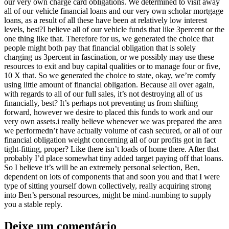
our very own charge card obligations. We determined to visit away
all of our vehicle financial loans and our very own scholar mortgage
loans, as a result of all these have been at relatively low interest
levels, best?I believe all of our vehicle funds that like 3percent or the
one thing like that. Therefore for us, we generated the choice that
people might both pay that financial obligation that is solely
charging us 3percent in fascination, or we possibly may use these
resources to exit and buy capital qualities or to manage four or five,
10 X that. So we generated the choice to state, okay, we’re comfy
using little amount of financial obligation. Because all over again,
with regards to all of our full sales, it’s not destroying all of us
financially, best? It’s perhaps not preventing us from shifting
forward, however we desire to placed this funds to work and our
very own assets.i really believe whenever we was prepared the area
we performedn’t have actually volume of cash secured, or all of our
financial obligation weight concerning all of our profits got in fact
tight-fitting, proper? Like there isn’t loads of home there. After that
probably I’d place somewhat tiny added target paying off that loans.
So I believe it’s will be an extremely personal selection, Ben,
dependent on lots of components that and soon you and that I were
type of sitting yourself down collectively, really acquiring strong
into Ben’s personal resources, might be mind-numbing to supply
you a stable reply.
Deixe um comentário