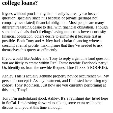
college loans?
It goes without proclaiming that it really is a really exclusive
question, specially since it is because of private (perhaps not
company associated) financial obligation.
Most people are many
different regarding desire to deal with financial obligation. Though
some individuals don’t feelings having numerous lowest curiosity
financial obligation, others desire to eliminate it because fast as
possible. Both Tony and Ashley had scholar financing whereas
creating a rental profile, making sure that they’ve needed to ask
themselves this query as efficiently.
If you would like Ashley and Tony to reply a genuine land question,
you are likely to create within Real Estate newbie Facebook party!
Or, identify us from the newbie Request Line (1-888-5-ROOKIE).
Ashley:This is actually genuine property novice occurrence 94. My
personal concept is Ashley treatment, and I’m listed here using my
cohost, Tony Robinson. Just how are you currently performing at
this time, Tony?
Tony:I’m undertaking good, Ashley. It’s a ravishing day listed here
in SoCal. I’m desiring forward to talking some extra real home
discuss with you at this time although.