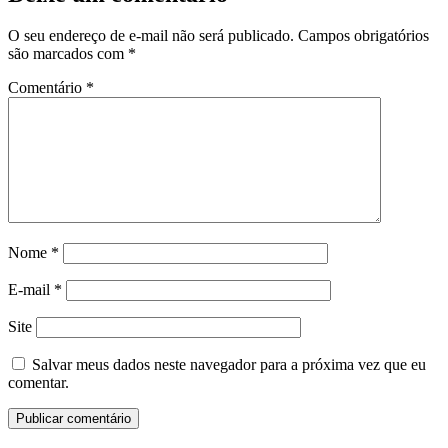
O seu endereço de e-mail não será publicado.
Campos obrigatórios
são marcados com
*
Comentário
*
Nome
*
E-mail
*
Site
Salvar meus dados neste navegador para a próxima vez que eu
comentar.