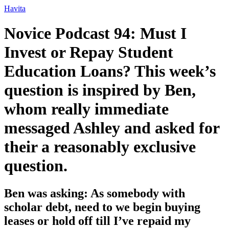
Ir
Havita
para
o
Novice Podcast 94: Must I
conteúdo
Invest or Repay Student
Education Loans? This week’s
question is inspired by Ben,
whom really immediate
messaged Ashley and asked for
their a reasonably exclusive
question.
Ben was asking: As somebody with
scholar debt, need to we begin buying
leases or hold off till I’ve repaid my