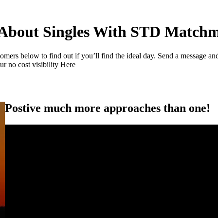
About Singles With STD Match
s below to find out if you’ll find the ideal day. Send a message and c
r no cost visibility Here
Postive much more approaches than one!