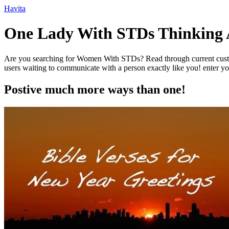
Ir
Havita
para
o
One Lady With STDs Thinking 
conteúdo
Are you searching for Women With STDs? Read through current customer
users waiting to communicate with a person exactly like you! enter you
Postive much more ways than one!