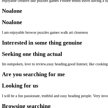
enjoyable creative like puzzles games Frisbee tennis travel having a s
Noalone
Noalone
I am enjoyable browse puxzles games walk art closeness
Interested in some thing genuine
Seeking one thing actual
Im outspoken, love to review,easy heading,good listener, like cookin
Are you searching for me
Looking for us
I will be a fun passionate, truthful and easy heading people. Very inv
Browsing searching