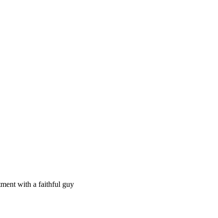
ment with a faithful guy