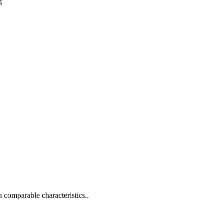
g
h comparable characteristics..