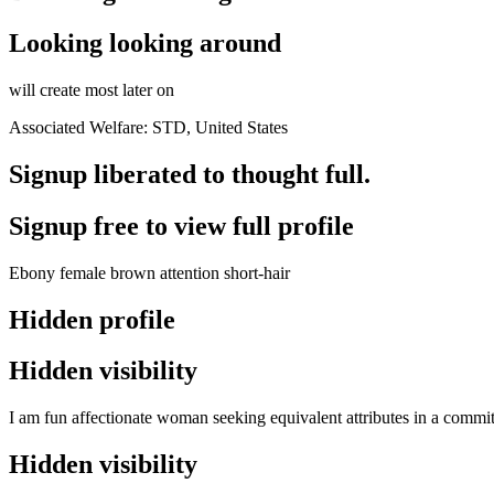
Looking looking around
will create most later on
Associated Welfare: STD, United States
Signup liberated to thought full.
Signup free to view full profile
Ebony female brown attention short-hair
Hidden profile
Hidden visibility
I am fun affectionate woman seeking equivalent attributes in a commit
Hidden visibility