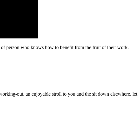
 of person who knows how to benefit from the fruit of their work.
orking-out, an enjoyable stroll to you and the sit down elsewhere, let