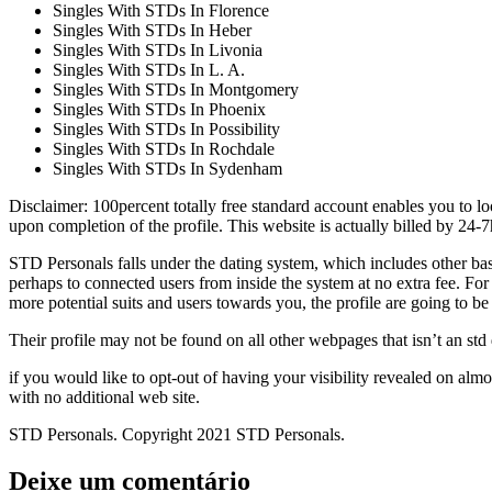
Singles With STDs In Florence
Singles With STDs In Heber
Singles With STDs In Livonia
Singles With STDs In L. A.
Singles With STDs In Montgomery
Singles With STDs In Phoenix
Singles With STDs In Possibility
Singles With STDs In Rochdale
Singles With STDs In Sydenham
Disclaimer: 100percent totally free standard account enables you to lo
upon completion of the profile. This website is actually billed by 24-7
STD Personals falls under the dating system, which includes other basic 
perhaps to connected users from inside the system at no extra fee. Fo
more potential suits and users towards you, the profile are going to b
Their profile may not be found on all other webpages that isn’t an std
if you would like to opt-out of having your visibility revealed on almo
with no additional web site.
STD Personals. Copyright 2021 STD Personals.
Deixe um comentário