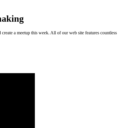
making
reate a meetup this week. All of our web site features countless