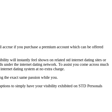
 will accrue if you purchase a premium account which can be offered
lity will instantly feel shown on related std internet dating sites or
lls under the internet dating network. To assist you come across much
internet dating system at no extra charge.
king the exact same passion while you.
y options to simply have your visibility exhibited on STD Personals