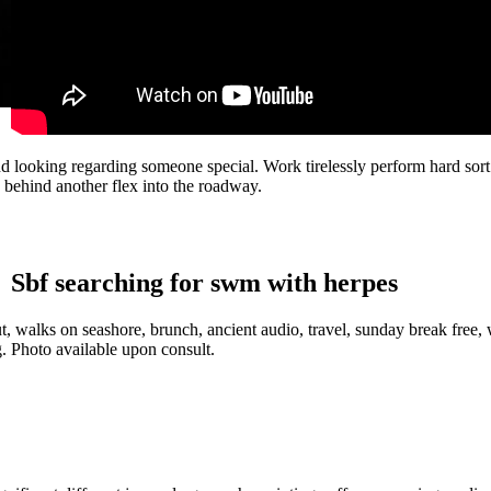
nd looking regarding someone special. Work tirelessly perform hard sort
 behind another flex into the roadway.
Sbf searching for swm with herpes
walks on seashore, brunch, ancient audio, travel, sunday break free, w
g. Photo available upon consult.