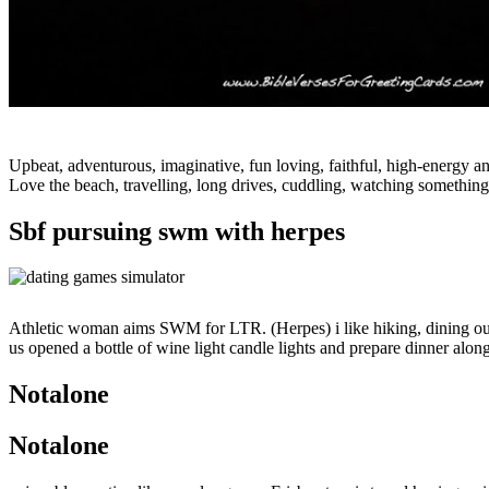
Upbeat, adventurous, imaginative, fun loving, faithful, high-energy a
Love the beach, travelling, long drives, cuddling, watching something
Sbf pursuing swm with herpes
Athletic woman aims SWM for LTR. (Herpes) i like hiking, dining out, 
us opened a bottle of wine light candle lights and prepare dinner alon
Notalone
Notalone