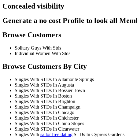
Concealed visibility
Generate a no cost Profile to look all Mem
Browse Customers
Solitary Guys With Stds
Individual Women With Stds
Browse Customers By City
Singles With STDs In Altamonte Springs
Singles With STDs In Augusta
Singles With STDs In Bossier Town
Singles With STDs In Boston
Singles With STDs In Brighton
Singles With STDs In Champaign
Singles With STDs In Chicago
Singles With STDs In Chichester
Singles With STDs In Chino Slopes
Singles With STDs In Clearwater
Singles With
sailor free dating
STDs In Cypress Gardens