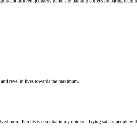
ignificant different jeopardy game sho painting coffees preparing readin
g and revel in lives towards the maximum.
olved mom. Parents is essential in my opinion. Trying satisfy people wit