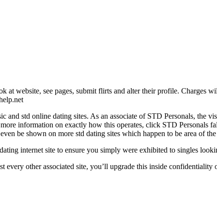
ok at website, see pages, submit flirts and alter their profile. Charges
help.net
and std online dating sites. As an associate of STD Personals, the visibi
r more information on exactly how this operates, click STD Personals fa
e even be shown on more std dating sites which happen to be area of the 
 dating internet site to ensure you simply were exhibited to singles loo
st every other associated site, you’ll upgrade this inside confidentialit