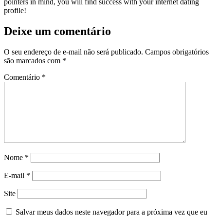
pointers in mind, you will find success with your internet dating
profile!
Deixe um comentário
O seu endereço de e-mail não será publicado.
Campos obrigatórios
são marcados com
*
Comentário
*
Nome
*
E-mail
*
Site
Salvar meus dados neste navegador para a próxima vez que eu