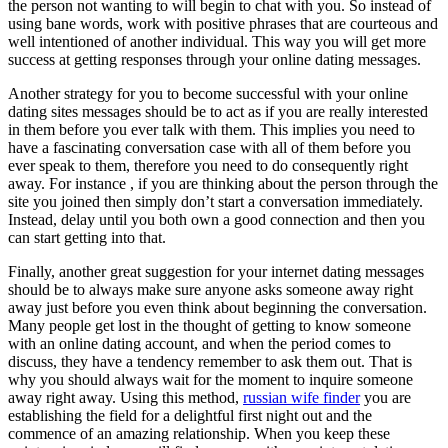
the person not wanting to will begin to chat with you. So instead of
using bane words, work with positive phrases that are courteous and
well intentioned of another individual. This way you will get more
success at getting responses through your online dating messages.
Another strategy for you to become successful with your online
dating sites messages should be to act as if you are really interested
in them before you ever talk with them. This implies you need to
have a fascinating conversation case with all of them before you
ever speak to them, therefore you need to do consequently right
away. For instance , if you are thinking about the person through the
site you joined then simply don’t start a conversation immediately.
Instead, delay until you both own a good connection and then you
can start getting into that.
Finally, another great suggestion for your internet dating messages
should be to always make sure anyone asks someone away right
away just before you even think about beginning the conversation.
Many people get lost in the thought of getting to know someone
with an online dating account, and when the period comes to
discuss, they have a tendency remember to ask them out. That is
why you should always wait for the moment to inquire someone
away right away. Using this method,
russian wife finder
you are
establishing the field for a delightful first night out and the
commence of an amazing relationship. When you keep these