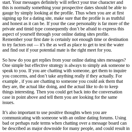
start. Your messages definitely will reflect your true character and
this is normally something your prospective dates should be able to
gauge by simply looking at the profile. Thus when you are at first
signing up for a dating site, make sure that the profile is as truthful
and honest as it can be. If your the case personality is far more of the
private and timid type consequently don’t be afraid to express this
aspect of yourself through your online dating sites profile.
Remember your first date is certainly not enough time or destination
to try factors out — it’s the as well as place to get to test the water
and find out if your potential mate is the right meet for you.
So how do you get replies from your online dating sites messages?
One simple but effective strategy is always to simply ask someone to
speak to you. If you are chatting with someone, get them to inquire
you concerns, and don’t take anything really if they actually. For
example , if you are chatting to someone you could ask them that
they are, the actual like doing, and the actual like to do to keep
things interesting. Then you could get back into the conversation
case in point above and tell them you are looking for the same
issues.
It’s also important to use positive thoughts when you are
communicating with someone with an online dating forums. Using
bad or perhaps rude terms when chatting over a message board can
be described as major downside for many people, and could result in