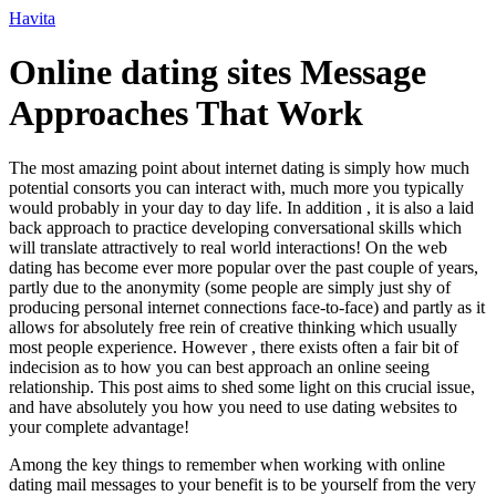
Ir
Havita
para
o
Online dating sites Message
conteúdo
Approaches That Work
The most amazing point about internet dating is simply how much
potential consorts you can interact with, much more you typically
would probably in your day to day life. In addition , it is also a laid
back approach to practice developing conversational skills which
will translate attractively to real world interactions! On the web
dating has become ever more popular over the past couple of years,
partly due to the anonymity (some people are simply just shy of
producing personal internet connections face-to-face) and partly as it
allows for absolutely free rein of creative thinking which usually
most people experience. However , there exists often a fair bit of
indecision as to how you can best approach an online seeing
relationship. This post aims to shed some light on this crucial issue,
and have absolutely you how you need to use dating websites to
your complete advantage!
Among the key things to remember when working with online
dating mail messages to your benefit is to be yourself from the very