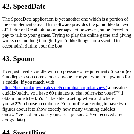
42. SpeedDate
The SpeedDate application is yet another one which is a portion of
the complement class. This software provides the game-like believe
of Tinder or Breathtaking or perhaps not however you be forced to
pay to talk to your games. Trying to play the online game and giving
winks cost nothing though if you’d like things non-essential to
accomplish during your the bog.
43. Spoonr
Ever just need a cuddle with no pressure or requirement? Spoonr (ex
Cuddlr) lets you come across anyone near you who are upwards for
a cuddle. If you match with
https://besthookupwebsites.net/colombiancupid-review/
a possible
cuddle-buddy, you have 60 minutes to chat otherwise youa€™ll
obtain unmatched. You’ll be able to set up when and where
youra€™d choose to embrace. Your profile are going to have two
figures about it to show exactly how many winning cuddles
onea€™ve had previously (incase a persona€™ve received any
dodgy data).
44. SweetRing