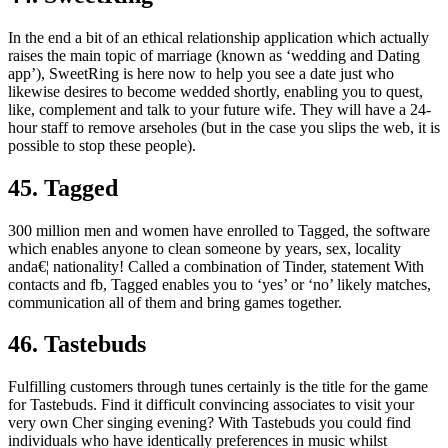
In the end a bit of an ethical relationship application which actually
raises the main topic of marriage (known as ‘wedding and Dating
app’), SweetRing is here now to help you see a date just who
likewise desires to become wedded shortly, enabling you to quest,
like, complement and talk to your future wife. They will have a 24-
hour staff to remove arseholes (but in the case you slips the web, it is
possible to stop these people).
45. Tagged
300 million men and women have enrolled to Tagged, the software
which enables anyone to clean someone by years, sex, locality
anda€¦ nationality! Called a combination of Tinder, statement With
contacts and fb, Tagged enables you to ‘yes’ or ‘no’ likely matches,
communication all of them and bring games together.
46. Tastebuds
Fulfilling customers through tunes certainly is the title for the game
for Tastebuds. Find it difficult convincing associates to visit your
very own Cher singing evening? With Tastebuds you could find
individuals who have identically preferences in music whilst