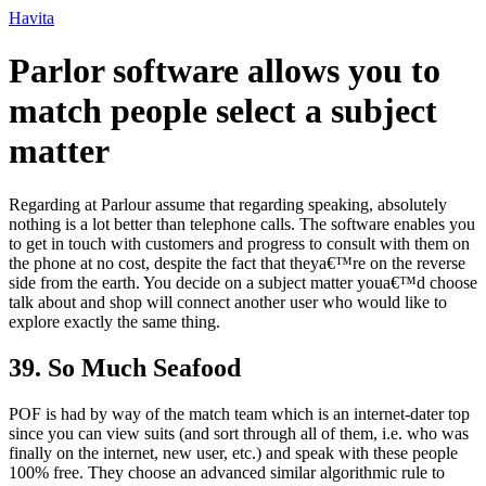
Ir
Havita
para
o
Parlor software allows you to
conteúdo
match people select a subject
matter
Regarding at Parlour assume that regarding speaking, absolutely
nothing is a lot better than telephone calls. The software enables you
to get in touch with customers and progress to consult with them on
the phone at no cost, despite the fact that theya€™re on the reverse
side from the earth. You decide on a subject matter youa€™d choose
talk about and shop will connect
another user who would like to
explore exactly the same thing.
39. So Much Seafood
POF is had by way of the match team which is an internet-dater top
since you can view suits (and sort through all of them, i.e. who was
finally on the internet, new user, etc.) and speak with these people
100% free. They choose an advanced similar algorithmic rule to