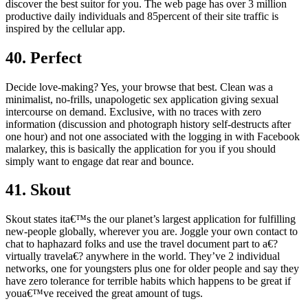
discover the best suitor for you. The web page has over 3 million
productive daily individuals and 85percent of their site traffic is
inspired by the cellular app.
40. Perfect
Decide love-making? Yes, your browse that best. Clean was a
minimalist, no-frills, unapologetic sex application giving sexual
intercourse on demand. Exclusive, with no traces with zero
information (discussion and photograph history self-destructs after
one hour) and not one associated with the logging in with Facebook
malarkey, this is basically the application for you if you should
simply want to engage dat rear and bounce.
41. Skout
Skout states ita€™s the our planet’s largest application for fulfilling
new-people globally, wherever you are. Joggle your own contact to
chat to haphazard folks and use the travel document part to a€?
virtually travela€? anywhere in the world. They’ve 2 individual
networks, one for youngsters plus one for older people and say they
have zero tolerance for terrible habits which happens to be great if
youa€™ve received the great amount of tugs.