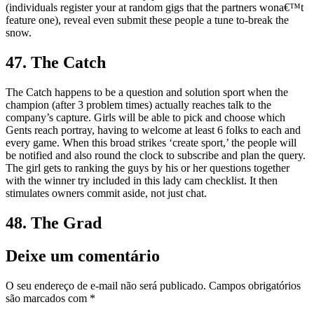
(individuals register your at random gigs that the partners wona€™t
feature one), reveal even submit these people a tune to-break the
snow.
47. The Catch
The Catch happens to be a question and solution sport when the
champion (after 3 problem times) actually reaches talk to the
company’s capture. Girls will be able to pick and choose which
Gents reach portray, having to welcome at least 6 folks to each and
every game. When this broad strikes ‘create sport,’ the people will
be notified and also round the clock to subscribe and plan the query.
The girl gets to ranking the guys by his or her questions together
with the winner try included in this lady cam checklist. It then
stimulates owners commit aside, not just chat.
48. The Grad
Deixe um comentário
O seu endereço de e-mail não será publicado.
Campos obrigatórios
são marcados com
*