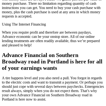
money purchase. There no limitation regarding quantity of cash
instructions you can get. You need to buy your cash purchase with
money, plus the cash purchase is used at any area in which money
requests is accepted.
Using The Internet Financing
When you require profit and therefore are between paydays,
Advance economic can be your onstop store. All of our online
lending treatments are often readily available, thus we’re prepared
and pleased to help!
Advance Financial on Southern
Broadway road in Portland is here for all
of your earnings wants
A tire happens level and you also need a pull. You forgot in regards
to the electric costs and want to transmit a payment. Or perhaps you
should just cope with several days between paychecks. Emergencies
result always, simply when you do not expect them. That’s why
your own Advance Financial on Southern Broadway road in
Portland is here now to assist.