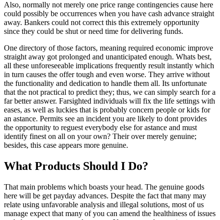
Also, normally not merely one price range contingencies cause here
could possibly be occurrences when you have cash advance straight
away. Bankers could not correct this this extremely opportunity
since they could be shut or need time for delivering funds.
One directory of those factors, meaning required economic improve
straight away got prolonged and unanticipated enough.
Whats best,
all these unforeseeable implications frequently result instantly which
in turn causes the offer tough and even worse. They arrive without
the functionality and dedication to handle them all. Its unfortunate
that the not practical to predict they; thus, we can simply search for a
far better answer. Farsighted individuals will fix the life settings with
eases, as well as luckies that is probably concern people or kids for
an astance. Permits see an incident you are likely to dont provides
the opportunity to reguest everybody else for astance and must
identify finest on all on your own? Their over merely genuine;
besides, this case appears more genuine.
What Products Should I Do?
That main problems which boasts your head. The genuine goods
here will be get payday advances. Despite the fact that many may
relate using unfavorable analysis and illegal solutions, most of us
manage expect that many of you can amend the healthiness of issues