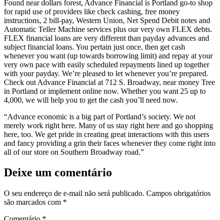
Found near dollars forest, Advance Financial is Portland go-to shop
for rapid use of providers like check cashing, free money
instructions, 2 bill-pay, Western Union, Net Spend Debit notes and
Automatic Teller Machine services plus our very own FLEX debts.
FLEX financial loans are very different than payday advances and
subject financial loans. You pertain just once, then get cash
whenever you want (up towards borrowing limit) and repay at your
very own pace with easily scheduled repayments lined up together
with your payday. We’re pleased to let whenever you’re prepared.
Check out Advance Financial at 712 S. Broadway, near money Tree
in Portland or implement online now. Whether you want 25 up to
4,000, we will help you to get the cash you’ll need now.
“Advance economic is a big part of Portland’s society. We not
merely work right here. Many of us stay right here and go shopping
here, too. We get pride in creating great interactions with this users
and fancy providing a grin their faces whenever they come right into
all of our store on Southern Broadway road.”
Deixe um comentário
O seu endereço de e-mail não será publicado.
Campos obrigatórios
são marcados com
*
Comentário
*