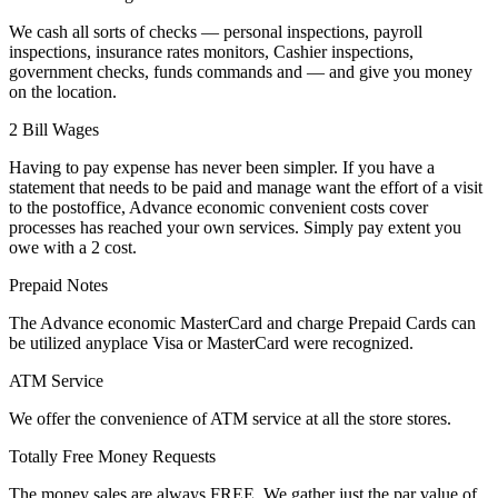
We cash all sorts of checks — personal inspections, payroll
inspections, insurance rates monitors, Cashier inspections,
government checks, funds commands and — and give you money
on the location.
2 Bill Wages
Having to pay expense has never been simpler. If you have a
statement that needs to be paid and manage want the effort of a visit
to the postoffice, Advance economic convenient costs cover
processes has reached your own services. Simply pay extent you
owe with a 2 cost.
Prepaid Notes
The Advance economic MasterCard and charge Prepaid Cards can
be utilized anyplace Visa or MasterCard were recognized.
ATM Service
We offer the convenience of ATM service at all the store stores.
Totally Free Money Requests
The money sales are always FREE. We gather just the par value of