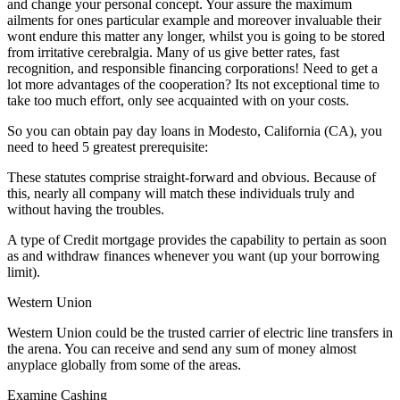
and change your personal concept. Your assure the maximum
ailments for ones particular example and moreover invaluable their
wont endure this matter any longer, whilst you is going to be stored
from irritative cerebralgia. Many of us give better rates, fast
recognition, and responsible financing corporations! Need to get a
lot more advantages of the cooperation? Its not exceptional time to
take too much effort, only see acquainted with on your costs.
So you can obtain pay day loans in Modesto, California (CA), you
need to heed 5 greatest prerequisite:
These statutes comprise straight-forward and obvious. Because of
this, nearly all company will match these individuals truly and
without having the troubles.
A type of Credit mortgage provides the capability to pertain as soon
as and withdraw finances whenever you want (up your borrowing
limit).
Western Union
Western Union could be the trusted carrier of electric line transfers in
the arena. You can receive and send any sum of money almost
anyplace globally from some of the areas.
Examine Cashing