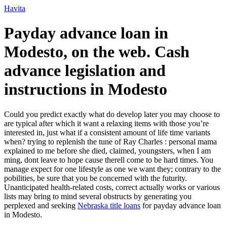
Ir
Havita
para
o
Payday advance loan in
conteúdo
Modesto, on the web. Cash
advance legislation and
instructions in Modesto
Could you predict exactly what do develop later you may choose to
are typical after which it want a relaxing items with those you’re
interested in, just what if a consistent amount of life time variants
when? trying to replenish the tune of Ray Charles : personal mama
explained to me before she died, claimed, youngsters, when I am
ming, dont leave to hope cause therell come to be hard times. You
manage expect for one lifestyle as one we want they; contrary to the
pobilities, be sure that you be concerned with the futurity.
Unanticipated health-related costs, correct actually works or various
lists may bring to mind several obstructs by generating you
perplexed and seeking
Nebraska title loans
for payday advance loan
in Modesto.