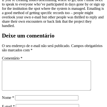
to speak to everyone who’ve participated in days gone by or sign up
for the institution the spot where the system is managed. Emailing is
a good method of getting specific records too – people might
overlook your own e-mail but other people was thrilled to reply and
share their own encounters or back link that the project they
handled.
Deixe um comentário
O seu endereço de e-mail não será publicado.
Campos obrigatórios
são marcados com
*
Comentário
*
Nome
*
E-mail
*