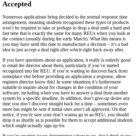
Accepted
Numerous applications bring decided to the normal response time
arrangement, meaning students recognized these types of products
won’t be required to take or perhaps to drop a deal until a hard and
fast time that is exactly the same for many REUs when you look at
the contract (usually during the early March). What this means is
you may have until this date to manufacture a decision – it’s a bad
idea to just accept a deal right after which right back away after.
If you have questions about an application, it really is entirely good
to email the director about them, particularly if you’ve started
recognized into the REU. If you’re waiting to discover back from
someplace else before providing an application a response, allow
regimen director know this! In some situations it’s furthermore
suitable to inquire about for changes in the condition of your
software, including when you have to answer a deal from another
system by a specific deadline. In addition, don’t give-up desire any
time you don’t discover straight back for a time – sometimes even
more has might be sent if initial ones aren’t all approved. On that
notice, if you’re sure your don’t wanna go to an REU, you should
drop it as shortly as is possible for them to accept additional students
which might actually sign up for.
If you’re creating issues determining where to go, don’t think twice