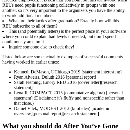
REUs need pupils functioning collectively in groups with one
another, so it’s very important to the organizers you have the ability
to work additional members.
What are their tactics after graduation? Exactly how will this
REU subscribe to all of them?
This (and potentially letters) is the perfect place in your software
where you could explain bad levels if needed, but don’t spend
continuously area on it.
Inquire someone else to check they!
Listed below are some actuality examples of successful comments
having worked in earlier times:
Kenneth DeMason, UChicago 2019 [statement interesting]
Ryan Alweiss, Duluth 2016 [personal report]
Sarah Fleming, Emory REU 2016 [cover letter][research
statement]
Lena Ji, COMPACT 2015 (commutative algebra) [personal
statement] (Disclaimer: it’s fluffy and nonspecific rather than
that close.)
Daniel Vitek, MODEST 2013 (knot idea) [academic
overview][personal report][research statement]
What you should do After You’ve Gone