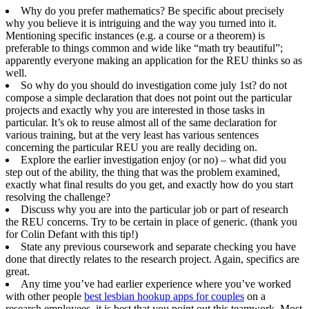
Why do you prefer mathematics? Be specific about precisely
why you believe it is intriguing and the way you turned into it.
Mentioning specific instances (e.g. a course or a theorem) is
preferable to things common and wide like “math try beautiful”;
apparently everyone making an application for the REU thinks so as
well.
So why do you should do investigation come july 1st? do not
compose a simple declaration that does not point out the particular
projects and exactly why you are interested in those tasks in
particular. It’s ok to reuse almost all of the same declaration for
various training, but at the very least has various sentences
concerning the particular REU you are really deciding on.
Explore the earlier investigation enjoy (or no) – what did you
step out of the ability, the thing that was the problem examined,
exactly what final results do you get, and exactly how do you start
resolving the challenge?
Discuss why you are into the particular job or part of research
the REU concerns. Try to be certain in place of generic. (thank you
for Colin Defant with this tip!)
State any previous coursework and separate checking you have
done that directly relates to the research project. Again, specifics are
great.
Any time you’ve had earlier experience where you’ve worked
with other people
best lesbian hookup apps for couples
on a
research employees, it is best that you point out this teamwork. Most