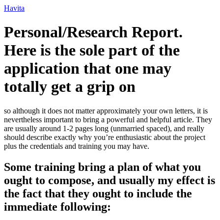
Ir
Havita
para
o
Personal/Research Report.
conteúdo
Here is the sole part of the
application that one may
totally get a grip on
so although it does not matter approximately your own letters, it is
nevertheless important to bring a powerful and helpful article. They
are usually around 1-2 pages long (unmarried spaced), and really
should describe exactly why you’re enthusiastic about the project
plus the credentials and training you may have.
Some training bring a plan of what you
ought to compose, and usually my effect is
the fact that they ought to include the
immediate following: