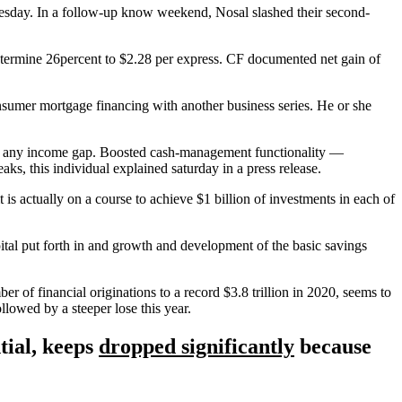
esday. In a follow-up know weekend, Nosal slashed their second-
termine 26percent to $2.28 per express. CF documented net gain of
consumer mortgage financing with another business series. He or she
ck any income gap. Boosted cash-management functionality —
aks, this individual explained saturday in a press release.
t is actually on a course to achieve $1 billion of investments in each of
pital put forth in and growth and development of the basic savings
 of financial originations to a record $3.8 trillion in 2020, seems to
llowed by a steeper lose this year.
tial, keeps
dropped significantly
because