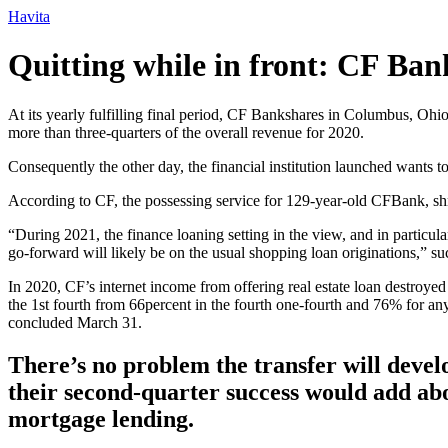
Ir
Havita
para
o
Quitting while in front: CF Ban
conteúdo
At its yearly fulfilling final period, CF Bankshares in Columbus, Ohi
more than three-quarters of the overall revenue for 2020.
Consequently the other day, the financial institution launched wants to
According to CF, the possessing service for 129-year-old CFBank, shrin
“During 2021, the finance loaning setting in the view, and in partic
go-forward will likely be on the usual shopping loan originations,” su
In 2020, CF’s internet income from offering real estate loan destroye
the 1st fourth from 66percent in the fourth one-fourth and 76% for any 
concluded March 31.
There’s no problem the transfer will develo
their second-quarter success would add ab
mortgage lending.