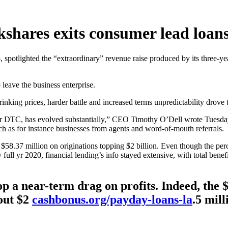
kshares exits consumer lead loan
o, spotlighted the “extraordinary” revenue raise produced by its three
 leave the business enterprise.
king prices, harder battle and increased terms unpredictability drove t
ular DTC, has evolved substantially,” CEO Timothy O’Dell wrote Tuesday
ch as for instance businesses from agents and word-of-mouth referrals.
d $58.37 million on originations topping $2 billion. Even though the pe
full yr 2020, financial lending’s info stayed extensive, with total bene
p a near-term drag on profits. Indeed, the $
out $2
cashbonus.org/payday-loans-la
.5 mil