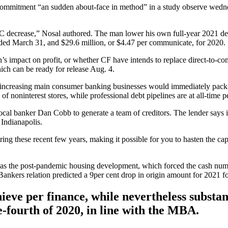
 commitment “an sudden about-face in method” in a study observe wedn
C decrease,” Nosal authored. The man lower his own full-year 2021 de
 ended March 31, and $29.6 million, or $4.47 per communicate, for 2020.
on’s impact on profit, or whether CF have intends to replace direct-to-
ich can be ready for release Aug. 4.
’s increasing main consumer banking businesses would immediately pa
 noninterest stores, while professional debt pipelines are at all-time pe
 local banker Dan Cobb to generate a team of creditors. The lender says i
 Indianapolis.
ing these recent few years, making it possible for you to hasten the ca
 as the post-pandemic housing development, which forced the cash number
Bankers relation predicted a 9per cent drop in origin amount for 2021 fo
ieve per finance, while nevertheless substan
e-fourth of 2020, in line with the MBA.