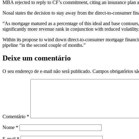
MBA rejected to reply to CF’s commitment, citing an insurance plan a
Nosal states the decision to stay away from the direct-to-consumer fi
“As mortgage matured as a percentage of this ideal and base contours
significantly more revenue rank in conjunction with reduced volatility
Within its propose to wind down direct-to-consumer mortgage financi
pipeline “in the second couple of months.”
Deixe um comentário
O seu endereço de e-mail não será publicado.
Campos obrigatórios s
Comentário
*
Nome
*
E-mail
*