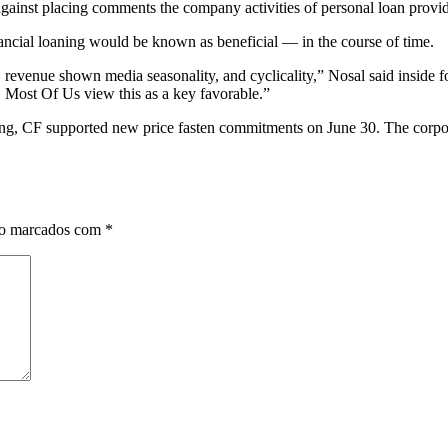
gainst placing comments the company activities of personal loan provid
nancial loaning would be known as beneficial — in the course of time.
, revenue shown media seasonality, and cyclicality,” Nosal said insid
. Most Of Us view this as a key favorable.”
ng, CF supported new price fasten commitments on June 30. The corpora
ão marcados com
*