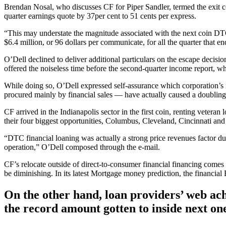
Brendan Nosal, who discusses CF for Piper Sandler, termed the exit
quarter earnings quote by 37per cent to 51 cents per express.
“This may understate the magnitude associated with the next coin DT
$6.4 million, or 96 dollars per communicate, for all the quarter that
O’Dell declined to deliver additional particulars on the escape decisi
offered the noiseless time before the second-quarter income report, wh
While doing so, O’Dell expressed self-assurance which corporation
procured mainly by financial sales — have actually caused a doubling of
CF arrived in the Indianapolis sector in the first coin, renting veteran
their four biggest opportunities, Columbus, Cleveland, Cincinnati and
“DTC financial loaning was actually a strong price revenues factor dur
operation,” O’Dell composed through the e-mail.
CF’s relocate outside of direct-to-consumer financial financing comes
be diminishing. In its latest Mortgage money prediction, the financial 
On the other hand, loan providers’ web ach
the record amount gotten to inside next on