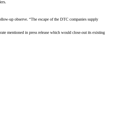
ers.
e follow-up observe. “The escape of the DTC companies supply
te mentioned in press release which would close-out its existing