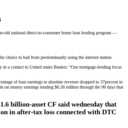
s
-year-old national direct-to-consumer home loan lending program —
he choice to bail from predominantly using the internet station.
 in a contact to United states Banker.
“Our mortgage-lending focus
rcentage of loan earnings to absolute revenue dropped to 37percent in
fits on money earnings totaling $6.36 million through the 90 days that
1.6 billion-asset CF said wednesday that
lion in after-tax loss connected with DTC