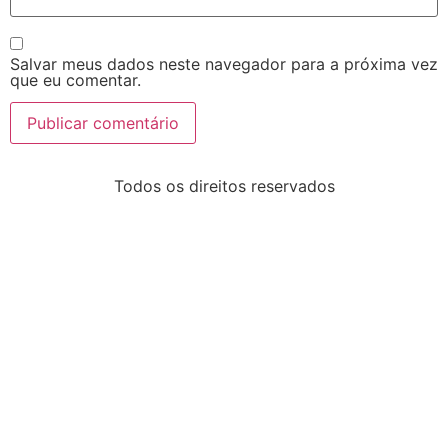
Salvar meus dados neste navegador para a próxima vez
que eu comentar.
Todos os direitos reservados