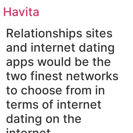
Havita
Relationships sites
and internet dating
apps would be the
two finest networks
to choose from in
terms of internet
dating on the
internet.