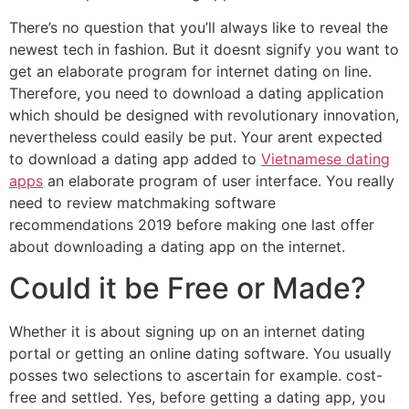
There’s no question that you’ll always like to reveal the
newest tech in fashion. But it doesnt signify you want to
get an elaborate program for internet dating on line.
Therefore, you need to download a dating application
which should be designed with revolutionary innovation,
nevertheless could easily be put. Your arent expected
to download a dating app added to
Vietnamese dating
apps
an elaborate program of user interface. You really
need to review matchmaking software
recommendations 2019 before making one last offer
about downloading a dating app on the internet.
Could it be Free or Made?
Whether it is about signing up on an internet dating
portal or getting an online dating software. You usually
posses two selections to ascertain for example. cost-
free and settled. Yes, before getting a dating app, you