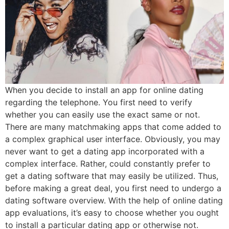
When you decide to install an app for online dating
regarding the telephone. You first need to verify
whether you can easily use the exact same or not.
There are many matchmaking apps that come added to
a complex graphical user interface. Obviously, you may
never want to get a dating app incorporated with a
complex interface. Rather, could constantly prefer to
get a dating software that may easily be utilized. Thus,
before making a great deal, you first need to undergo a
dating software overview. With the help of online dating
app evaluations, it’s easy to choose whether you ought
to install a particular dating app or otherwise not.