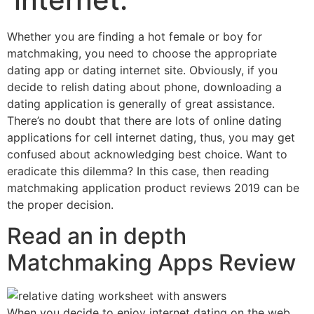
Whether you are finding a hot female or boy for
matchmaking, you need to choose the appropriate
dating app or dating internet site. Obviously, if you
decide to relish dating about phone, downloading a
dating application is generally of great assistance.
There’s no doubt that there are lots of online dating
applications for cell internet dating, thus, you may get
confused about acknowledging best choice. Want to
eradicate this dilemma? In this case, then reading
matchmaking application product reviews 2019 can be
the proper decision.
Read an in depth
Matchmaking Apps Review
When you decide to enjoy internet dating on the web,