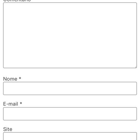
Nome
*
E-mail
*
Site