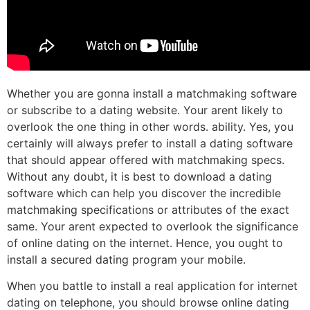
Whether you are gonna install a matchmaking software
or subscribe to a dating website. Your arent likely to
overlook the one thing in other words. ability. Yes, you
certainly will always prefer to install a dating software
that should appear offered with matchmaking specs.
Without any doubt, it is best to download a dating
software which can help you discover the incredible
matchmaking specifications or attributes of the exact
same. Your arent expected to overlook the significance
of online dating on the internet. Hence, you ought to
install a secured dating program your mobile.
When you battle to install a real application for internet
dating on telephone, you should browse online dating