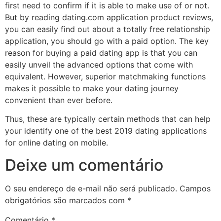
first need to confirm if it is able to make use of or not.
But by reading dating.com application product reviews,
you can easily find out about a totally free relationship
application, you should go with a paid option. The key
reason for buying a paid dating app is that you can
easily unveil the advanced options that come with
equivalent. However, superior matchmaking functions
makes it possible to make your dating journey
convenient than ever before.
Thus, these are typically certain methods that can help
your identify one of the best 2019 dating applications
for online dating on mobile.
Deixe um comentário
O seu endereço de e-mail não será publicado.
Campos
obrigatórios são marcados com
*
Comentário
*