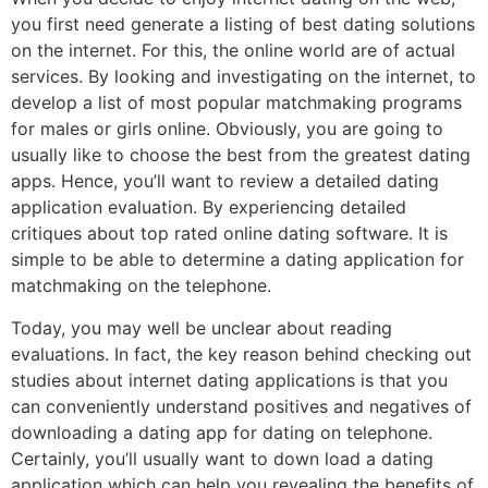
you first need generate a listing of best dating solutions
on the internet. For this, the online world are of actual
services. By looking and investigating on the internet, to
develop a list of most popular matchmaking programs
for males or girls online. Obviously, you are going to
usually like to choose the best from the greatest dating
apps. Hence, you’ll want to review a detailed dating
application evaluation. By experiencing detailed
critiques about top rated online dating software. It is
simple to be able to determine a dating application for
matchmaking on the telephone.
Today, you may well be unclear about reading
evaluations. In fact, the key reason behind checking out
studies about internet dating applications is that you
can conveniently understand positives and negatives of
downloading a dating app for dating on telephone.
Certainly, you’ll usually want to down load a dating
application which can help you revealing the benefits of