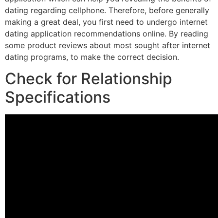
dating regarding cellphone. Therefore, before generally
making a great deal, you first need to undergo internet
dating application recommendations online. By reading
some product reviews about most sought after internet
dating programs, to make the correct decision.
Check for Relationship
Specifications