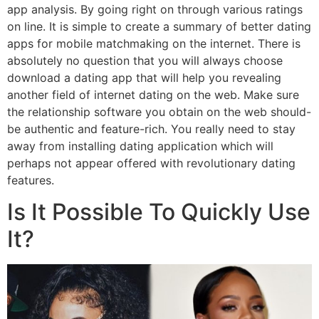
app analysis. By going right on through various ratings
on line. It is simple to create a summary of better dating
apps for mobile matchmaking on the internet. There is
absolutely no question that you will always choose
download a dating app that will help you revealing
another field of internet dating on the web. Make sure
the relationship software you obtain on the web should-
be authentic and feature-rich. You really need to stay
away from installing dating application which will
perhaps not appear offered with revolutionary dating
features.
Is It Possible To Quickly Use
It?