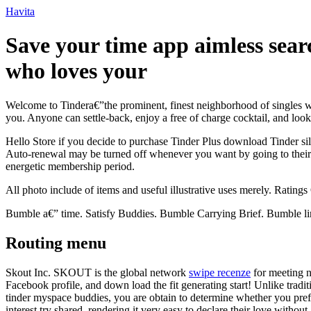
Ir
Havita
para
o
Save your time app aimless searc
conteúdo
who loves your
Welcome to Tindera€”the prominent, finest neighborhood of singles w
you. Anyone can settle-back, enjoy a free of charge cocktail, and look
Hello Store if you decide to purchase Tinder Plus download Tinder si
Auto-renewal may be turned off whenever you want by going to their s
energetic membership period.
All photo include of items and useful illustrative uses merely. Rating
Bumble a€” time. Satisfy Buddies. Bumble Carrying Brief. Bumble lin
Routing menu
Skout Inc. SKOUT is the global network
swipe recenze
for meeting n
Facebook profile, and down load the fit generating start! Unlike traditi
tinder myspace buddies, you are obtain to determine whether you prefe
interest try shared, rendering it very easy to declare their love withou