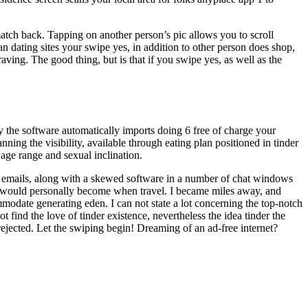
match back. Tapping on another person’s pic allows you to scroll
an dating sites your swipe yes, in addition to other person does shop,
raving. The good thing, but is that if you swipe yes, as well as the
y the software automatically imports doing 6 free of charge your
ning the visibility, available through eating plan positioned in tinder
 age range and sexual inclination.
ing emails, along with a skewed software in a number of chat windows
der I would personally become when travel. I became miles away, and
date generating eden. I can not state a lot concerning the top-notch
 find the love of tinder existence, nevertheless the idea tinder the
g rejected. Let the swiping begin! Dreaming of an ad-free internet?