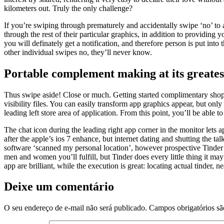
kilometers out. Truly the only challenge?
If you’re swiping through prematurely and accidentally swipe ‘no’ to 
through the rest of their particular graphics, in addition to providing
you will definately get a notification, and therefore person is put into
other individual swipes no, they’ll never know.
Portable complement making at its greates
Thus swipe aside! Close or much. Getting started complimentary shop i
visibility files. You can easily transform app graphics appear, but onl
leading left store area of application. From this point, you’ll be able
The chat icon during the leading right app corner in the monitor lets
after the apple’s ios 7 enhance, but internet dating and shutting the t
software ‘scanned my personal location’, however prospective Tinder
men and women you’ll fulfill, but Tinder does every little thing it may
app are brilliant, while the execution is great: locating actual tinder,
Deixe um comentário
O seu endereço de e-mail não será publicado.
Campos obrigatórios s