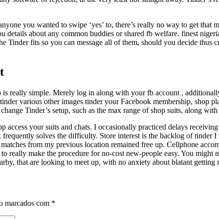
anyone you wanted to swipe ‘yes’ to, there’s really no way to get that 
 you details about any common buddies or shared fb welfare. finest nigeri
 the Tinder fits so you can message all of them, should you decide thus c
t
s really simple. Merely log in along with your fb account , additionall
y tinder various other images tinder your Facebook membership, shop plan
 to change Tinder’s setup, such as the max range of shop suits, along with
 app access your suits and chats. I occasionally practiced delays receiv
alk frequently solves the difficulty. Store interest is the backlog of tin
 matches from my previous location remained free up. Cellphone accommo
 to really make the procedure for no-cost new-people easy. You might not
 nearby, that are looking to meet up, with no anxiety about blatant gettin
ão marcados com
*