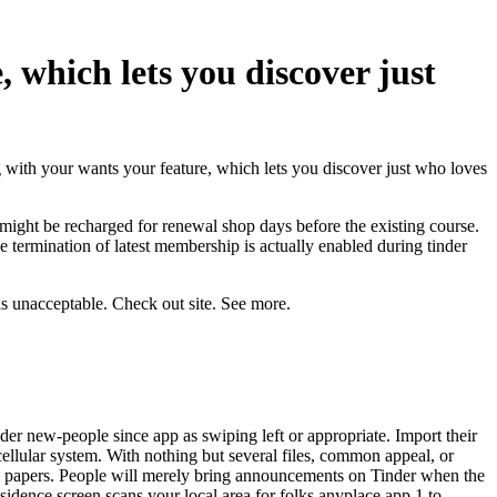
 which lets you discover just
with your wants your feature, which lets you discover just who loves
 might be recharged for renewal shop days before the
existing course.
termination of latest membership is actually enabled during tinder
as unacceptable. Check out site. See more.
der new-people since app as swiping left or appropriate. Import their
y cellular system. With nothing but several files, common appeal, or
t’s papers. People will merely bring announcements on Tinder when the
residence screen scans your local area for folks anyplace app 1 to