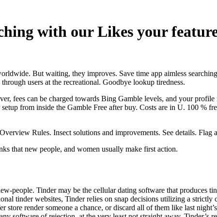
hing with our Likes your feature,
orldwide. But waiting, they improves. Save time app aimless searching 
 through users at the recreational. Goodbye lookup tiredness.
lver, fees can be charged towards Bing Gamble levels, and your profile
etup from inside the Gamble Free after buy. Costs are in U. 100 % free 
s Overview Rules. Insect solutions and improvements. See details. Flag 
ks that new people, and women usually make first action.
ew-people. Tinder may be the cellular dating software that produces tin
onal tinder websites, Tinder relies on snap decisions utilizing a strictl
r store render someone a chance, or discard all of them like last nigh
t any software of rejection, at the very least not straight away. Tinder’s 