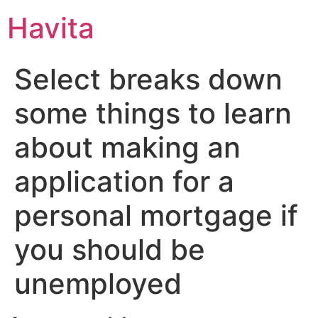
Havita
Select breaks down
some things to learn
about making an
application for a
personal mortgage if
you should be
unemployed