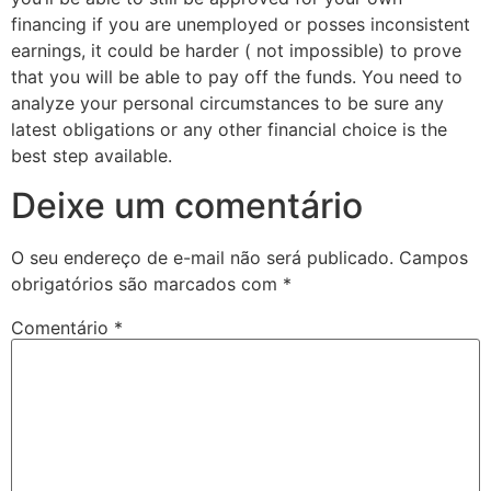
financing if you are unemployed or posses inconsistent
earnings, it could be harder ( not impossible) to prove
that you will be able to pay off the funds. You need to
analyze your personal circumstances to be sure any
latest obligations or any other financial choice is the
best step available.
Deixe um comentário
O seu endereço de e-mail não será publicado.
Campos
obrigatórios são marcados com
*
Comentário
*