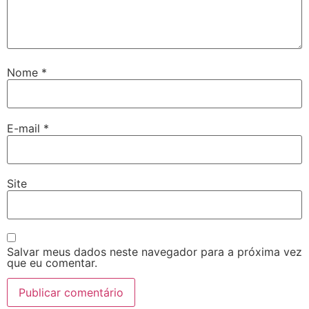
Nome
*
E-mail
*
Site
Salvar meus dados neste navegador para a próxima vez
que eu comentar.