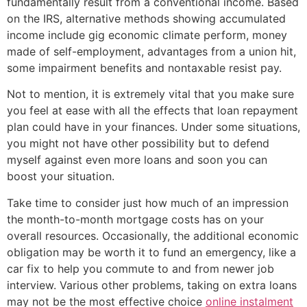
fundamentally result from a conventional income. Based
on the IRS, alternative methods showing accumulated
income include gig economic climate perform, money
made of self-employment, advantages from a union hit,
some impairment benefits and nontaxable resist pay.
Not to mention, it is extremely vital that you make sure
you feel at ease with all the effects that loan repayment
plan could have in your finances. Under some situations,
you might not have other possibility but to defend
myself against even more loans and soon you can
boost your situation.
Take time to consider just how much of an impression
the month-to-month mortgage costs has on your
overall resources. Occasionally, the additional economic
obligation may be worth it to fund an emergency, like a
car fix to help you commute to and from newer job
interview. Various other problems, taking on extra loans
may not be the most effective choice
online instalment