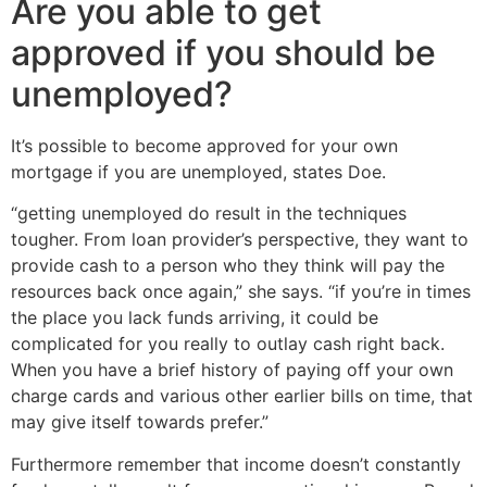
Are you able to get
approved if you should be
unemployed?
It’s possible to become approved for your own
mortgage if you are unemployed, states Doe.
“getting unemployed do result in the techniques
tougher. From loan provider’s perspective, they want to
provide cash to a person who they think will pay the
resources back once again,” she says. “if you’re in times
the place you lack funds arriving, it could be
complicated for you really to outlay cash right back.
When you have a brief history of paying off your own
charge cards and various other earlier bills on time, that
may give itself towards prefer.”
Furthermore remember that income doesn’t constantly