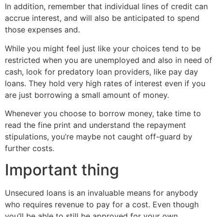
In addition, remember that individual lines of credit can
accrue interest, and will also be anticipated to spend
those expenses and.
While you might feel just like your choices tend to be
restricted when you are unemployed and also in need of
cash, look for predatory loan providers, like pay day
loans. They hold very high rates of interest even if you
are just borrowing a small amount of money.
Whenever you choose to borrow money, take time to
read the fine print and understand the repayment
stipulations, you’re maybe not caught off-guard by
further costs.
Important thing
Unsecured loans is an invaluable means for anybody
who requires revenue to pay for a cost. Even though
you’ll be able to still be approved for your own