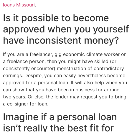
loans Missouri
.
Is it possible to become
approved when you yourself
have inconsistent money?
If you are a freelancer, gig economic climate worker or
a freelance person, then you might have skilled (or
consistently encounter) menstruation of contradictory
earnings. Despite, you can easily nevertheless become
approved for a personal loan. It will also help when you
can show that you have been in business for around
two years. Or else, the lender may request you to bring
a co-signer for loan.
Imagine if a personal loan
isn’t really the best fit for