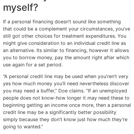
myself?
If a personal financing doesn’t sound like something
that could be a complement your circumstances, you’ve
still got other choices for treatment expenditures. You
might give consideration to an individual credit line as
an alternative. Its similar to financing, however it allows
you to borrow money, pay the amount right after which
use again for a set period.
“A personal credit line may be used when you’ren’t very
yes how much money you’ll need nevertheless discover
you may need a buffer,” Doe claims. “If an unemployed
people does not know-how longer it may need these to
beginning getting an income once more, then a personal
credit line may be a significantly better possibility
simply because they don’t know just how much they’re
going to wanted.”