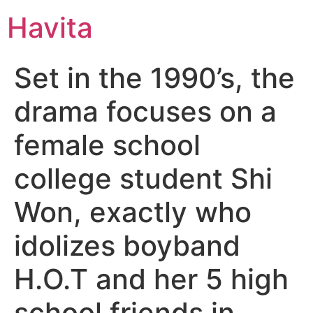
Havita
Set in the 1990’s, the
drama focuses on a
female school
college student Shi
Won, exactly who
idolizes boyband
H.O.T and her 5 high
school friends in