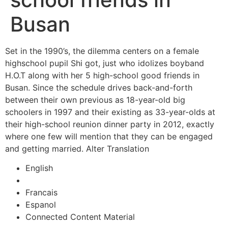
Busan
Set in the 1990’s, the dilemma centers on a female
highschool pupil Shi got, just who idolizes boyband
H.O.T along with her 5 high-school good friends in
Busan. Since the schedule drives back-and-forth
between their own previous as 18-year-old big
schoolers in 1997 and their existing as 33-year-olds at
their high-school reunion dinner party in 2012, exactly
where one few will mention that they can be engaged
and getting married. Alter Translation
English
Francais
Espanol
Connected Content Material