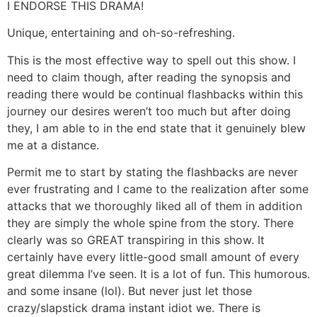
I ENDORSE THIS DRAMA!
Unique, entertaining and oh-so-refreshing.
This is the most effective way to spell out this show. I
need to claim though, after reading the synopsis and
reading there would be continual flashbacks within this
journey our desires weren’t too much but after doing
they, I am able to in the end state that it genuinely blew
me at a distance.
Permit me to start by stating the flashbacks are never
ever frustrating and I came to the realization after some
attacks that we thoroughly liked all of them in addition
they are simply the whole spine from the story. There
clearly was so GREAT transpiring in this show. It
certainly have every little-good small amount of every
great dilemma I’ve seen. It is a lot of fun. This humorous.
and some insane (lol). But never just let those
crazy/slapstick drama instant idiot we. There is