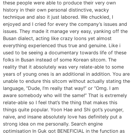
these people were able to produce their very own
history in their own personal distinctive, wacky
technique and also it just labored. We chuckled, I
enjoyed and I cried for every the company’s issues and
issues. They made it manage very easy, yanking off the
Busan dialect, acting like crazy loons yet almost
everything experienced thus true and genuine. Like i
used to be seeing a documentary towards life of these
folks in Busan instead of some Korean sitcom. The
reality that it absolutely was very relate-able to some
years of young ones is an additional in addition. You are
unable to endure this sitcom without actually stating the
language, “Dude, I’m really that way!” or “Omg. I am
aware somebody who will the same!” That is extremely
relate-able so I feel that’s the thing that makes this
things quite popular. Yoon Hae and Shi got’s younger,
naive, and insane absolutely love has definitely put a
strong idea on me personally. Search engine
optimisation In Guk got BENEFICIAL in the function as