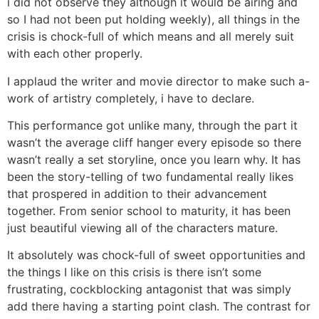
i did not observe they although it would be airing and
so I had not been put holding weekly), all things in the
crisis is chock-full of which means and all merely suit
with each other properly.
I applaud the writer and movie director to make such a-
work of artistry completely, i have to declare.
This performance got unlike many, through the part it
wasn’t the average cliff hanger every episode so there
wasn’t really a set storyline, once you learn why. It has
been the story-telling of two fundamental really likes
that prospered in addition to their advancement
together. From senior school to maturity, it has been
just beautiful viewing all of the characters mature.
It absolutely was chock-full of sweet opportunities and
the things I like on this crisis is there isn’t some
frustrating, cockblocking antagonist that was simply
add there having a starting point clash. The contrast for