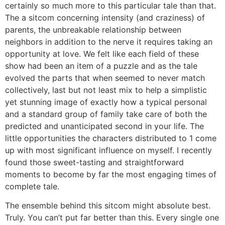
certainly so much more to this particular tale than that.
The a sitcom concerning intensity (and craziness) of
parents, the unbreakable relationship between
neighbors in addition to the nerve it requires taking an
opportunity at love. We felt like each field of these
show had been an item of a puzzle and as the tale
evolved the parts that when seemed to never match
collectively, last but not least mix to help a simplistic
yet stunning image of exactly how a typical personal
and a standard group of family take care of both the
predicted and unanticipated second in your life. The
little opportunities the characters distributed to 1 come
up with most significant influence on myself. I recently
found those sweet-tasting and straightforward
moments to become by far the most engaging times of
complete tale.
The ensemble behind this sitcom might absolute best.
Truly. You can’t put far better than this. Every single one