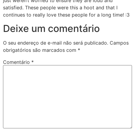
just weren’t worried to ensure they are loud and
satisfied. These people were this a hoot and that I
continues to really love these people for a long time! :3
Deixe um comentário
O seu endereço de e-mail não será publicado.
Campos
obrigatórios são marcados com
*
Comentário
*