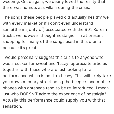
weeping. Once again, we dearly loved the reality that
there was no nuts ass villain during the crisis.
The songs these people played did actually healthy well
with every market or if j don’t even understand
some(the majority of) associated with the 90’s Korean
tracks we however thought nostalgic. I’m at present
shopping for many of the songs used in this drama
because it’s great.
I would personally suggest this crisis to anyone who
was a sucker for sweet and ‘fuzzy’ appreciate articles
together with those who are just looking for a
performance which is not too heavy. This will likely take
you down memory street being the beepers and mobile
phones with antennas tend to be re-introduced. I mean,
just who DOESN’T adore the experience of nostalgia?
Actually this performance could supply you with that
sensation.