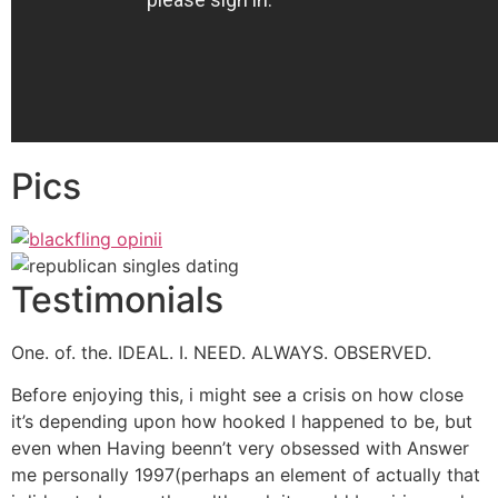
Pics
Testimonials
One. of. the. IDEAL. I. NEED. ALWAYS. OBSERVED.
Before enjoying this, i might see a crisis on how close
it’s depending upon how hooked I happened to be, but
even when Having beenn’t very obsessed with Answer
me personally 1997(perhaps an element of actually that