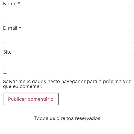
Nome
*
E-mail
*
Site
Salvar meus dados neste navegador para a próxima vez
que eu comentar.
Todos os direitos reservados