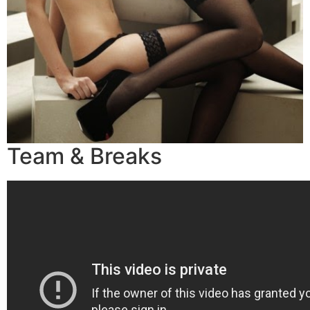
Team & Breaks