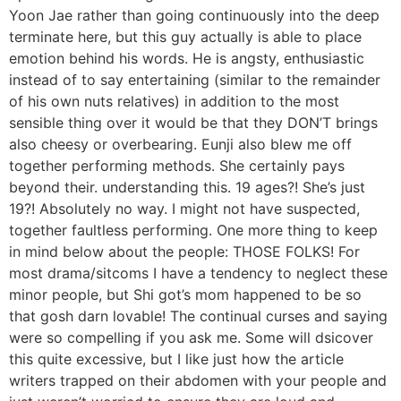
Yoon Jae rather than going continuously into the deep
terminate here, but this guy actually is able to place
emotion behind his words. He is angsty, enthusiastic
instead of to say entertaining (similar to the remainder
of his own nuts relatives) in addition to the most
sensible thing over it would be that they DON’T brings
also cheesy or overbearing. Eunji also blew me off
together performing methods. She certainly pays
beyond their. understanding this. 19 ages?! She’s just
19?! Absolutely no way. I might not have suspected,
together faultless performing. One more thing to keep
in mind below about the people: THOSE FOLKS! For
most drama/sitcoms I have a tendency to neglect these
minor people, but Shi got’s mom happened to be so
that gosh darn lovable! The continual curses and saying
were so compelling if you ask me. Some will dsicover
this quite excessive, but I like just how the article
writers trapped on their abdomen with your people and