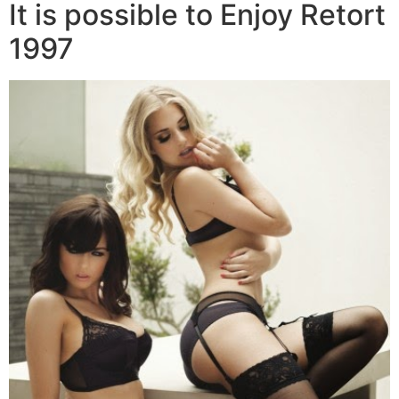
It is possible to Enjoy Retort
1997