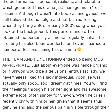
the performance is personal, realistic, and relatable
which generated this drama just manage much “real” i
assume. Although I wasn’t into kpop as energy just, we
still believed the nostalgia and hot blurred feelings
when they bring a 90’s or early 2000’s song when you
look at the background. This performance often
obtained me personally all mental regularly haha. The
creating has also been wonderful and even I learned a
number of lessons seeing this dilemma
THE TEAM AND FUNCTIONING ended up being MOST
APPROPRIATE. Just about everyone was hence organic
or if Shiwon would be a delusional enthusiast lady, we
nevertheless liked this lady individual. Yoon jae was
actually only sooo.. soo.. dreamy at times. You will find
their feelings through his or her sight and his awesome
extreme look often simply for Shiwon. When he cries i
recently cry with him or her, given that it seems thus
genuine and also the serious pain is visible through their