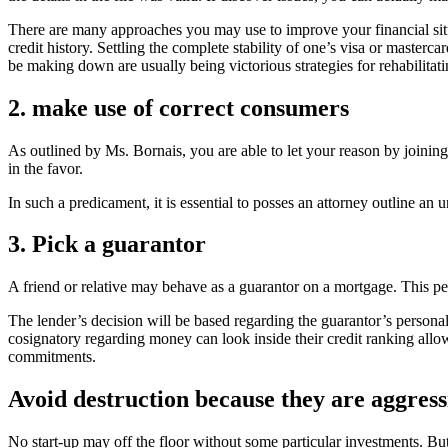
There are many approaches you may use to improve your financial situa
credit history. Settling the complete stability of one’s visa or mas
be making down are usually being victorious strategies for rehabilitati
2. make use of correct consumers
As outlined by Ms. Bornais, you are able to let your reason by joini
in the favor.
In such a predicament, it is essential to posses an attorney outline an 
3. Pick a guarantor
A friend or relative may behave as a guarantor on a mortgage. This pe
The lender’s decision will be based regarding the guarantor’s personal 
cosignatory regarding money can look inside their credit ranking allowin
commitments.
Avoid destruction because they are aggress
No start-up may off the floor without some particular investments. Bu