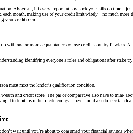
tion. Above all, it is very important pay back your bills on time—just
tercard each month, making use of your credit limit wisely—no much mor
ng your credit score.
ng up with one or more acquaintances whose credit score try flawless. 
understanding identifying everyone’s roles and obligations after stake try
rson must meet the lender’s qualification condition.
wealth and credit score. The pal or comparative also have to think about
g it to limit his or her credit energy. They should also be crystal clear 
ive
t don’t wait until you’re about to consumed your financial savings when 