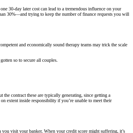
 one 30-day later cost can lead to a tremendous influence on your
e than 30%—and trying to keep the number of finance requests you will
A competent and economically sound therapy teams may trick the scale
 gotten so to secure all couples.
 the contract these are typically generating, since getting a
on extent inside responsibility if you’re unable to meet their
you visit your banker. When your credit score might suffering, it’s