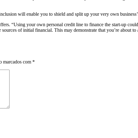
nclusion will enable you to shield and split up your very own business’s
ers. “Using your own personal credit line to finance the start-up coul
er sources of initial financial. This may demonstrate that you’re abou
ão marcados com
*