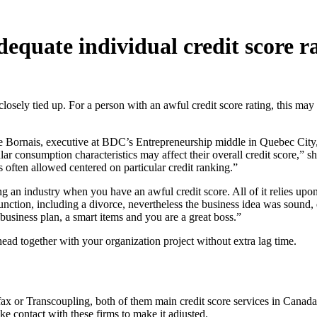
quate individual credit score rat
losely tied up. For a person with an awful credit score rating, this may
ie Bornais, executive at BDC’s Entrepreneurship middle in Quebec City,
ar consumption characteristics may affect their overall credit score,” sh
s often allowed centered on particular credit ranking.”
ing an industry when you have an awful credit score. All of it relies up
 function, including a divorce, nevertheless the business idea was sound, 
 business plan, a smart items and you are a great boss.”
ad together with your organization project without extra lag time.
ifax or Transcoupling, both of them main credit score services in Canad
ake contact with these firms to make it adjusted.