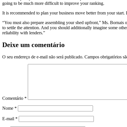
going to be much more difficult to improve your ranking.
It is recommended to plan your business move better from your start. I
“You must also prepare assembling your shed upfront,” Ms. Bornais off
to settle the attention. And you should additionally imagine some oth
reliability with lenders.”
Deixe um comentário
O seu endereço de e-mail não será publicado.
Campos obrigatórios s
Comentário
*
Nome
*
E-mail
*