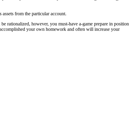
 assets from the particular account.
d be rationalized, however, you must-have a-game prepare in position
t to accomplished your own homework and often will increase your