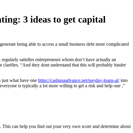
ing: 3 ideas to get capital
 generate being able to access a small business debt more complicated
 regularly satisfies entrepreneurs whom don’t have actually an
e clarifies. “And they dont understand that this will probably hinder
on just what have one
https://cashusaadvance.net/payday-loans-al/
into
everyone is typically a lot more willing to get a risk and help one
,”
a. This can help you find out your very own score and determine about