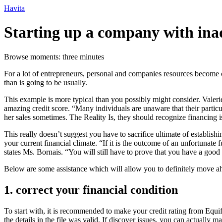
Ir
Havita
para
o
Starting up a company with inade
conteúdo
Browse moments: three minutes
For a lot of entrepreneurs, personal and companies resources become c
than is going to be usually.
This example is more typical than you possibly might consider. Valer
amazing credit score. “Many individuals are unaware that their particul
her sales sometimes. The Reality Is, they should recognize financing i
This really doesn’t suggest you have to sacrifice ultimate of establish
your current financial climate. “If it is the outcome of an unfortunate
states Ms. Bornais. “You will still have to prove that you have a good
Below are some assistance which will allow you to definitely move ahe
1. correct your financial condition
To start with, it is recommended to make your credit rating from Equ
the details in the file was valid. If discover issues, you can actually m