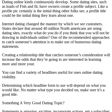
Dating online kinds continuously develop. Some dating sites, such
as loads of Fish and fit, have owners create a profile subject. Like a
profile pic certainly is the initial thing other folks see, a profile title
could be the initial thing they learn about one.
Internet dating changed the manner by which we see customers.
States declare that around 40 million North americans are using
dating sites, exactly what do you do if you think that you will not be
drawing in individuals online? One of the recommended approaches
to catch someone’s attention is to make use of humorous dating
statements.
Creating a relationship title that catches someone’s consideration will
increase the odds that they’re going to are interested in learning
more and more your.
You can find a variety of headlines useful for ones online dating
visibility.
Determining which headline form to use will depend on what you
would like. No matter what type you decided on, make sure it’s a
good title.
Something A Very Good Dating Topic?
Statements is amusing, exciting, incorporate actions, get a subscriber