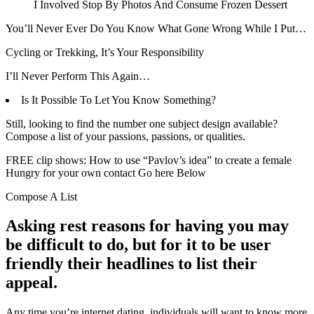
I Involved Stop By Photos And Consume Frozen Dessert
You’ll Never Ever Do You Know What Gone Wrong While I Put…
Cycling or Trekking, It’s Your Responsibility
I’ll Never Perform This Again…
Is It Possible To Let You Know Something?
Still, looking to find the number one subject design available?
Compose a list of your passions, passions, or qualities.
FREE clip shows: How to use “Pavlov’s idea” to create a female
Hungry for your own contact Go here Below
Compose A List
Asking rest reasons for having you may
be difficult to do, but for it to be user
friendly their headlines to list their
appeal.
Any time you’re internet dating, individuals will want to know more