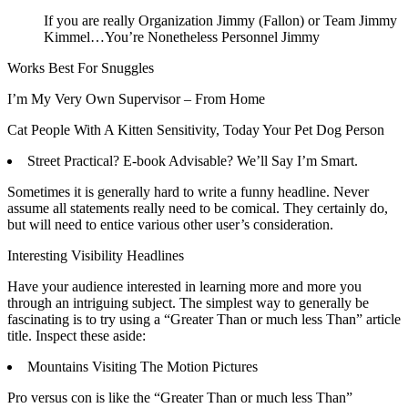
If you are really Organization Jimmy (Fallon) or Team Jimmy
Kimmel…You’re Nonetheless Personnel Jimmy
Works Best For Snuggles
I’m My Very Own Supervisor – From Home
Cat People With A Kitten Sensitivity, Today Your Pet Dog Person
Street Practical? E-book Advisable? We’ll Say I’m Smart.
Sometimes it is generally hard to write a funny headline. Never
assume all statements really need to be comical. They certainly do,
but will need to entice various other user’s consideration.
Interesting Visibility Headlines
Have your audience interested in learning more and more you
through an intriguing subject. The simplest way to generally be
fascinating is to try using a “Greater Than or much less Than” article
title. Inspect these aside:
Mountains Visiting The Motion Pictures
Pro versus con is like the “Greater Than or much less Than”