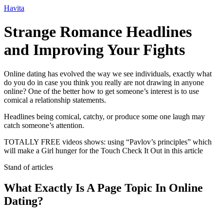
Ir
Havita
para
o
Strange Romance Headlines
conteúdo
and Improving Your Fights
Online dating has evolved the way we see individuals, exactly what
do you do in case you think you really are not drawing in anyone
online? One of the better how to get someone’s interest is to use
comical a relationship statements.
Headlines being comical, catchy, or produce some one laugh may
catch someone’s attention.
TOTALLY FREE videos shows: using “Pavlov’s principles” which
will make a Girl hunger for the Touch Check It Out in this article
Stand of articles
What Exactly Is A Page Topic In Online
Dating?