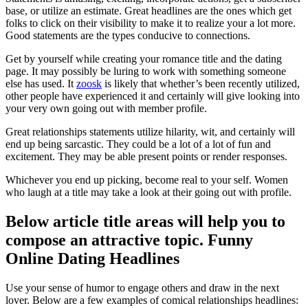
base, or utilize an estimate. Great headlines are the ones which get
folks to click on their visibility to make it to realize your a lot more.
Good statements are the types conducive to connections.
Get by yourself while creating your romance title and the dating
page. It may possibly be luring to work with something someone
else has used. It
zoosk
is likely that whether’s been recently utilized,
other people have experienced it and certainly will give looking into
your very own going out with member profile.
Great relationships statements utilize hilarity, wit, and certainly will
end up being sarcastic. They could be a lot of a lot of fun and
excitement. They may be able present points or render responses.
Whichever you end up picking, become real to your self. Women
who laugh at a title may take a look at their going out with profile.
Below article title areas will help you to
compose an attractive topic. Funny
Online Dating Headlines
Use your sense of humor to engage others and draw in the next
lover. Below are a few examples of comical relationships headlines: