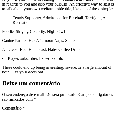
in regards to you and also your pursuits. An effective way to start is
to talk about your own welfare inside title, like one of these simple:
Tennis Supporter, Admiration Ice Baseball, Terrifying At
Recreations
Foodie, Singing Celebrity, Night Owl
Canine Partner, Has Afternoon Naps, Student
Art Geek, Beer Enthusiast, Hates Coffee Drinks
Player, subscriber, Ex-workaholic
These could end up being interesting, severe, or a large amount of
both…it’s your decision!
Deixe um comentário
O seu endereço de e-mail não será publicado.
Campos obrigatórios
são marcados com
*
Comentário
*