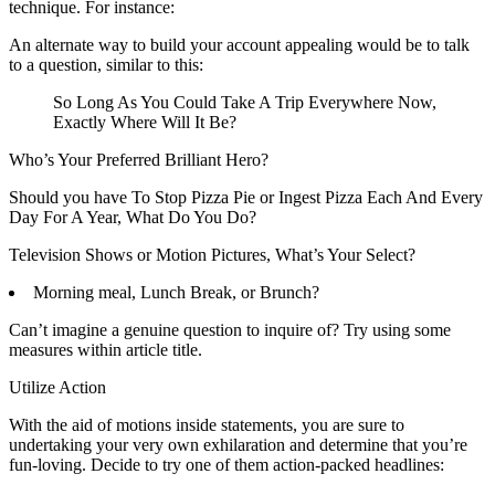
technique. For instance:
An alternate way to build your account appealing would be to talk
to a question, similar to this:
So Long As You Could Take A Trip Everywhere Now,
Exactly Where Will It Be?
Who’s Your Preferred Brilliant Hero?
Should you have To Stop Pizza Pie or Ingest Pizza Each And Every
Day For A Year, What Do You Do?
Television Shows or Motion Pictures, What’s Your Select?
Morning meal, Lunch Break, or Brunch?
Can’t imagine a genuine question to inquire of? Try using some
measures within article title.
Utilize Action
With the aid of motions inside statements, you are sure to
undertaking your very own exhilaration and determine that you’re
fun-loving. Decide to try one of them action-packed headlines: