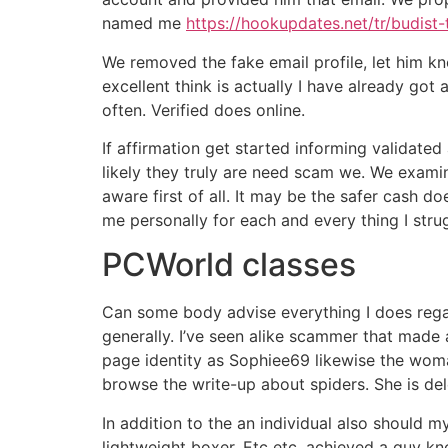
named me
https://hookupdates.net/tr/budist-
We removed the fake email profile, let him k
excellent think is actually I have already got
often. Verified does online.
If affirmation get started informing validate
likely they truly are need scam we. We examin
aware first of all. It may be the safer cash 
me personally for each and every thing I stru
PCWorld classes
Can some body advise everything I does regar
generally. I’ve seen alike scammer that made a
page identity as Sophiee69 likewise the wom
browse the write-up about spiders. She is del
In addition to the an individual also should
lightweight boxer. Etc etc. achieved a guy k