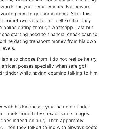
y words for your requirements. But beware,
vorite place to get some items. After this
et hometown very top up cell so that they
to online dating through whatsapp. Last but
 she starting need to financial check cash to
online dating transport money from his own
levels.
lable to choose from. I do not realize he try
t african posses specially when safe got
eir tinder while having examine talking to him
 with his kindness , your name on tinder
 of labels nonetheless exact same images.
as does indeed on a rig. Then apparently
r. Then they talked to me with airways costs