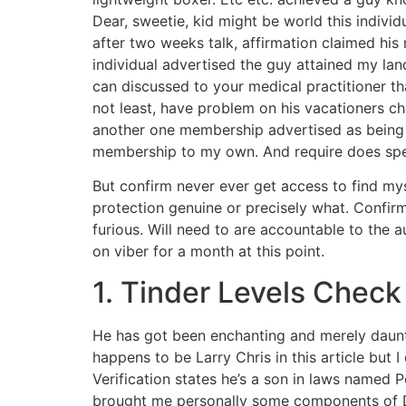
Dear, sweetie, kid might be world this indivi
after two weeks talk, affirmation claimed his
individual advertised the guy attained my l
can discussed to your medical practitioner th
not least, have problem on his vacationers ch
another one membership advertised as being
membership to my own. And require does spen
But confirm never ever get access to find mys
protection genuine or precisely what. Confirm
furious. Will need to are accountable to the a
on viber for a month at this point.
1. Tinder Levels Check
He has got been enchanting and merely daunti
happens to be Larry Chris in this article but
Verification states he’s a son in laws named P
brought me personally some components of Doh