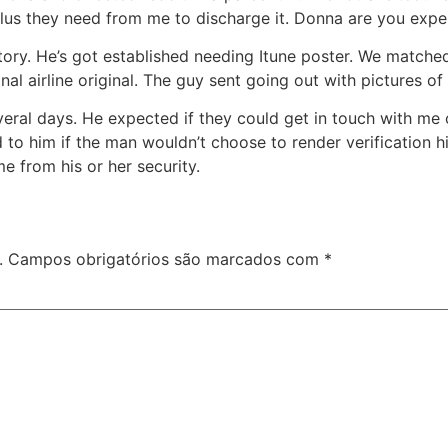
lus they need from me to discharge it. Donna are you exper
ory. He’s got established needing Itune poster. We matched
nal airline original. The guy sent going out with pictures o
eral days. He expected if they could get in touch with me on
to him if the man wouldn’t choose to render verification hi
me from his or her security.
.
Campos obrigatórios são marcados com
*