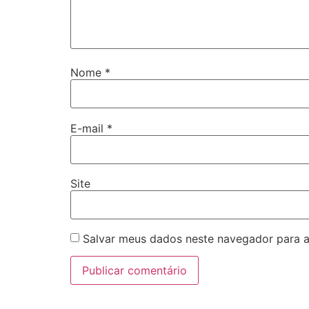
Nome
*
E-mail
*
Site
Salvar meus dados neste navegador para a