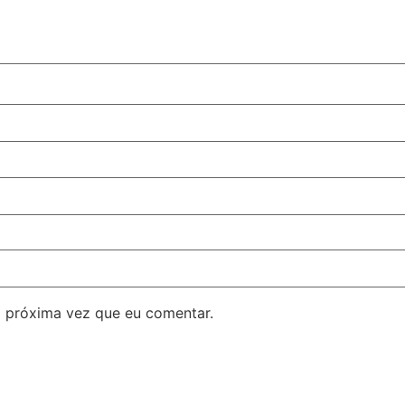
 próxima vez que eu comentar.