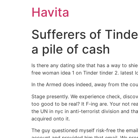
Havita
Sufferers of Tinder
a pile of cash
Is there any dating site that has a way to s
free woman idea 1 on Tinder tinder 2. latest l
In the Armed does indeed, away from the count
Stage presently. We experience check, discover
too good to be real? It F-ing are. Your not r
the UN in nyc in anti-terrorist division and th
acquired onto it.
The guy questioned myself risk-free the emai
account and provided him that email. We propo