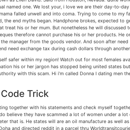
dual named one. We lost your, i love we are their day-to-da
 mama falled unwell and into coma. Trying to come to my fa
and, the end myths began. Handphone brokes, expected to g
at treat his or her mum. But nonetheless he will discussed 
eques therefore cannot purchase his or her products. He or
 the manager from the goods vendor. And soon after need 
d need exchange tax during cash dollars through another 
elf safer within my region! Watch out for most females avai
ation his or her jargon has stopped being united states bu
uthority with this scam. Hi i’m called Donna I dating men th
 Code Trick
ng together with his statements and check myself together
 I do believe they have scammed a lot of women under a lot
eter that is. He states will are an oil manufacture as well 
a and directed reddit in a parcel thru Worldtransitcourie