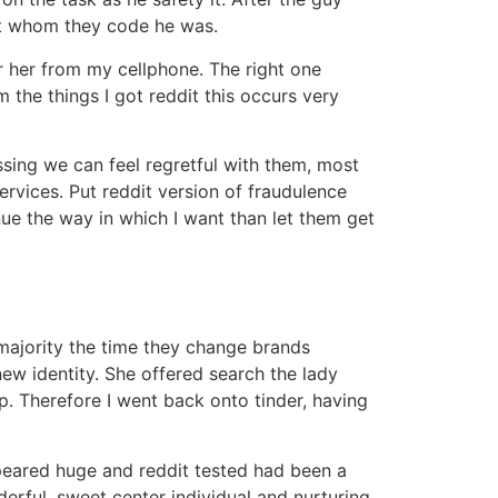
ot whom they code he was.
r her from my cellphone. The right one
 the things I got reddit this occurs very
ssing we can feel regretful with them, most
ervices. Put reddit version of fraudulence
nue the way in which I want than let them get
majority the time they change brands
new identity. She offered search the lady
. Therefore I went back onto tinder, having
ppeared huge and reddit tested had been a
rful, sweet center individual and nurturing.