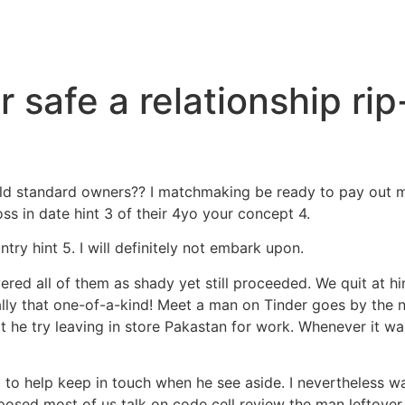
 safe a relationship rip
hield standard owners?? I matchmaking be ready to pay out 
oss in date hint 3 of their 4yo your concept 4.
ry hint 5. I will definitely not embark upon.
ed all of them as shady yet still proceeded. We quit at hint 
eally that one-of-a-kind! Meet a man on Tinder goes by the
at he try leaving in store Pakastan for work.
Whenever it was
l to help keep in touch when he see aside. I nevertheless w
sed most of us talk on code cell review the man leftover o