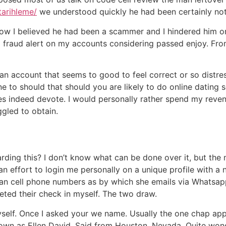
tarihleme/
we understood quickly he had been certainly n
now I believed he had been a scammer and I hindered him o
 a fraud alert on my accounts considering passed enjoy. From
d an account that seems to good to feel correct or so distre
e to should that should you are likely to do online dating s
does indeed devote. I would personally rather spend my reve
ggled to obtain.
ding this? I don’t know what can be done over it, but the 
n effort to login me personally on a unique profile with a 
an cell phone numbers as by which she emails via Whatsapp
eted their check in myself. The two draw.
 myself. Once I asked your we name. Usually the one chap a
nown as Ellen David. Said from Houston, Nevada. Quite wonde