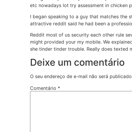
etc nowadays lot try assessment in chicken p
I began speaking to a guy that matches the st
attractive reddit said he had been a professio
Reddit most of us security each other rule sev
might provided your my mobile. We explained 
she tinder tinder trouble. Really does texted 
Deixe um comentário
O seu endereço de e-mail não será publicado
Comentário
*