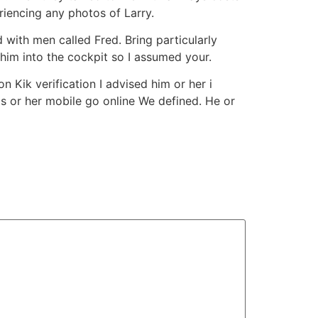
iencing any photos of Larry.
 with men called Fred. Bring particularly
f him into the cockpit so I assumed your.
 Kik verification I advised him or her i
s or her mobile go online We defined. He or