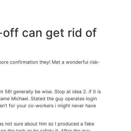
-off can get rid of
more confirmation they! Met a wonderful risk-
56! generally be wise. Stop at idea 2. if it is
 name Michael. Stated the guy operates login
n’t for your co-workers i might never have
as not sure about him so I produced a fake
n the task as he safety it. After the guy