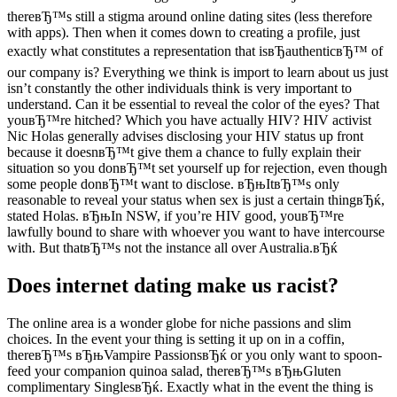
thereвЂ™s still a stigma around online dating sites (less therefore
with apps). Then when it comes down to creating a profile, just
exactly what constitutes a representation that isвЂauthenticвЂ™ of
our company is? Everything we think is import to learn about us just
isn’t constantly the other individuals think is very important to
understand. Can it be essential to reveal the color of the eyes? That
youвЂ™re hitched? Which you have actually HIV? HIV activist
Nic Holas generally advises disclosing your HIV status up front
because it doesnвЂ™t give them a chance to fully explain their
situation so you donвЂ™t set yourself up for rejection, even though
some people donвЂ™t want to disclose.
вЂњItвЂ™s only
reasonable to reveal your status when sex is just a certain thingвЂќ,
stated Holas. вЂњIn NSW, if you’re HIV good, youвЂ™re
lawfully bound to share with whoever you want to have intercourse
with. But thatвЂ™s not the instance all over Australia.вЂќ
Does internet dating make us racist?
The online area is a wonder globe for niche passions and slim
choices. In the event your thing is setting it up on in a coffin,
thereвЂ™s вЂњVampire PassionsвЂќ or you only want to spoon-
feed your companion quinoa salad, thereвЂ™s вЂњGluten
complimentary SinglesвЂќ. Exactly what in the event the thing is