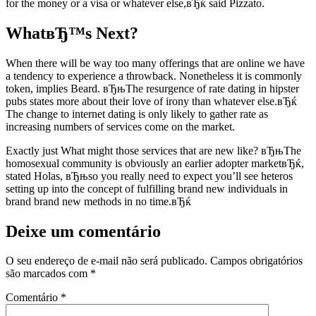
for the money or a visa or whatever else,вЂќ said Pizzato.
WhatвЂ™s Next?
When there will be way too many offerings that are online we have
a tendency to experience a throwback. Nonetheless it is commonly
token, implies Beard. вЂњThe resurgence of rate dating in hipster
pubs states more about their love of irony than whatever else.вЂќ
The change to internet dating is only likely to gather rate as
increasing numbers of services come on the market.
Exactly just What might those services that are new like? вЂњThe
homosexual community is obviously an earlier adopter marketвЂќ,
stated Holas, вЂњso you really need to expect you’ll see heteros
setting up into the concept of fulfilling brand new individuals in
brand brand new methods in no time.вЂќ
Deixe um comentário
O seu endereço de e-mail não será publicado.
Campos obrigatórios
são marcados com
*
Comentário
*