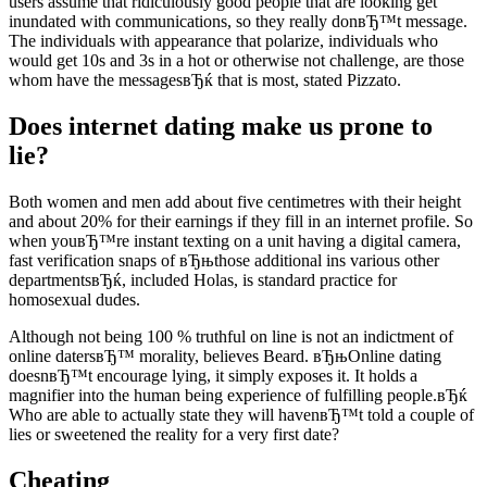
users assume that ridiculously good people that are looking get
inundated with communications, so they really donвЂ™t message.
The individuals with appearance that polarize, individuals who
would get 10s and 3s in a hot or otherwise not challenge, are those
whom have the messagesвЂќ that is most, stated Pizzato.
Does internet dating make us prone to
lie?
Both women and men add about five centimetres with their height
and about 20% for their earnings if they fill in an internet profile. So
when youвЂ™re instant texting on a unit having a digital camera,
fast verification snaps of вЂњthose additional ins various other
departmentsвЂќ, included Holas, is standard practice for
homosexual dudes.
Although not being 100 % truthful on line is not an indictment of
online datersвЂ™ morality, believes Beard. вЂњOnline dating
doesnвЂ™t encourage lying, it simply exposes it. It holds a
magnifier into the human being experience of fulfilling people.вЂќ
Who are able to actually state they will havenвЂ™t told a couple of
lies or sweetened the reality for a very first date?
Cheating