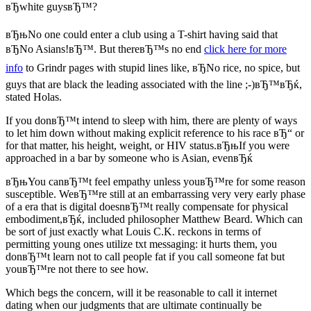
вЂwhite guysвЂ™?
вЂњNo one could enter a club using a T-shirt having said that
вЂNo Asians!вЂ™. But thereвЂ™s no end
click here for more
info
to Grindr pages with stupid lines like, вЂNo rice, no spice, but
guys that are black the leading associated with the line ;-)вЂ™вЂќ,
stated Holas.
If you donвЂ™t intend to sleep with him, there are plenty of ways
to let him down without making explicit reference to his race вЂ“ or
for that matter, his height, weight, or HIV status.вЂњIf you were
approached in a bar by someone who is Asian, evenвЂќ
вЂњYou canвЂ™t feel empathy unless youвЂ™re for some reason
susceptible. WeвЂ™re still at an embarrassing very very early phase
of a era that is digital doesnвЂ™t really compensate for physical
embodiment,вЂќ, included philosopher Matthew Beard. Which can
be sort of just exactly what Louis C.K. reckons in terms of
permitting young ones utilize txt messaging: it hurts them, you
donвЂ™t learn not to call people fat if you call someone fat but
youвЂ™re not there to see how.
Which begs the concern, will it be reasonable to call it internet
dating when our judgments that are ultimate continually be