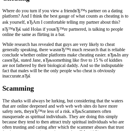
Where do you turn if you view a friendвЂ™s partner on a dating
platform? And I think the best gauge of what counts as cheating is to
ask yourself, вЂAm I comfortable telling my partner about this?
вЂ™вЂќ said Holas if youвЂ™re partnered, is talking to people
online the same as flirting in a bar.
While research has revealed that guys are very likely to cheat
generally speaking, there wasnвЂ™t much research that is reliable
conclude whether online platforms make cheating easier. вЂњIn any
caseвЂќ, stated Jane, вЂњsomething like five to 15 % of kiddies
are not fathered by their biological daddy. And so the indisputable
fact that males will be the only people who cheat is obviously
inaccurate.вЂќ
Scamming
The sharks will always be lurking, but considering that the waters
that are online deepened and web web web sites do have more
safety nets, theyвЂ™re less of a risk. вЂњScammers often
masquerade as spiritual individuals. They are doing this simply
because they tend to then attract truly spiritual individuals who are
often trusting and caring after which the scammer abuses that trust