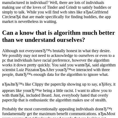
manufactured in individual? Well, there are lots of individuals
making use of the loves of Tinder and Grindr to satisfy buddies or
simply to talk. While you will find web sites like вЂњGirlfriend
CirclesвЂќ that are made specifically for finding buddies, the app
market is nevertheless in waiting.
Can a know that is algorithm much better
than we understand ourselves?
Although not everyoneвЂ™s brutally honest in what they desire.
We possibly may not need to acknowledge to ourselves or even to a
pc that individuals have racial preference, however the algorithm
works it down pretty quickly. You said you wantвЂќ, said algorithm
scientist Luiz PizzatoвЂњAfter youвЂ™ve interacted with three
people, thatвЂ™s enough data for the algorithm to ignore what.
вЂњItвЂ™s like Clippy the paperclip showing up to say, вЂHey, it
appears like youвЂ™re being a little racist. I want to allow you to
with thatвЂќ, included Beard. Just, everybody hated that overly
paperclip that is enthusiastic the algorithm makes use of stealth.
Probably the most conventionally appealing individuals donвЂ™t
fundamentally get the maximum benefit communications. вЂњMost