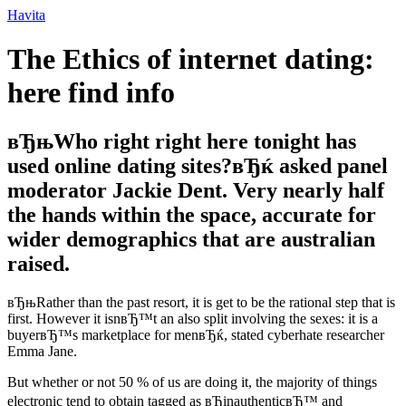
Ir
Havita
para
o
The Ethics of internet dating:
conteúdo
here find info
вЂњWho right right here tonight has
used online dating sites?вЂќ asked panel
moderator Jackie Dent. Very nearly half
the hands within the space, accurate for
wider demographics that are australian
raised.
вЂњRather than the past resort, it is get to be the rational step that is
first. However it isnвЂ™t an also split involving the sexes: it is a
buyerвЂ™s marketplace for menвЂќ, stated cyberhate researcher
Emma Jane.
But whether or not 50 % of us are doing it, the majority of things
electronic tend to obtain tagged as вЂinauthenticвЂ™ and