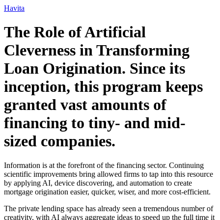
Ir
Havita
para
o
The Role of Artificial
conteúdo
Cleverness in Transforming
Loan Origination. Since its
inception, this program keeps
granted vast amounts of
financing to tiny- and mid-
sized companies.
Information is at the forefront of the financing sector. Continuing
scientific improvements bring allowed firms to tap into this resource
by applying AI, device discovering, and automation to create
mortgage origination easier, quicker, wiser, and more cost-efficient.
The private lending space has already seen a tremendous number of
creativity, with AI always aggregate ideas to speed up the full time it