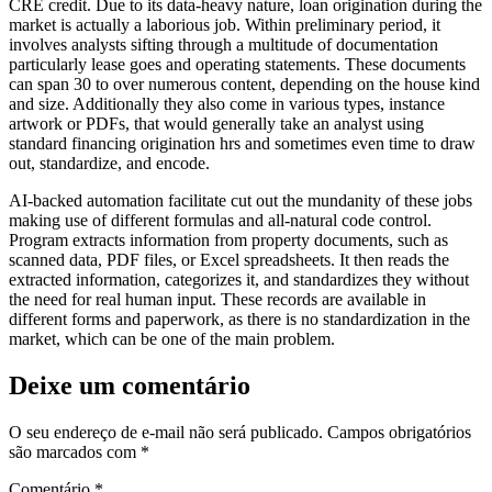
CRE credit. Due to its data-heavy nature, loan origination during the
market is actually a laborious job. Within preliminary period, it
involves analysts sifting through a multitude of documentation
particularly lease goes and operating statements. These documents
can span 30 to over numerous content, depending on the house kind
and size. Additionally they also come in various types, instance
artwork or PDFs, that would generally take an analyst using
standard financing origination hrs and sometimes even time to draw
out, standardize, and encode.
AI-backed automation facilitate cut out the mundanity of these jobs
making use of different formulas and all-natural code control.
Program extracts information from property documents, such as
scanned data, PDF files, or Excel spreadsheets. It then reads the
extracted information, categorizes it, and standardizes they without
the need for real human input. These records are available in
different forms and paperwork, as there is no standardization in the
market, which can be one of the main problem.
Deixe um comentário
O seu endereço de e-mail não será publicado.
Campos obrigatórios
são marcados com
*
Comentário
*