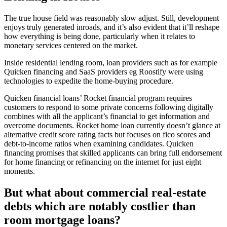
The true house field was reasonably slow adjust. Still, development
enjoys truly generated inroads, and it’s also evident that it’ll reshape
how everything is being done, particularly when it relates to
monetary services centered on the market.
Inside residential lending room, loan providers such as for example
Quicken financing and SaaS providers eg Roostify were using
technologies to expedite the home-buying procedure.
Quicken financial loans’ Rocket financial program requires
customers to respond to some private concerns following digitally
combines with all the applicant’s financial to get information and
overcome documents. Rocket home loan currently doesn’t glance at
alternative credit score rating facts but focuses on fico scores and
debt-to-income ratios when examining candidates. Quicken
financing promises that skilled applicants can bring full endorsement
for home financing or refinancing on the internet for just eight
moments.
But what about commercial real-estate
debts which are notably costlier than
room mortgage loans?