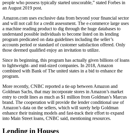
people who possess typically started unscorable,” stated Forbes in
an August 2019 post.
Amazon.com uses exclusive data from beyond your financial sector
and will not call for a credit assessment. The e-commerce large uses
a machine reading product to dig through the huge databases to
understand possible individuals to become listed on its lending
program predicated on data guidelines including the seller’s
accounts period or standard of customer satisfaction offered. Only
those deemed qualified enjoy an invitation to utilize.
Since its beginning, this program has actually given billions of loans
to lightweight- and mid-sized companies. In 2018, Amazon
combined with Bank of The united states in a bid to enhance the
program.
More recently, CNBC reported a tie-up between Amazon and
Goldman Sachs, that may incorporate stores in Amazon’s market
entry to credit lines as much as $1 million from Goldman’s Marcus
brand. The cooperation will provide the lender conditional use of
Amazon’s data on the sellers, which will surely help Goldman
enhance their training models and fast-track their effort to expand
into Main Street loans, CNBC said, mentioning resources.
Lending in Houses