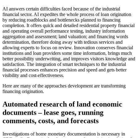
AI answers certain difficulties faced because of the industrial
financial sector. AI expedites the whole process of loan origination
by reducing roadblocks and bottlenecks planned to financing
completion. It offers quick and detailed residential property financial
and operating overall performance testing, industry information
aggregation and assessment; land valuation; and financing words
determination, therefore doing away with tedious services and
allowing experts to focus on review. Innovation conserves financial
institutions and loan providers some time information, brings much
better possibility underwriting, and improves visitors knowledge and
satisfaction. The integration of smart techniques to the industrial
financial processes enhances precision and speed and gets better
visibility and cost-effectiveness.
Here are many of the approaches development are transforming
financing origination.
Automated research of land economic
documents – lease goes, running
comments, costs, and forecasts
Investigations of home monetary documentation is necessary in