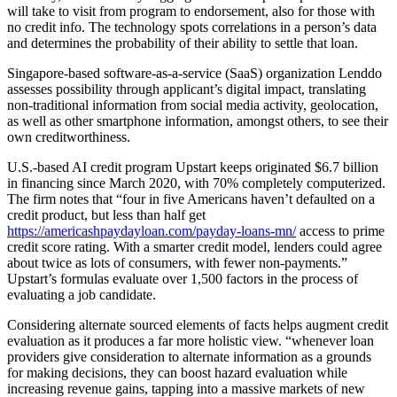
will take to visit from program to endorsement, also for those with
no credit info. The technology spots correlations in a person’s data
and determines the probability of their ability to settle that loan.
Singapore-based software-as-a-service (SaaS) organization Lenddo
assesses possibility through applicant’s digital impact, translating
non-traditional information from social media activity, geolocation,
as well as other smartphone information, amongst others, to see their
own creditworthiness.
U.S.-based AI credit program Upstart keeps originated $6.7 billion
in financing since March 2020, with 70% completely computerized.
The firm notes that “four in five Americans haven’t defaulted on a
credit product, but less than half get
https://americashpaydayloan.com/payday-loans-mn/
access to prime
credit score rating. With a smarter credit model, lenders could agree
about twice as lots of consumers, with fewer non-payments.”
Upstart’s formulas evaluate over 1,500 factors in the process of
evaluating a job candidate.
Considering alternate sourced elements of facts helps augment credit
evaluation as it produces a far more holistic view.
“whenever loan
providers give consideration to alternate information as a grounds
for making decisions, they can boost hazard evaluation while
increasing revenue gains, tapping into a massive markets of new