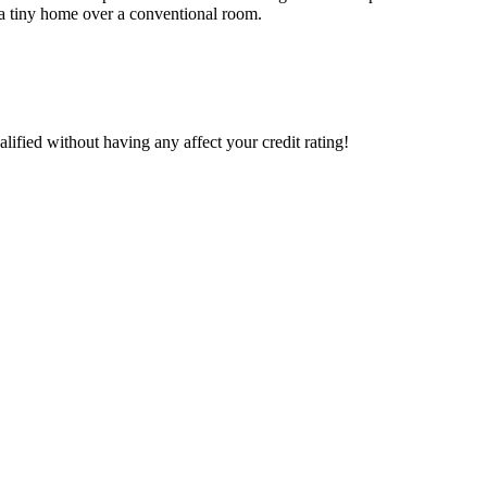
r a tiny home over a conventional room.
lified without having any affect your credit rating!