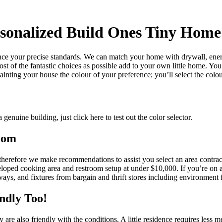
rsonalized Build Ones Tiny Home
ce your precise standards. We can match your home with drywall, energy
 most of the fantastic choices as possible add to your own little home. Y
inting your house the colour of your preference; you’ll select the colour
 genuine building, just click here to test out the color selector.
oom
e therefore we make recommendations to assist you select an area cont
oped cooking area and restroom setup at under $10,000. If you’re on a 
rways, and fixtures from bargain and thrift stores including environment 
ndly Too!
e also friendly with the conditions. A little residence requires less me