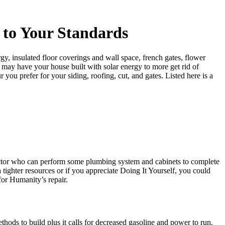
 to Your Standards
, insulated floor coverings and wall space, french gates, flower
ou may have your house built with solar energy to more get rid of
 you prefer for your siding, roofing, cut, and gates. Listed here is a
ractor who can perform some plumbing system and cabinets to complete
tighter resources or if you appreciate Doing It Yourself, you could
for Humanity’s repair.
thods to build plus it calls for decreased gasoline and power to run.