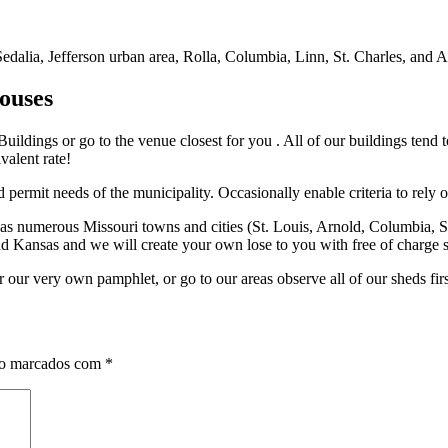
alia, Jefferson urban area, Rolla, Columbia, Linn, St. Charles, and Arn
ouses
 Buildings or go to the venue closest for you . All of our buildings tend 
valent rate!
 permit needs of the municipality. Occasionally enable criteria to rely 
as numerous Missouri towns and cities (St. Louis, Arnold, Columbia, St
 and Kansas and we will create your own lose to you with free of char
r our very own pamphlet, or go to our areas observe all of our sheds fir
ão marcados com
*