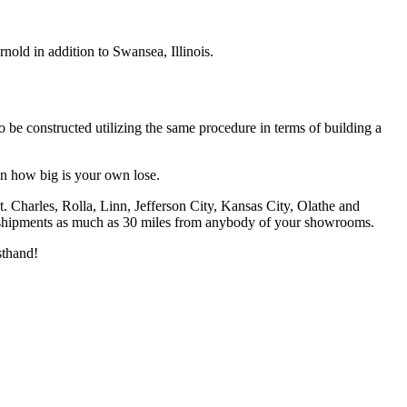
old in addition to Swansea, Illinois.
to be constructed utilizing the same procedure in terms of building a
on how big is your own lose.
. Charles, Rolla, Linn, Jefferson City, Kansas City, Olathe and
ge shipments as much as 30 miles from anybody of your showrooms.
sthand!