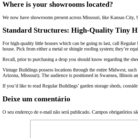
Where is your showrooms located?
We now have showrooms present across Missouri, like Kansas City, Sed
Standard Structures: High-Quality Tiny H
For high-quality little houses which can be going to last, call Regular
house. Pick from either a metal or shingle roofing system; they’re equi
Recall, prior to purchasing a drop you should know regarding the shed
Vintage Buildings possess locations through the entire Midwest, such 
Arizona, Missouri). The audience is positioned in Swansea, Illinois
If you’d like to read Regular Buildings’ garden storage sheds, conside
Deixe um comentário
O seu endereço de e-mail não será publicado.
Campos obrigatórios s