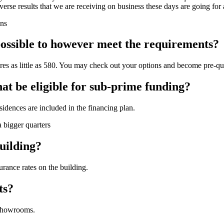
adverse results that we are receiving on business these days are going fo
ons
t possible to however meet the requirements?
cores as little as 580. You may check out your options and become pre-qua
that be eligible for sub-prime funding?
idences are included in the financing plan.
a bigger quarters
uilding?
urance rates on the building.
ts?
 showrooms.