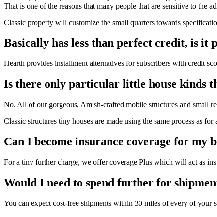
That is one of the reasons that many people that are sensitive to the 
Classic property will customize the small quarters towards specificati
Basically has less than perfect credit, is i
Hearth provides installment alternatives for subscribers with credit s
Is there only particular little house kinds 
No. All of our gorgeous, Amish-crafted mobile structures and small res
Classic structures tiny houses are made using the same process as for 
Can I become insurance coverage for my b
For a tiny further charge, we offer coverage Plus which will act as ins
Would I need to spend further for shipmen
You can expect cost-free shipments within 30 miles of every of your