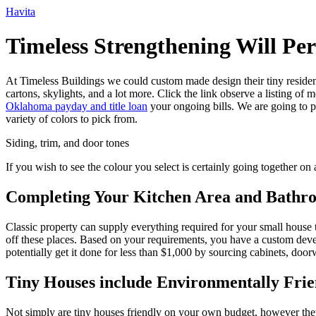
Ir
Havita
para
o
Timeless Strengthening Will Pe
conteúdo
At Timeless Buildings we could custom made design their tiny residen
cartons, skylights, and a lot more. Click the link observe a listing of
Oklahoma payday and title loan
your ongoing bills. We are going to pa
variety of colors to pick from.
Siding, trim, and door tones
If you wish to see the colour you select is certainly going together on a
Completing Your Kitchen Area and Bathr
Classic property can supply everything required for your small hous
off these places. Based on your requirements, you have a custom devel
potentially get it done for less than $1,000 by sourcing cabinets, doo
Tiny Houses include Environmentally Frie
Not simply are tiny houses friendly on your own budget, however they ar