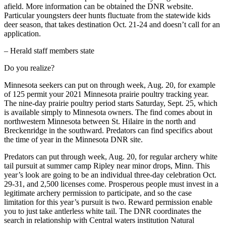
afield. More information can be obtained the DNR website.
Particular youngsters deer hunts fluctuate from the statewide kids
deer season, that takes destination Oct. 21-24 and doesn’t call for an
application.
– Herald staff members state
Do you realize?
Minnesota seekers can put on through week, Aug. 20, for example
of 125 permit your 2021 Minnesota prairie poultry tracking year.
The nine-day prairie poultry period starts Saturday, Sept. 25, which
is available simply to Minnesota owners. The find comes about in
northwestern Minnesota between St. Hilaire in the north and
Breckenridge in the southward. Predators can find specifics about
the time of year in the Minnesota DNR site.
Predators can put through week, Aug. 20, for regular archery white
tail pursuit at summer camp Ripley near minor drops, Minn. This
year’s look are going to be an individual three-day celebration Oct.
29-31, and 2,500 licenses come. Prosperous people must invest in a
legitimate archery permission to participate, and so the case
limitation for this year’s pursuit is two. Reward permission enable
you to just take antlerless white tail. The DNR coordinates the
search in relationship with Central waters institution Natural