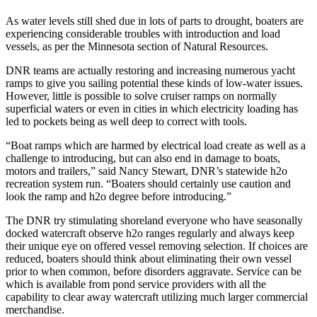
As water levels still shed due in lots of parts to drought, boaters are
experiencing considerable troubles with introduction and load
vessels, as per the Minnesota section of Natural Resources.
DNR teams are actually restoring and increasing numerous yacht
ramps to give you sailing potential these kinds of low-water issues.
However, little is possible to solve cruiser ramps on normally
superficial waters or even in cities in which electricity loading has
led to pockets being as well deep to correct with tools.
“Boat ramps which are harmed by electrical load create as well as a
challenge to introducing, but can also end in damage to boats,
motors and trailers,” said Nancy Stewart, DNR’s statewide h2o
recreation system run. “Boaters should certainly use caution and
look the ramp and h2o degree before introducing.”
The DNR try stimulating shoreland everyone who have seasonally
docked watercraft observe h2o ranges regularly and always keep
their unique eye on offered vessel removing selection. If choices are
reduced, boaters should think about eliminating their own vessel
prior to when common, before disorders aggravate. Service can be
which is available from pond service providers with all the
capability to clear away watercraft utilizing much larger commercial
merchandise.