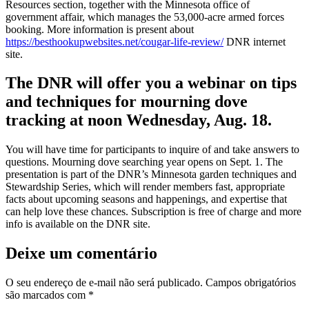
Resources section, together with the Minnesota office of
government affair, which manages the 53,000-acre armed forces
booking. More information is present about
https://besthookupwebsites.net/cougar-life-review/
DNR internet
site.
The DNR will offer you a webinar on tips
and techniques for mourning dove
tracking at noon Wednesday, Aug. 18.
You will have time for participants to inquire of and take answers to
questions. Mourning dove searching year opens on Sept. 1. The
presentation is part of the DNR’s Minnesota garden techniques and
Stewardship Series, which will render members fast, appropriate
facts about upcoming seasons and happenings, and expertise that
can help love these chances. Subscription is free of charge and more
info is available on the DNR site.
Deixe um comentário
O seu endereço de e-mail não será publicado.
Campos obrigatórios
são marcados com
*