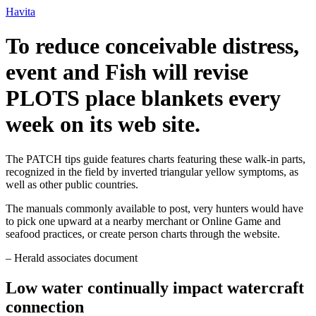
Ir
Havita
para
o
To reduce conceivable distress,
conteúdo
event and Fish will revise
PLOTS place blankets every
week on its web site.
The PATCH tips guide features charts featuring these walk-in parts,
recognized in the field by inverted triangular yellow symptoms, as
well as other public countries.
The manuals commonly available to post, very hunters would have
to pick one upward at a nearby merchant or Online Game and
seafood practices, or create person charts through the website.
– Herald associates document
Low water continually impact watercraft
connection