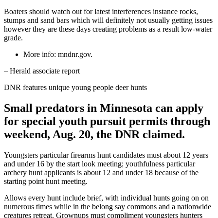
Boaters should watch out for latest interferences instance rocks,
stumps and sand bars which will definitely not usually getting issues
however they are these days creating problems as a result low-water
grade.
More info: mndnr.gov.
– Herald associate report
DNR features unique young people deer hunts
Small predators in Minnesota can apply
for special youth pursuit permits through
weekend, Aug. 20, the DNR claimed.
Youngsters particular firearms hunt candidates must about 12 years
and under 16 by the start look meeting; youthfulness particular
archery hunt applicants is about 12 and under 18 because of the
starting point hunt meeting.
Allows every hunt include brief, with individual hunts going on on
numerous times while in the belong say commons and a nationwide
creatures retreat. Grownups must compliment youngsters hunters