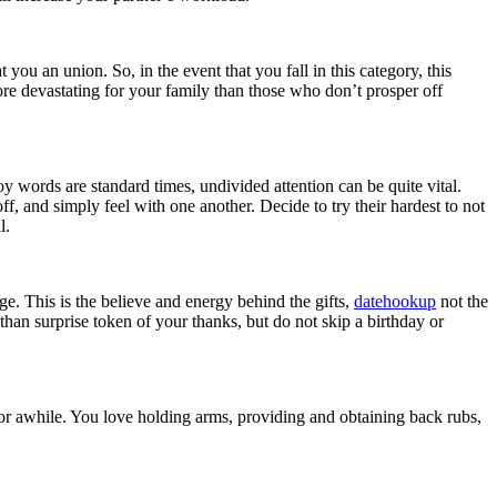
you an union. So, in the event that you fall in this category, this
 more devastating for your family than those who don’t prosper off
y words are standard times, undivided attention can be quite vital.
, and simply feel with one another. Decide to try their hardest to not
l.
ge. This is the believe and energy behind the gifts,
datehookup
not the
than surprise token of your thanks, but do not skip a birthday or
or awhile. You love holding arms, providing and obtaining back rubs,