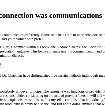
r connection was communications
communicates differently. Some state loads due to their behavior, other
u and your partner both prefer.
 Gary Chapman within his book, the 5 adore dialects: The Secret to Love
s appreciation language. This helps eliminate any miscommunication and
iration dialects.
?
nd Dr. Chapman have distinguished five certain methods individuals ma
 somebody whoever principal like language was functions of provider, i
f responsibilities considering on an ‘acts of provider’ person will talk
rvices people wishes is to listen, “let myself accomplish that individuall
ring producing in pretty bad shape, and just about doing anything that w