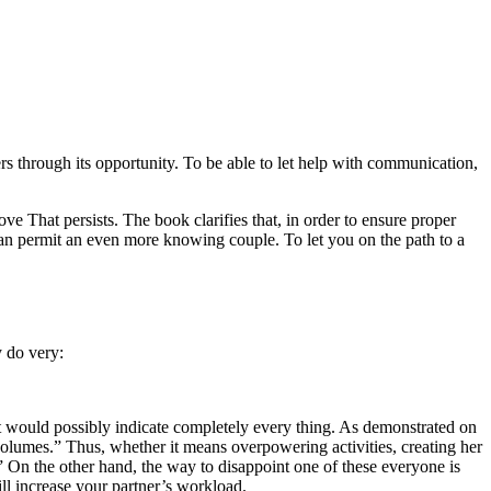
s through its opportunity. To be able to let help with communication,
 That persists. The book clarifies that, in order to ensure proper
 can permit an even more knowing couple.
To let you on the path to a
y do very:
t would possibly indicate completely every thing. As demonstrated on
 volumes.” Thus, whether it means overpowering activities, creating her
y.” On the other hand, the way to disappoint one of these everyone is
ill increase your partner’s workload.