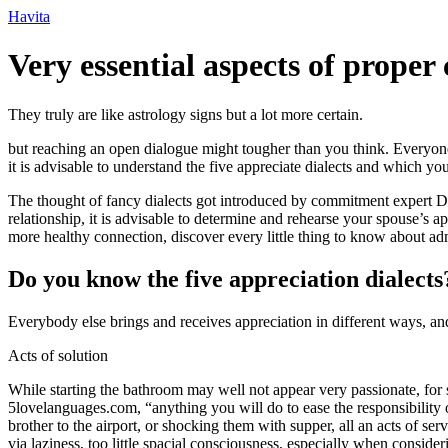
Ir
Havita
para
o
Very essential aspects of prope
conteúdo
They truly are like astrology signs but a lot more certain.
but reaching an open dialogue might tougher than you think. Everyone 
it is advisable to understand the five appreciate dialects and which yo
The thought of fancy dialects got introduced by commitment expert Dr.
relationship, it is advisable to determine and rehearse your spouse’
more healthy connection, discover every little thing to know about adm
Do you know the five appreciation dialects
Everybody else brings and receives appreciation in different ways, a
Acts of solution
While starting the bathroom may well not appear very passionate, for
5lovelanguages.com, “anything you will do to ease the responsibility o
brother to the airport, or shocking them with supper, all an acts of se
via laziness, too little spacial consciousness, especially when conside