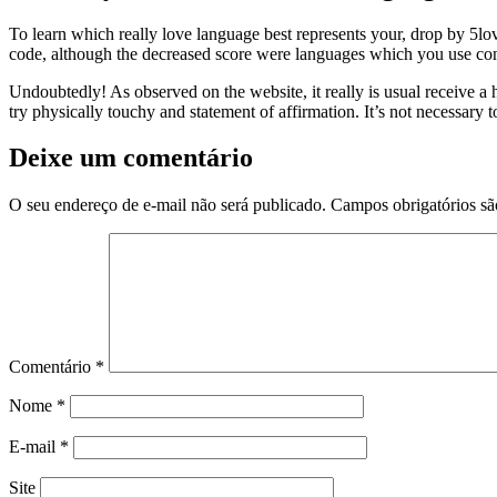
To learn which really love language best represents your, drop by 5lo
code, although the decreased score were languages which you use consi
Undoubtedly! As observed on the website, it really is usual receive a h
try physically touchy and statement of affirmation. It’s not necessary 
Deixe um comentário
O seu endereço de e-mail não será publicado.
Campos obrigatórios s
Comentário
*
Nome
*
E-mail
*
Site