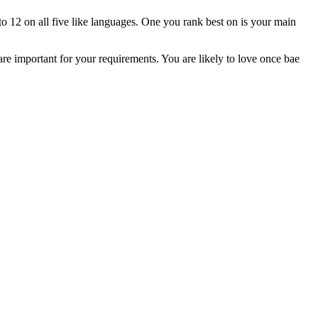
to 12 on all five like languages. One you rank best on is your main
 are important for your requirements. You are likely to love once bae