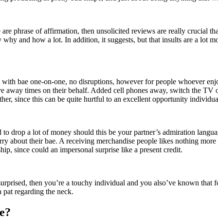
e phrase of affirmation, then unsolicited reviews are really crucial that 
y why and how a lot. In addition, it suggests, but that insults are a lot
ay with bae one-on-one, no disruptions, however for people whoever enjo
e away times on their behalf. Added cell phones away, switch the TV off
her, since this can be quite hurtful to an excellent opportunity individua
d to drop a lot of money should this be your partner’s admiration langua
orry about their bae. A receiving merchandise people likes nothing more 
ip, since could an impersonal surprise like a present credit.
surprised, then you’re a touchy individual and you also’ve known that f
 pat regarding the neck.
e?