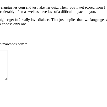
velanguages.com and just take her quiz. Then, you’ll get scored from 1 
derably often as well as have less of a difficult impact on you.
igher get in 2 really love dialects. That just implies that two languages
to choose only one.
ão marcados com
*