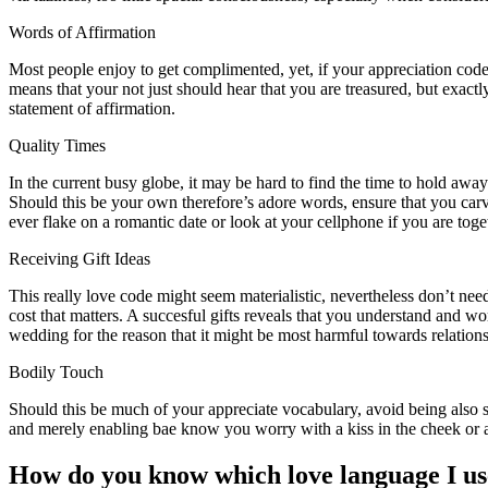
Words of Affirmation
Most people enjoy to get complimented, yet, if your appreciation code ar
means that your not just should hear that you are treasured, but exactl
statement of affirmation.
Quality Times
In the current busy globe, it may be hard to find the time to hold aw
Should this be your own therefore’s adore words, ensure that you carv
ever flake on a romantic date or look at your cellphone if you are toget
Receiving Gift Ideas
This really love code might seem materialistic, nevertheless don’t nee
cost that matters. A succesful gifts reveals that you understand and w
wedding for the reason that it might be most harmful towards relationsh
Bodily Touch
Should this be much of your appreciate vocabulary, avoid being also 
and merely enabling bae know you worry with a kiss in the cheek or a
How do you know which love language I us